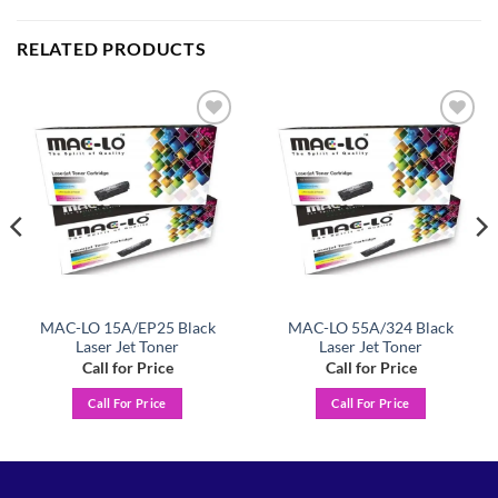
RELATED PRODUCTS
Add to
Add to
wishlist
wishlist
MAC-LO 15A/EP25 Black
MAC-LO 55A/324 Black
Laser Jet Toner
Laser Jet Toner
Call for Price
Call for Price
Call For Price
Call For Price