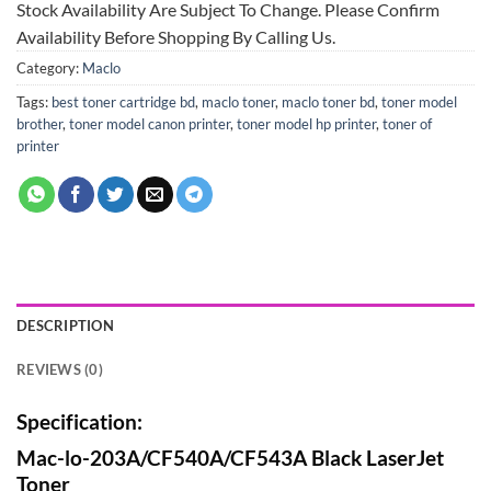
Stock Availability Are Subject To Change. Please Confirm
Availability Before Shopping By Calling Us.
Category:
Maclo
Tags:
best toner cartridge bd
,
maclo toner
,
maclo toner bd
,
toner model
brother
,
toner model canon printer
,
toner model hp printer
,
toner of
printer
DESCRIPTION
REVIEWS (0)
Specification:
Mac-lo-203A/CF540A/CF543A Black LaserJet
Toner