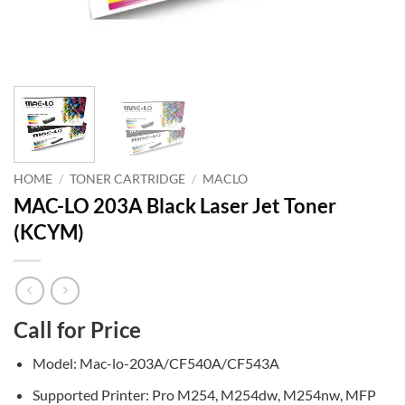
HOME
/
TONER CARTRIDGE
/
MACLO
MAC-LO 203A Black Laser Jet Toner
(KCYM)
Call for Price
Model: Mac-lo-203A/CF540A/CF543A
Supported Printer: Pro M254, M254dw, M254nw, MFP