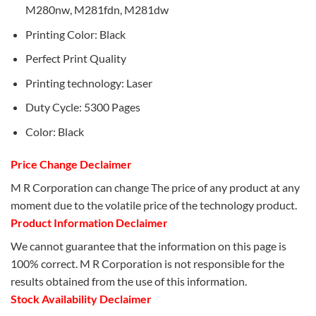
M280nw, M281fdn, M281dw
Printing Color: Black
Perfect Print Quality
Printing technology: Laser
Duty Cycle: 5300 Pages
Color: Black
Price Change Declaimer
M R Corporation can change The price of any product at any
moment due to the volatile price of the technology product.
Product Information Declaimer
We cannot guarantee that the information on this page is
100% correct. M R Corporation is not responsible for the
results obtained from the use of this information.
Stock Availability Declaimer