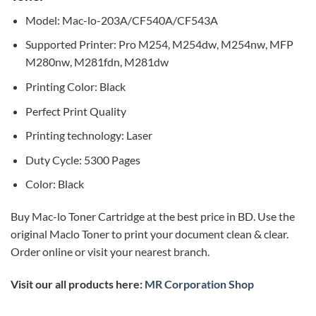
Model: Mac-lo-203A/CF540A/CF543A
Supported Printer: Pro M254, M254dw, M254nw, MFP
M280nw, M281fdn, M281dw
Printing Color: Black
Perfect Print Quality
Printing technology: Laser
Duty Cycle: 5300 Pages
Color: Black
Buy Mac-lo Toner Cartridge at the best price in BD. Use the
original Maclo Toner to print your document clean & clear.
Order online or visit your nearest branch.
Visit our all products here:
MR Corporation Shop