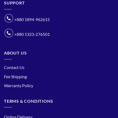
SUPPORT
+880 1894-962615
+880 1323-276501
ABOUT US
Contact Us
Fee Shipping
Warranty Policy
TERMS & CONDITIONS
Online Delivery