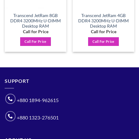
Transcend JetRam 8GB
Transcend JetRam 4GB
DDR4 3200MHz U-DIMM
DDR4 3200MHz U-DIMM
Desktop RAM
Desktop RAM
Call for Price
Call for Price
Call For Price
Call For Price
SUPPORT
+880 1894-962615
+880 1323-276501