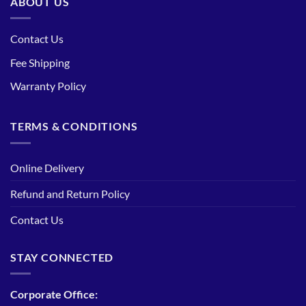
ABOUT US
Contact Us
Fee Shipping
Warranty Policy
TERMS & CONDITIONS
Online Delivery
Refund and Return Policy
Contact Us
STAY CONNECTED
Corporate Office: