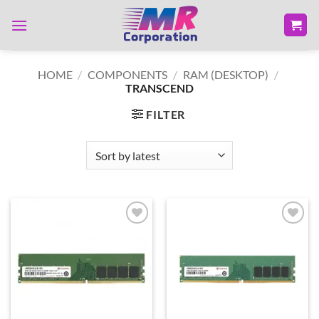
Skip
to
content
HOME
/
COMPONENTS
/
RAM (DESKTOP)
/
TRANSCEND
FILTER
Add to
Add to
wishlist
wishlist