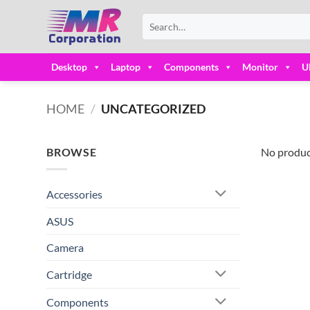
Skip
Search
to
for:
content
Desktop
Laptop
Components
Monitor
U
HOME
/
UNCATEGORIZED
BROWSE
No produc
Accessories
ASUS
Camera
Cartridge
Components