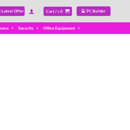
 Latest Offer
💻 PC Builder
Cart /
৳
0
mera
Security
Office Equipment