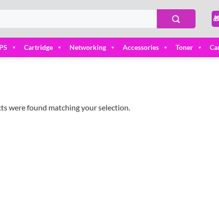

PS
Cartridge
Networking
Accessories
Toner
Ca
ts were found matching your selection.