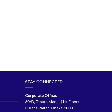
STAY CONNECTED
Corporate Office:
60/D, Tohura Manjil, (1st Floor)
Purana Paltan, Dhaka-1000