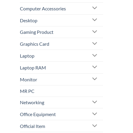
Computer Accessories
Desktop
Gaming Product
Graphics Card
Laptop
Laptop RAM
Monitor
MR PC
Networking
Office Equipment
Official Item