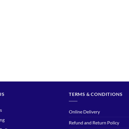
US
TERMS & CONDITIONS
s
Online Delivery
ing
Refund and Return Policy