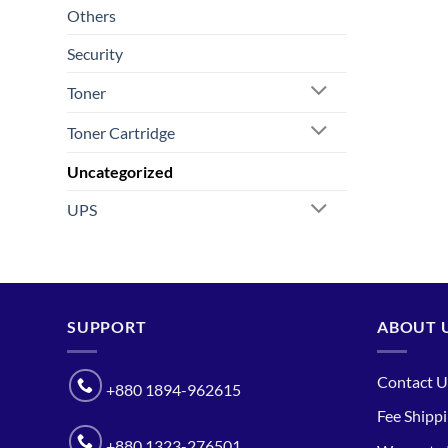
Others
Security
Toner
Toner Cartridge
Uncategorized
UPS
SUPPORT
ABOUT 
Contact U
+880 1894-962615
Fee Shipp
+880 1323-276501