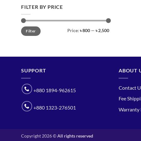
FILTER BY PRICE
Min
Max
Price:
৳ 800
—
৳ 2,500
Filter
price
price
SUPPORT
ABOUT 
Contact U
+880 1894-962615
Fee Shipp
+880 1323-276501
Warranty 
Copyright 2026 ©
All rights reserved