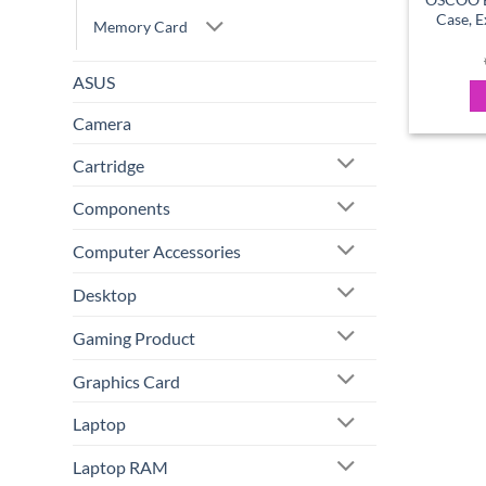
Case, E
Memory Card
ASUS
Camera
Cartridge
Components
Computer Accessories
Desktop
Gaming Product
Graphics Card
Laptop
Laptop RAM