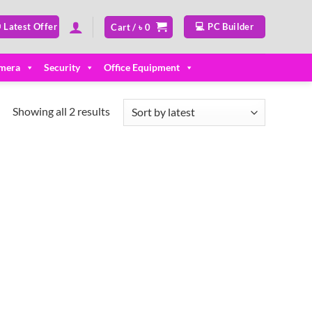
 Latest Offer
💻 PC Builder
Cart /
৳
0
mera
Security
Office Equipment
Sorted
Showing all 2 results
by
latest