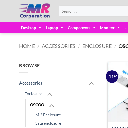
Skip
Search
to
for:
content
Desktop
Laptop
Components
Monitor
U
HOME
/
ACCESSORIES
/
ENCLOSURE
/
OS
BROWSE
-11%
Accessories
Enclosure
OSCOO
M.2 Enclosure
Sata enclosure
OSCOO E