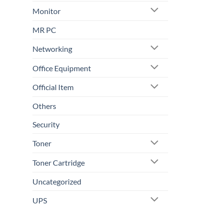
Monitor
MR PC
Networking
Office Equipment
Official Item
Others
Security
Toner
Toner Cartridge
Uncategorized
UPS