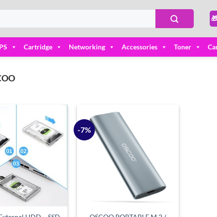

PS
Cartridge
Networking
Accessories
Toner
Ca
COO
-7%
Add to
Add to
wishlist
wishlist
xternal HDD – SSD
OSCOO PORTABLE M.2 /