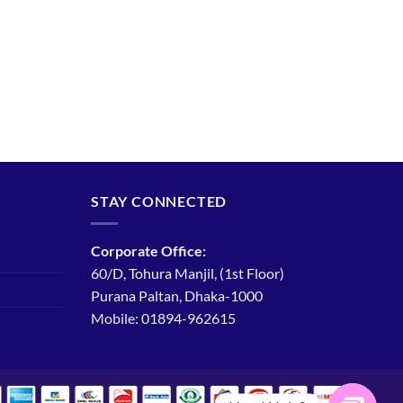
STAY CONNECTED
Corporate Office:
60/D, Tohura Manjil, (1st Floor)
Purana Paltan, Dhaka-1000
Mobile: 01894-962615