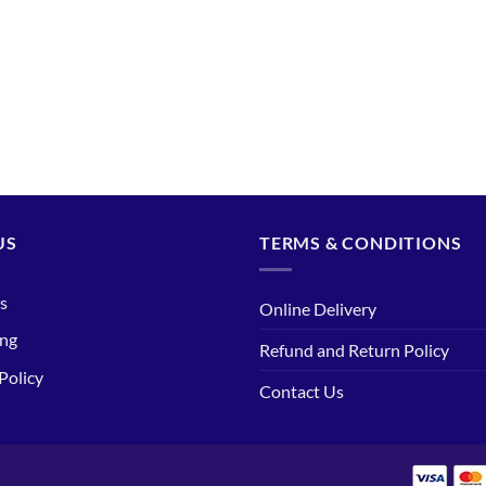
US
TERMS & CONDITIONS
s
Online Delivery
ing
Refund and Return Policy
Policy
Contact Us