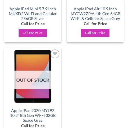
Apple iPad Mini 5 7.9 inch
Apple iPad Air 10.9 inch
MUXD2 Wi-Fi and Cellular
MYGW2ZP/A 4th Gen 64GB
256GB Silver
Wi-Fi & Cellular Space Grey
Call for Price
Call for Price
Call For Price
Call For Price
Add to
wishlist
OUT OF STOCK
Apple iPad 2020 MYL92
10.2″ 8th Gen Wi-Fi 32GB
Space Gray
Call for Price