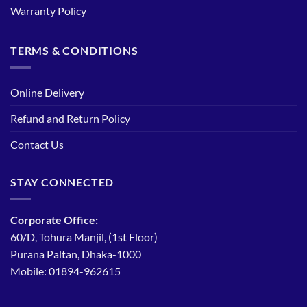
Warranty Policy
TERMS & CONDITIONS
Online Delivery
Refund and Return Policy
Contact Us
STAY CONNECTED
Corporate Office:
60/D, Tohura Manjil, (1st Floor)
Purana Paltan, Dhaka-1000
Mobile: 01894-962615