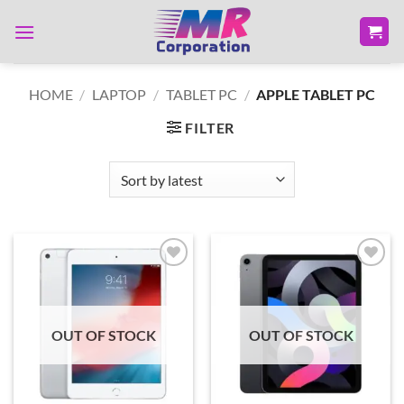
Skip
to
content
HOME
/
LAPTOP
/
TABLET PC
/
APPLE TABLET PC
FILTER
Add to
Add to
wishlist
wishlist
OUT OF STOCK
OUT OF STOCK