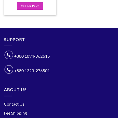
Call For Price
SUPPORT
+880 1894-962615
+880 1323-276501
ABOUT US
Contact Us
Fee Shipping