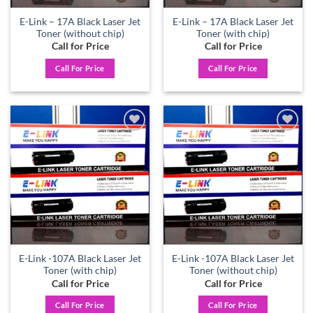
E-Link – 17A Black Laser Jet
E-Link – 17A Black Laser Jet
Toner (without chip)
Toner (with chip)
Call for Price
Call for Price
Call For Price
Call For Price
Add to
Add to
wishlist
wishlist
E-Link -107A Black Laser Jet
E-Link -107A Black Laser Jet
Toner (with chip)
Toner (without chip)
Call for Price
Call for Price
Call For Price
Call For Price