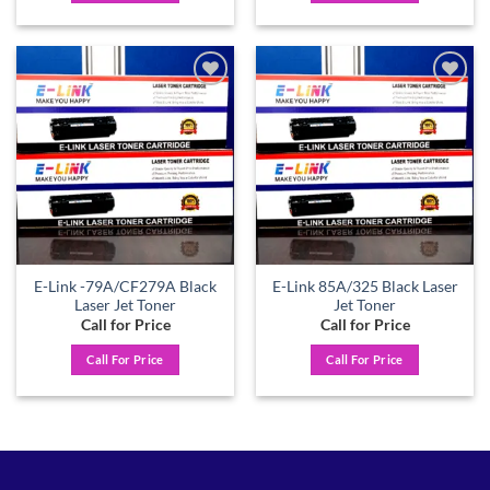
Add to
Add to
wishlist
wishlist
E-Link -79A/CF279A Black
E-Link 85A/325 Black Laser
Laser Jet Toner
Jet Toner
Call for Price
Call for Price
Call For Price
Call For Price