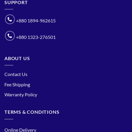
SUPPORT
+880 1894-962615
+880 1323-276501
ABOUT US
Contact Us
Fee Shipping
Warranty Policy
TERMS & CONDITIONS
Online Delivery