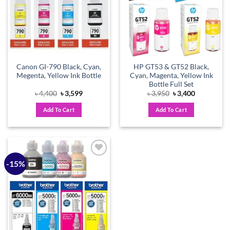
Canon GI-790 Black, Cyan,
HP GT53 & GT52 Black,
Megenta, Yellow Ink Bottle
Cyan, Magenta, Yellow Ink
Bottle Full Set
Original
Current
Original
Current
৳
4,400
৳
3,599
৳
3,950
৳
3,400
price
price
price
price
was:
is:
was:
is:
Add To Cart
Add To Cart
৳ 4,400.
৳ 3,599.
৳ 3,950.
৳ 3,400.
-15%
Add to
wishlist