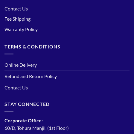
Contact Us
Fee Shipping
Warranty Policy
TERMS & CONDITIONS
Online Delivery
Refund and Return Policy
Contact Us
STAY CONNECTED
Corporate Office:
60/D, Tohura Manjil, (1st Floor)