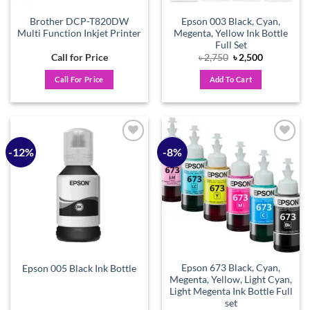
Brother DCP-T820DW
Epson 003 Black, Cyan,
Multi Function Inkjet Printer
Megenta, Yellow Ink Bottle
Full Set
Original
Current
Call for Price
৳
2,750
৳
2,500
price
price
was:
is:
Call For Price
Add To Cart
৳ 2,750.
৳ 2,500.
-12%
-8%
Add to
Add to
wishlist
wishlist
Epson 673 Black, Cyan,
Epson 005 Black Ink Bottle
Megenta, Yellow, Light Cyan,
Light Megenta Ink Bottle Full
set