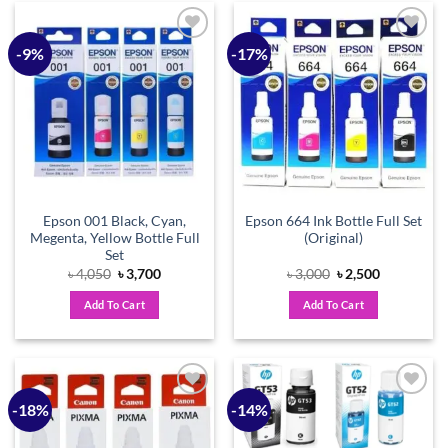
-9%
-17%
Add to
Add to
wishlist
wishlist
Epson 001 Black, Cyan,
Epson 664 Ink Bottle Full Set
Megenta, Yellow Bottle Full
(Original)
Set
Original
Current
Original
Current
৳
4,050
৳
3,700
৳
3,000
৳
2,500
price
price
price
price
was:
is:
was:
is:
Add To Cart
Add To Cart
৳ 4,050.
৳ 3,700.
৳ 3,000.
৳ 2,500.
-18%
-14%
Add to
Add to
wishlist
wishlist