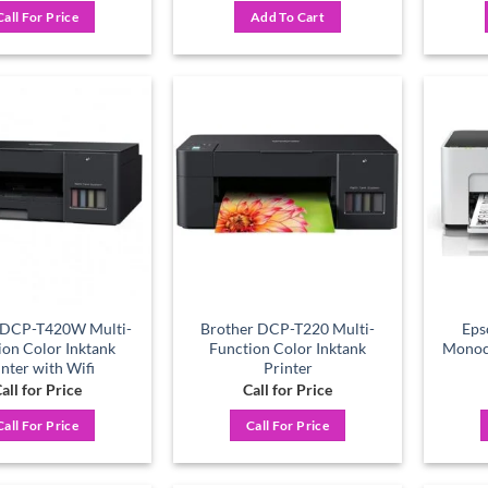
was:
is:
Call For Price
Add To Cart
৳ 11,600.
৳ 10,500.
Add to
Add to
wishlist
wishlist
 DCP-T420W Multi-
Brother DCP-T220 Multi-
Eps
ion Color Inktank
Function Color Inktank
Monoc
inter with Wifi
Printer
all for Price
Call for Price
Call For Price
Call For Price