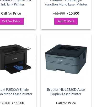
i Ink Tank Printer
Function Mono Laser Printer
Original
Current
Call for Price
৳
11,600
৳
10,500
price
price
was:
is:
Call For Price
Add To Cart
৳ 11,600.
৳ 10,500.
Add to
Add to
wishlist
wishlist
tum P2500W Single
Brother HL-L2320D Auto
on Mono Laser Printer
Duplex Laser Printer
Original
Current
12,400
৳
11,500
Call for Price
price
price