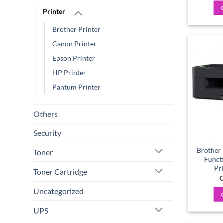
Printer
Brother Printer
Canon Printer
Epson Printer
HP Printer
Pantum Printer
Others
Security
Brother
Toner
Funct
Pr
Toner Cartridge
C
Uncategorized
UPS