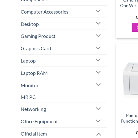
One Wirel
Computer Accessories
C
Desktop
Gaming Product
Graphics Card
Laptop
Laptop RAM
Monitor
MR PC
Networking
Pantu
Office Equipment
Function
C
Official Item