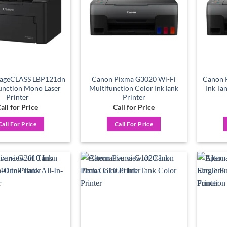
ageCLASS LBP121dn
Canon Pixma G3020 Wi-Fi
Canon P
Function Mono Laser
Multifunction Color InkTank
Ink Ta
Printer
Printer
all for Price
Call for Price
Call For Price
Call For Price
Add to
Add to
wishlist
wishlist