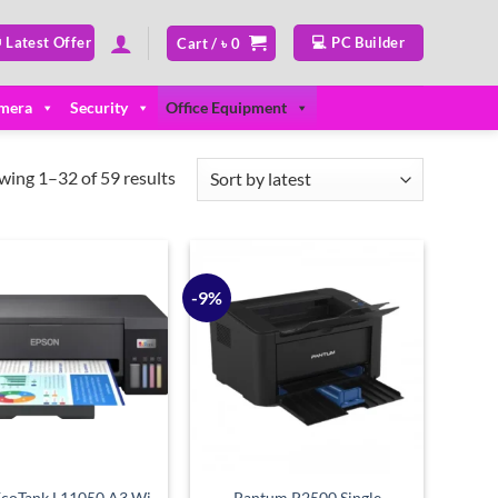
 Latest Offer
💻 PC Builder
Cart /
৳
0
mera
Security
Office Equipment
Sorted
wing 1–32 of 59 results
by
latest
-9%
Add to
Add to
wishlist
wishlist
EcoTank L11050 A3 Wi-
Pantum P2500 Single