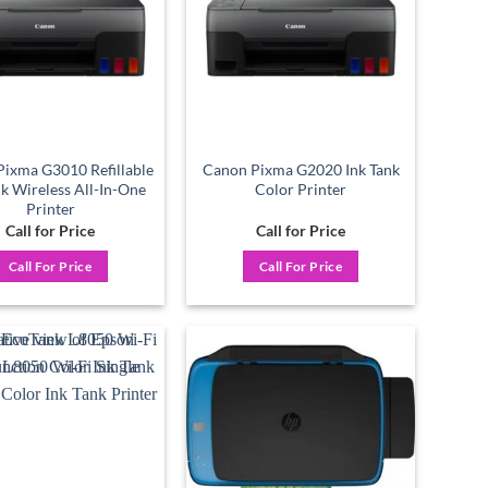
ixma G3010 Refillable
Canon Pixma G2020 Ink Tank
nk Wireless All-In-One
Color Printer
Printer
Call for Price
Call for Price
Call For Price
Call For Price
Add to
Add to
wishlist
wishlist