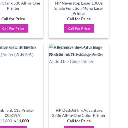
t Tank 500 All-in-One
HP Neverstop Laser 1000a
Printer
Single Function Mono Laser
Printer
Call for Price
Call for Price
Call For Price
Call For Price
Add to
Add to
wishlist
wishlist
nk Tank 115 Printer
HP DeskJet Ink Advantage
(2LB19A)
2336 All-in-One Color Printer
Original
Current
12,600
৳
11,000
Call for Price
price
price