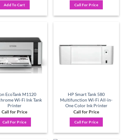
was:
is:
Add To Cart
Call For Price
৳ 12,400.
৳ 11,500.
Add to
Add to
wishlist
wishlist
on EcoTank M1120
HP Smart Tank 580
hrome Wi-Fi Ink Tank
Multifunction Wi-Fi All-in-
Printer
One Color Ink Printer
Call for Price
Call for Price
Call For Price
Call For Price