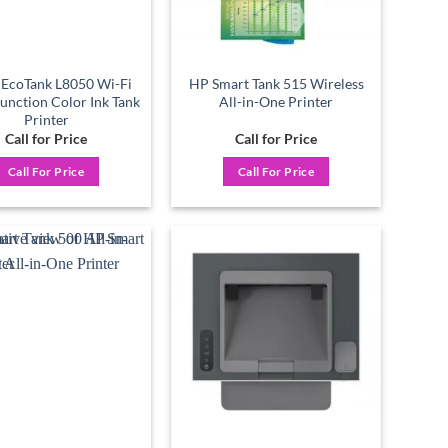
 EcoTank L8050 Wi-Fi
HP Smart Tank 515 Wireless
Function Color Ink Tank
All-in-One Printer
Printer
Call for Price
Call for Price
Call For Price
Call For Price
Add to
Add to
wishlist
wishlist