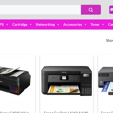

PS
Cartridge
Networking
Accessories
Toner
Ca
Sho
Add to
Add to
wishlist
wishlist
ixma G4010 All in
Epson EcoTank L4260 A4 Wi-
Epson 