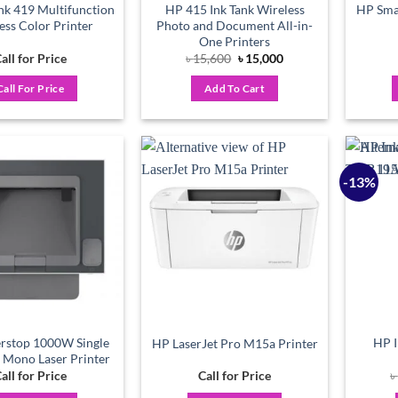
nk 419 Multifunction
HP 415 Ink Tank Wireless
HP Smar
ess Color Printer
Photo and Document All-in-
One Printers
Original
Current
all for Price
৳
15,600
৳
15,000
price
price
was:
is:
Call For Price
Add To Cart
৳ 15,600.
৳ 15,000.
-13%
Add to
Add to
wishlist
wishlist
rstop 1000W Single
HP I
HP LaserJet Pro M15a Printer
 Mono Laser Printer
all for Price
Call for Price
৳