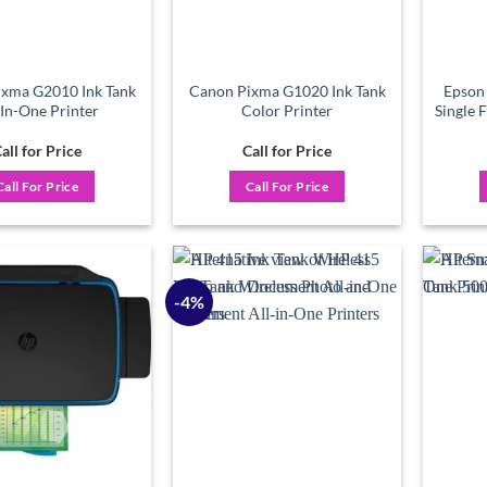
xma G2010 Ink Tank
Canon Pixma G1020 Ink Tank
Epson
-In-One Printer
Color Printer
Single 
all for Price
Call for Price
Call For Price
Call For Price
-4%
Add to
Add to
wishlist
wishlist