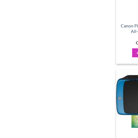
Canon Pi
All
C