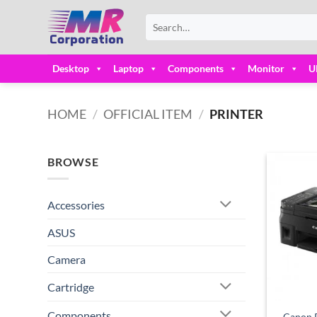
Skip
Search
to
for:
content
Desktop
Laptop
Components
Monitor
U
HOME
/
OFFICIAL ITEM
/
PRINTER
BROWSE
Accessories
ASUS
Camera
Cartridge
Components
Canon P