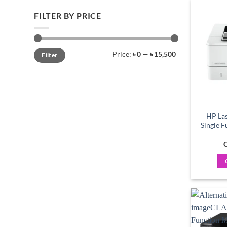
FILTER BY PRICE
Min
Max
Price:
৳ 0
—
৳ 15,500
Filter
price
price
HP Las
Single 
C