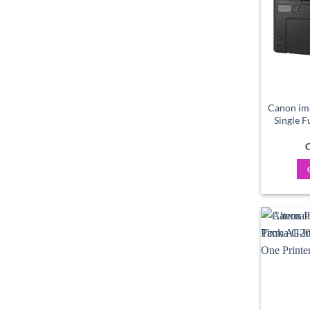
Canon im
Single 
C