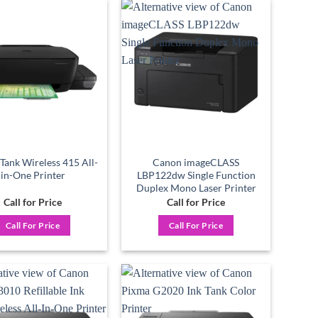
Add to
Add to
wishlist
wishlist
Tank Wireless 415 All-
Canon imageCLASS
in-One Printer
LBP122dw Single Function
Duplex Mono Laser Printer
Call for Price
Call for Price
Call For Price
Call For Price
Add to
Add to
wishlist
wishlist