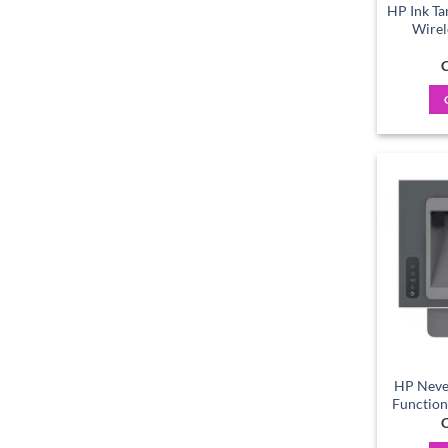
HP Ink Ta
Wirel
C
HP Neve
Function
C