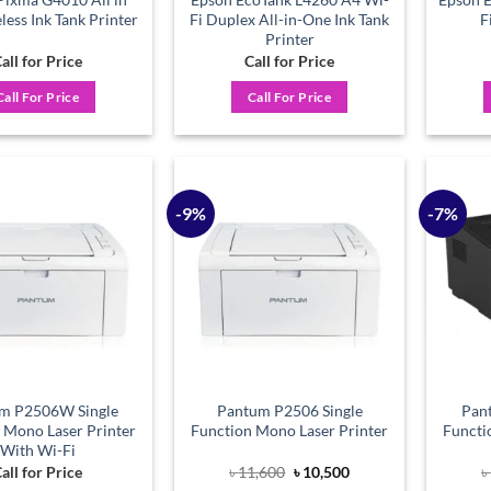
ess Ink Tank Printer
Fi Duplex All-in-One Ink Tank
F
Printer
all for Price
Call for Price
Call For Price
Call For Price
-9%
-7%
Add to
Add to
wishlist
wishlist
m P2506W Single
Pantum P2506 Single
Pan
 Mono Laser Printer
Function Mono Laser Printer
Functi
With Wi-Fi
Original
Current
all for Price
৳
11,600
৳
10,500
৳
price
price