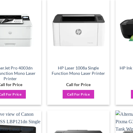
Add to
Add to
wishlist
wishlist
erJet Pro 4003dn
HP Laser 1008a Single
HP Ink 
Function Mono Laser
Function Mono Laser Printer
Printer
all for Price
Call for Price
Call For Price
Call For Price
Add to
Add to
wishlist
wishlist