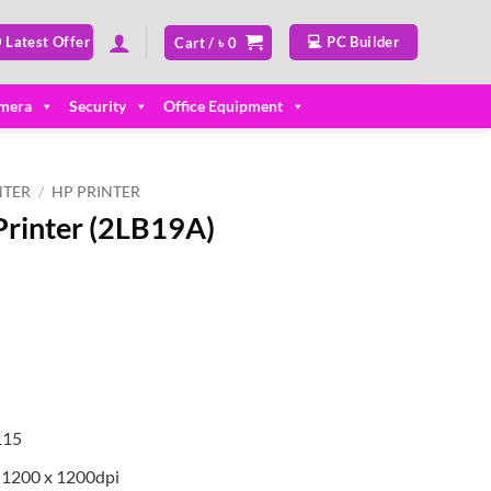
 Latest Offer
💻 PC Builder
Cart /
৳
0
mera
Security
Office Equipment
NTER
/
HP PRINTER
Printer (2LB19A)
rrent
ice
11,000.
115
: 1200 x 1200dpi