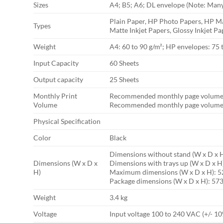
Sizes
A4; B5; A6; DL envelope (Note: Many 
Plain Paper, HP Photo Papers, HP Ma
Types
Matte Inkjet Papers, Glossy Inkjet Pa
Weight
A4: 60 to 90 g/m²; HP envelopes: 75 
Input Capacity
60 Sheets
Output capacity
25 Sheets
Monthly Print
Recommended monthly page volume 
Volume
Recommended monthly page volume:
Physical Specification
Color
Black
Dimensions without stand (W x D x 
Dimensions (W x D x
Dimensions with trays up (W x D x H
H)
Maximum dimensions (W x D x H): 5
Package dimensions (W x D x H): 57
Weight
3.4 kg
Voltage
Input voltage 100 to 240 VAC (+/- 10%