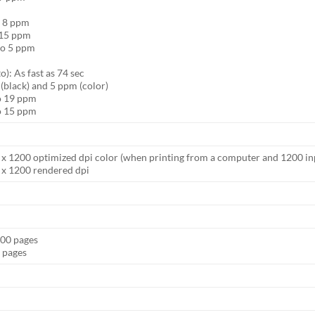
o 8 ppm
o 15 ppm
to 5 ppm
): As fast as 74 sec
 (black) and 5 ppm (color)
to 19 ppm
to 15 ppm
00 x 1200 optimized dpi color (when printing from a computer and 1200 in
0 x 1200 rendered dpi
000 pages
0 pages