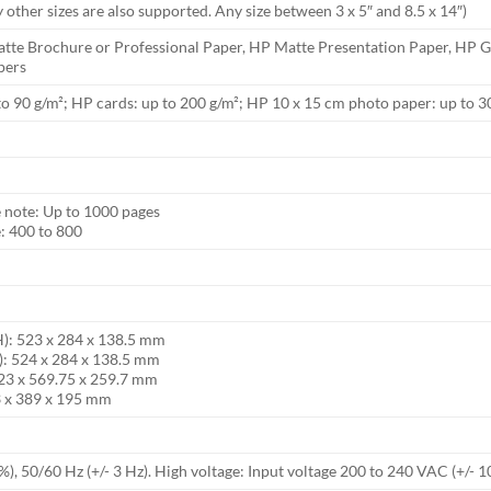
other sizes are also supported. Any size between 3 x 5″ and 8.5 x 14″)
tte Brochure or Professional Paper, HP Matte Presentation Paper, HP Gl
pers
to 90 g/m²; HP cards: up to 200 g/m²; HP 10 x 15 cm photo paper: up to 3
note: Up to 1000 pages
 400 to 800
H): 523 x 284 x 138.5 mm
): 524 x 284 x 138.5 mm
23 x 569.75 x 259.7 mm
3 x 389 x 195 mm
), 50/60 Hz (+/- 3 Hz). High voltage: Input voltage 200 to 240 VAC (+/- 1