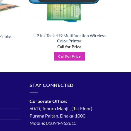
HP Ink Tank 419 Multifunction Wireless
Printer
Color Printer
Call for Price
Call For Price
STAY CONNECTED
Corporate Office:
60/D, Tohura Manjil, (1st Floor)
Purana Paltan, Dhaka-1000
Mobile: 01894-962615