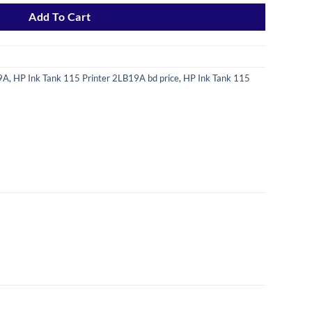
Add To Cart
19A
,
HP Ink Tank 115 Printer 2LB19A bd price
,
HP Ink Tank 115