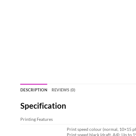
DESCRIPTION
REVIEWS (0)
Specification
Printing Features
Print speed colour (normal, 10×15 ph
Print speed black (draft, A4): Up to 