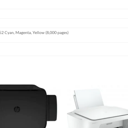
2 Cyan, Magenta, Yellow (8,000 pages)
Add to
wishlist