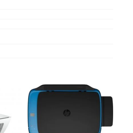
Add to
Add to
wishlist
wishlist