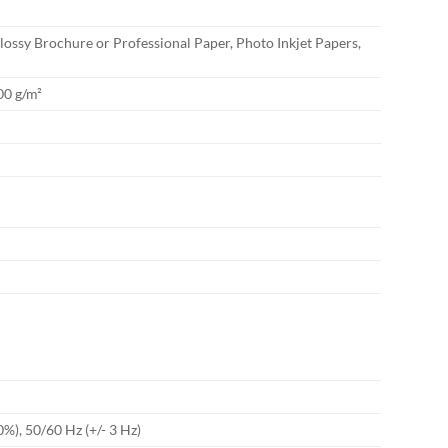
ossy Brochure or Professional Paper, Photo Inkjet Papers,
00 g/m²
0%), 50/60 Hz (+/- 3 Hz)