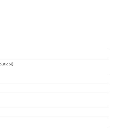
put dpi)