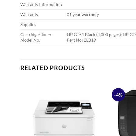
Warranty Information
Warranty
01 year warranty
Supplies
Cartridge/ Toner
HP GT51 Black (4,000 pages), HP GT5
Model No.
Part No: 2LB19
RELATED PRODUCTS
-4%
Add to
Add to
ishlist
wishlist