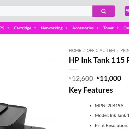

PS
Cartridge
Networking
Accessories
Toner
Ca
HOME
/
OFFICIAL ITEM
/
PRI
HP Ink Tank 115 
Add to
wishlist
Original
Cu
12,600
11,000
৳
৳
price
pr
Key Features
was:
is:
৳ 12,600.
৳ 
MPN: 2LB19A
Model: Ink Tank 
Print Resolution