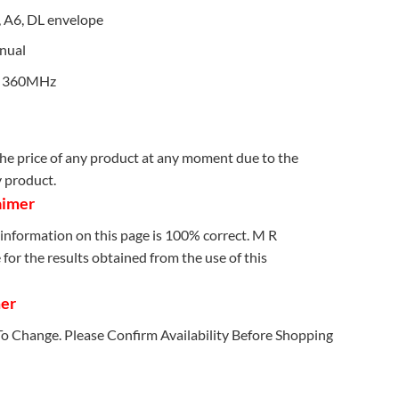
5, A6, DL envelope
nual
: 360MHz
e price of any product at any moment due to the
y product.
aimer
information on this page is 100% correct. M R
for the results obtained from the use of this
mer
 To Change. Please Confirm Availability Before Shopping
 quantity