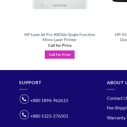
HP LaserJet Pro 4003dn Single Function
HP 415
nter
Mono Laser Printer
Doc
Call for Price
Call For Price
SUPPORT
ABOUT 
Contact U
+880 1894-962615
Fee Shipp
+880 1323-276501
Warranty 