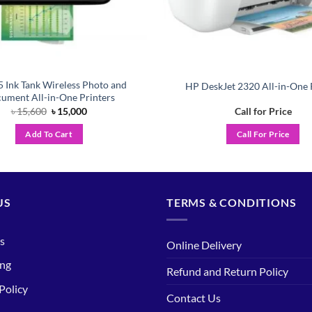
 Ink Tank Wireless Photo and
HP DeskJet 2320 All-in-One 
ument All-in-One Printers
Original
Current
৳
15,600
৳
15,000
Call for Price
price
price
was:
is:
Add To Cart
Call For Price
৳ 15,600.
৳ 15,000.
US
TERMS & CONDITIONS
s
Online Delivery
ing
Refund and Return Policy
Policy
Contact Us