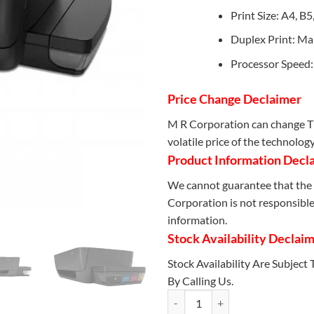
Print Size: A4, B
Duplex Print: Ma
Processor Speed
Price Change Declaimer
M R Corporation can change Th
volatile price of the technolog
Product Information Decl
We cannot guarantee that the 
Corporation is not responsible 
information.
Stock Availability Declai
Stock Availability Are Subject
By Calling Us.
HP Ink Tank 115 Printer (2LB19A)