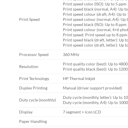
Print speed color (ISO): Up to 5 ppm
Print speed black (normal, A4): Up t
Print speed colour (draft, A4): Up t
Print Speed
Print speed colour (normal, A4): Up 
Print speed black (ISO): Up to 8 ppm
Print speed colour (normal, 4×6 photo
Print speed: Print speed up to 8 ppm
Print speed black (draft, letter): Up 
Print speed color (draft, letter): Up 
Processor Speed
360 MHz
Print quality color (best): Up to 48
Resolution
Print quality black (best): Up to 120
Print Technology
HP Thermal Inkjet
Duplex Printing
Manual (driver support provided)
Duty cycle (monthly, letter): Up to 1
Duty cycle (monthly)
Duty cycle (monthly, A4): Up to 100
Display
7 segment + icon LCD
Paper Handling