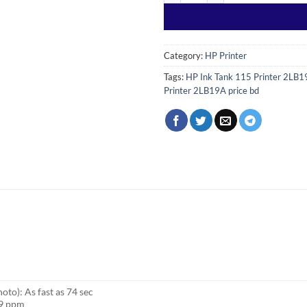
Category:
HP Printer
Tags:
HP Ink Tank 115 Printer 2LB
Printer 2LB19A price bd
oto): As fast as 74 sec
19 ppm