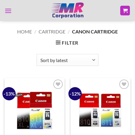
Skip
to
content
HOME
/
CARTRIDGE
/
CANON CARTRIDGE
FILTER
-13%
-12%
Add to
Add to
wishlist
wishlist