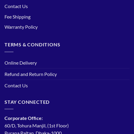
Contact Us
Fee Shipping
Warranty Policy
TERMS & CONDITIONS
Online Delivery
Refund and Return Policy
Contact Us
STAY CONNECTED
Corporate Office:
60/D, Tohura Manjil, (1st Floor)
Purana Paltan, Dhaka-1000