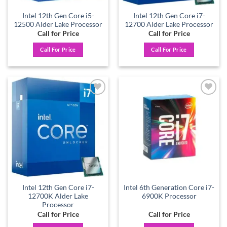
Intel 12th Gen Core i5-
Intel 12th Gen Core i7-
12500 Alder Lake Processor
12700 Alder Lake Processor
Call for Price
Call for Price
Call For Price
Call For Price
Add to
Add to
wishlist
wishlist
Intel 12th Gen Core i7-
Intel 6th Generation Core i7-
12700K Alder Lake
6900K Processor
Processor
Call for Price
Call for Price