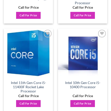
Processor
Call for Price
Call for Price
Call For Price
Call For Price
Add to
Add to
wishlist
wishlist
Intel 11th Gen Core i5-
Intel 10th Gen Core i5-
11400F Rocket Lake
10400 Processor
Processor
Call for Price
Call for Price
Call For Price
Call For Price