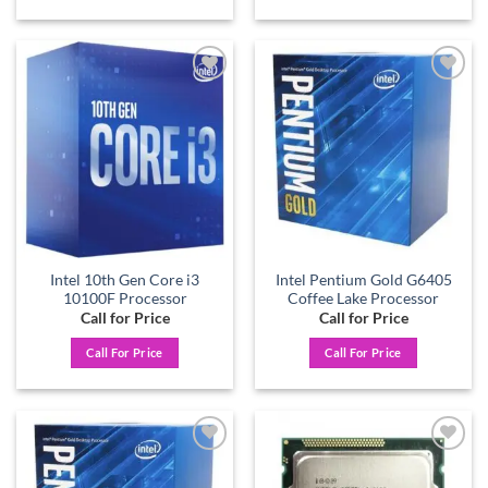
Add to
Add to
wishlist
wishlist
Intel 10th Gen Core i3
Intel Pentium Gold G6405
10100F Processor
Coffee Lake Processor
Call for Price
Call for Price
Call For Price
Call For Price
Add to
Add to
wishlist
wishlist