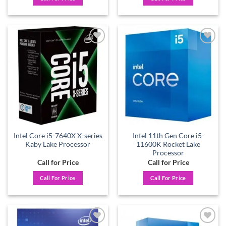
Add to
Add to
wishlist
wishlist
Intel Core i5-7640X X-series
Intel 11th Gen Core i5-
Kaby Lake Processor
11600K Rocket Lake
Processor
Call for Price
Call for Price
Call For Price
Call For Price