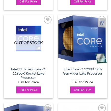
Call For Price
Call For Price
Add to
Add to
wishlist
wishlist
OUT OF STOCK
Intel 11th Gen Core i9-
Intel Core i9-12900 12th
11900K Rocket Lake
Gen Alder Lake Processor
Processor
Call for Price
Call for Price
Call For Price
Call For Price