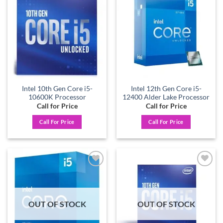
Add to
Add to
wishlist
wishlist
Intel 10th Gen Core i5-
Intel 12th Gen Core i5-
10600K Processor
12400 Alder Lake Processor
Call for Price
Call for Price
Call For Price
Call For Price
Add to
Add to
wishlist
wishlist
OUT OF STOCK
OUT OF STOCK