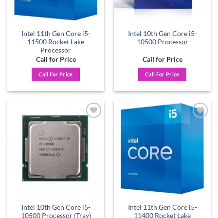
Intel 11th Gen Core i5-
Intel 10th Gen Core i5-
11500 Rocket Lake
10500 Processor
Processor
Call for Price
Call for Price
Call For Price
Call For Price
Add to
Add to
wishlist
wishlist
Intel 10th Gen Core i5-
Intel 11th Gen Core i5-
10500 Processor (Tray)
11400 Rocket Lake