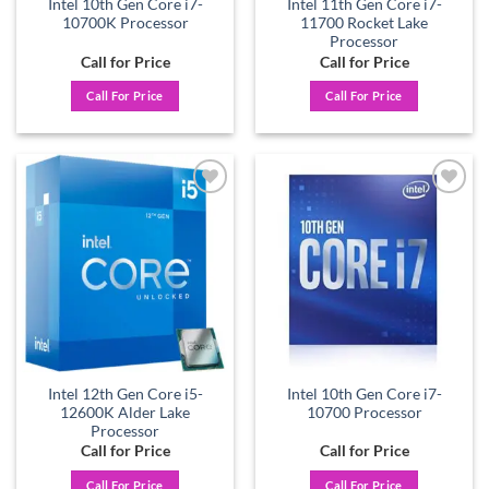
Intel 10th Gen Core i7-
Intel 11th Gen Core i7-
10700K Processor
11700 Rocket Lake
Processor
Call for Price
Call for Price
Call For Price
Call For Price
Add to
Add to
wishlist
wishlist
Intel 12th Gen Core i5-
Intel 10th Gen Core i7-
12600K Alder Lake
10700 Processor
Processor
Call for Price
Call for Price
Call For Price
Call For Price