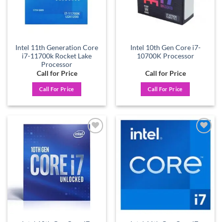
Intel 11th Generation Core
Intel 10th Gen Core i7-
i7-11700k Rocket Lake
10700K Processor
Processor
Call for Price
Call for Price
Call For Price
Call For Price
Add to
Add to
wishlist
wishlist