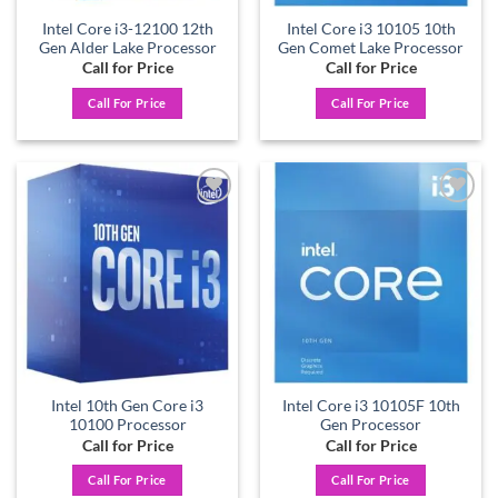
Intel Core i3-12100 12th
Intel Core i3 10105 10th
Gen Alder Lake Processor
Gen Comet Lake Processor
Call for Price
Call for Price
Call For Price
Call For Price
Add to
Add to
wishlist
wishlist
Intel 10th Gen Core i3
Intel Core i3 10105F 10th
10100 Processor
Gen Processor
Call for Price
Call for Price
Call For Price
Call For Price