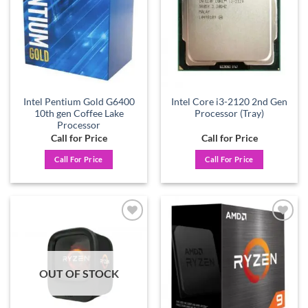
Intel Pentium Gold G6400
Intel Core i3-2120 2nd Gen
10th gen Coffee Lake
Processor (Tray)
Processor
Call for Price
Call for Price
Call For Price
Call For Price
Add to
Add to
wishlist
wishlist
OUT OF STOCK