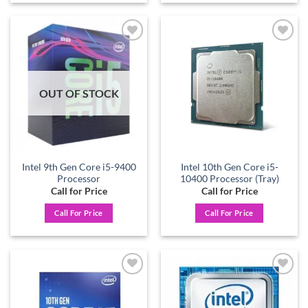
Add to
Add to
wishlist
wishlist
OUT OF STOCK
Intel 9th Gen Core i5-9400
Intel 10th Gen Core i5-
Processor
10400 Processor (Tray)
Call for Price
Call for Price
Call For Price
Call For Price
Add to
Add to
wishlist
wishlist