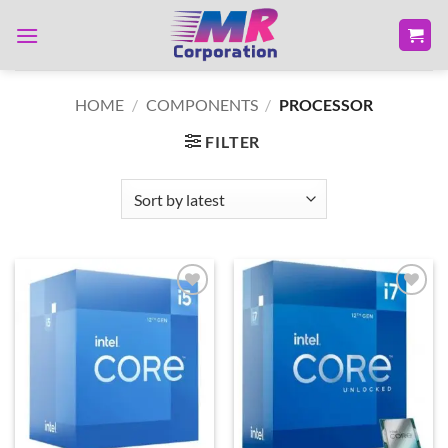
Skip
to
content
HOME
/
COMPONENTS
/
PROCESSOR
FILTER
Add to
Add to
wishlist
wishlist