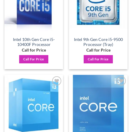
Intel 10th Gen Core i5-
Intel 9th Gen Core i5-9500
10400F Processor
Processor (Tray)
Call for Price
Call for Price
Call For Price
Call For Price
Add to
Add to
wishlist
wishlist