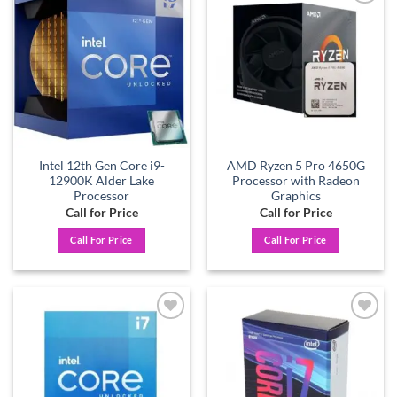
Add to
Add to
wishlist
wishlist
Intel 12th Gen Core i9-
AMD Ryzen 5 Pro 4650G
12900K Alder Lake
Processor with Radeon
Processor
Graphics
Call for Price
Call for Price
Call For Price
Call For Price
Add to
Add to
wishlist
wishlist