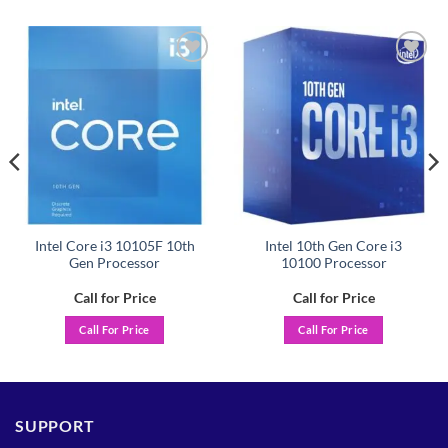
Add to
Add to
wishlist
wishlist
Intel Core i3 10105F 10th
Intel 10th Gen Core i3
Gen Processor
10100 Processor
Call for Price
Call for Price
Call For Price
Call For Price
SUPPORT