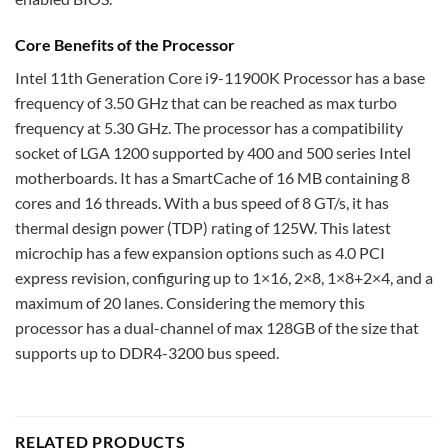
Core Benefits of the Processor
Intel 11th Generation Core i9-11900K Processor has a base
frequency of 3.50 GHz that can be reached as max turbo
frequency at 5.30 GHz. The processor has a compatibility
socket of LGA 1200 supported by 400 and 500 series Intel
motherboards. It has a SmartCache of 16 MB containing 8
cores and 16 threads. With a bus speed of 8 GT/s, it has
thermal design power (TDP) rating of 125W. This latest
microchip has a few expansion options such as 4.0 PCI
express revision, configuring up to 1×16, 2×8, 1×8+2×4, and a
maximum of 20 lanes. Considering the memory this
processor has a dual-channel of max 128GB of the size that
supports up to DDR4-3200 bus speed.
RELATED PRODUCTS