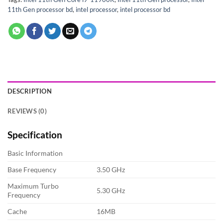
11th Gen processor bd
,
intel processor
,
intel processor bd
DESCRIPTION
REVIEWS (0)
Specification
Basic Information
Base Frequency
3.50 GHz
Maximum Turbo
5.30 GHz
Frequency
Cache
16MB