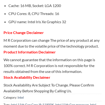
Cache: 16 MB, Socket: LGA 1200
CPU Cores: 8, CPU Threads: 16
GPU name: Intel Iris Xe Graphics 32
Price Change Declaimer
M R Corporation can change The price of any product at any
moment due to the volatile price of the technology product.
Product Information Declaimer
We cannot guarantee that the information on this page is
100% correct. M R Corporation is not responsible for the
results obtained from the use of this information.
Stock Availability Declaimer
Stock Availability Are Subject To Change. Please Confirm
Availability Before Shopping By Calling Us.
Category:
Intel
Tags:
Intel 11th Gen Core i9-11900K
,
Intel 11th Gen processor
,
Intel