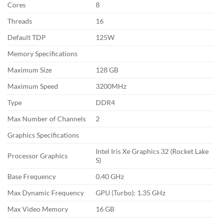
Cores
8
Threads
16
Default TDP
125W
Memory Specifications
Maximum Size
128 GB
Maximum Speed
3200MHz
Type
DDR4
Max Number of Channels
2
Graphics Specifications
Intel Iris Xe Graphics 32 (Rocket Lake
Processor Graphics
S)
Base Frequency
0.40 GHz
Max Dynamic Frequency
GPU (Turbo): 1.35 GHz
Max Video Memory
16 GB