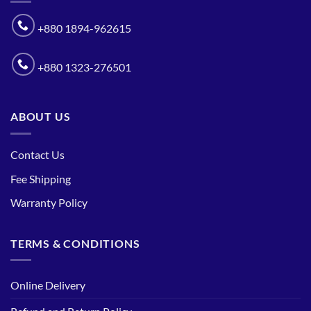
+880 1894-962615
+880 1323-276501
ABOUT US
Contact Us
Fee Shipping
Warranty Policy
TERMS & CONDITIONS
Online Delivery