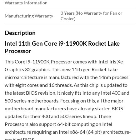
Warranty Information
3 Years (No Warranty for Fan or
Manufacturing Warranty
Cooler)
Description
Intel 11th Gen Core i9-11900K Rocket Lake
Processor
This Core i9-11900K Processor comes with Intel Iris Xe
Graphics 32 graphics. This new 11th gen Rocket Lake
microarchitecture is manufactured with the 14nm process
with eight cores and 16 threads. As this chip is updated to
the latest BIOS revision, it nicely fits into any Intel 400 and
500 series motherboards. Focusing on this, all the major
motherboard manufacturers have already started BIOS
updates for their 400 and 500 series lineup. These
Processors also support 64-bit computing on Intel
architecture requiring an Intel x86-64 (64 bit) architecture-
enabled BIOS.