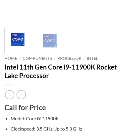
HOME
/
COMPONENTS
/
PROCESSOR
/
INTEL
Intel 11th Gen Core i9-11900K Rocket
Lake Processor
Call for Price
Model: Core i9-11900K
Clockspeed: 3.5 GHz Up to 5.3 GHz