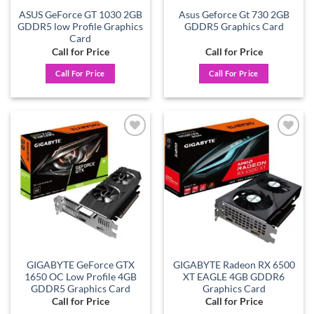
ASUS GeForce GT 1030 2GB
Asus Geforce Gt 730 2GB
GDDR5 low Profile Graphics
GDDR5 Graphics Card
Card
Call for Price
Call for Price
Call For Price
Call For Price
Add to
Add to
wishlist
wishlist
GIGABYTE GeForce GTX
GIGABYTE Radeon RX 6500
1650 OC Low Profile 4GB
XT EAGLE 4GB GDDR6
GDDR5 Graphics Card
Graphics Card
Call for Price
Call for Price