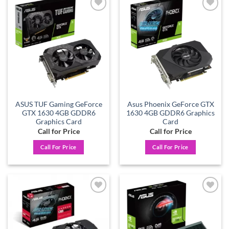
Add to
Add to
wishlist
wishlist
ASUS TUF Gaming GeForce
Asus Phoenix GeForce GTX
GTX 1630 4GB GDDR6
1630 4GB GDDR6 Graphics
Graphics Card
Card
Call for Price
Call for Price
Call For Price
Call For Price
Add to
Add to
wishlist
wishlist