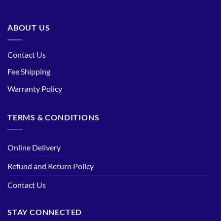
ABOUT US
Contact Us
Fee Shipping
Warranty Policy
TERMS & CONDITIONS
Online Delivery
Refund and Return Policy
Contact Us
STAY CONNECTED