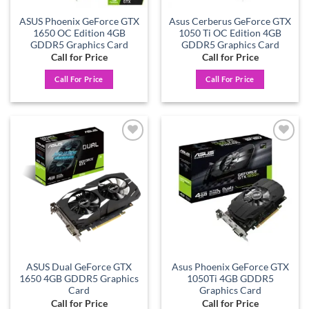
ASUS Phoenix GeForce GTX
Asus Cerberus GeForce GTX
1650 OC Edition 4GB
1050 Ti OC Edition 4GB
GDDR5 Graphics Card
GDDR5 Graphics Card
Call for Price
Call for Price
Call For Price
Call For Price
Add to
Add to
wishlist
wishlist
ASUS Dual GeForce GTX
Asus Phoenix GeForce GTX
1650 4GB GDDR5 Graphics
1050Ti 4GB GDDR5
Card
Graphics Card
Call for Price
Call for Price