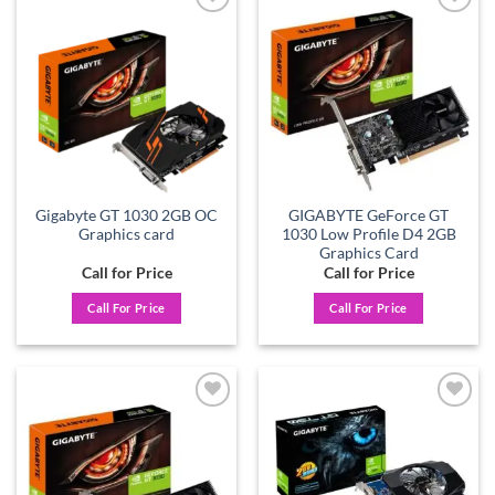
Add to
Add to
wishlist
wishlist
Gigabyte GT 1030 2GB OC
GIGABYTE GeForce GT
Graphics card
1030 Low Profile D4 2GB
Graphics Card
Call for Price
Call for Price
Call For Price
Call For Price
Add to
Add to
wishlist
wishlist