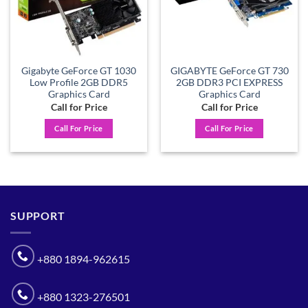
Gigabyte GeForce GT 1030
GIGABYTE GeForce GT 730
Low Profile 2GB DDR5
2GB DDR3 PCI EXPRESS
Graphics Card
Graphics Card
Call for Price
Call for Price
Call For Price
Call For Price
SUPPORT
+880 1894-962615
+880 1323-276501