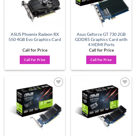
ASUS Phoenix Radeon RX
Asus Geforce GT 730 2GB
550 4GB Evo Graphics Card
GDDR5 Graphics Card with
4 HDMI Ports
Call for Price
Call for Price
Call For Price
Call For Price
Add to
Add to
wishlist
wishlist