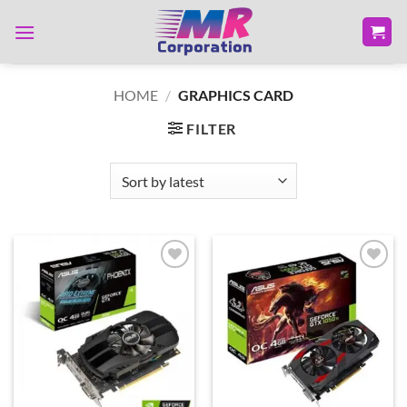
Skip
to
content
HOME
/
GRAPHICS CARD
FILTER
Add to
Add to
wishlist
wishlist