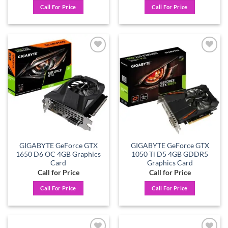
Call For Price
Call For Price
Add to
Add to
wishlist
wishlist
GIGABYTE GeForce GTX
GIGABYTE GeForce GTX
1650 D6 OC 4GB Graphics
1050 Ti D5 4GB GDDR5
Card
Graphics Card
Call for Price
Call for Price
Call For Price
Call For Price