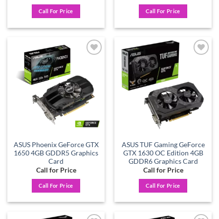
Call For Price
Call For Price
Add to
Add to
wishlist
wishlist
ASUS Phoenix GeForce GTX
ASUS TUF Gaming GeForce
1650 4GB GDDR5 Graphics
GTX 1630 OC Edition 4GB
Card
GDDR6 Graphics Card
Call for Price
Call for Price
Call For Price
Call For Price