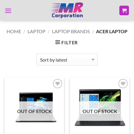
Skip
to
content
HOME
/
LAPTOP
/
LAPTOP BRANDS
/
ACER LAPTOP
FILTER
Add to
Add to
wishlist
wishlist
OUT OF STOCK
OUT OF STOCK