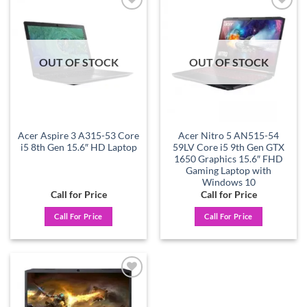
Add to
Add to
wishlist
wishlist
OUT OF STOCK
OUT OF STOCK
Acer Aspire 3 A315-53 Core
Acer Nitro 5 AN515-54
i5 8th Gen 15.6″ HD Laptop
59LV Core i5 9th Gen GTX
1650 Graphics 15.6″ FHD
Gaming Laptop with
Windows 10
Call for Price
Call for Price
Call For Price
Call For Price
Add to
wishlist