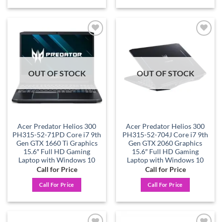
Add to
Add to
wishlist
wishlist
OUT OF STOCK
OUT OF STOCK
Acer Predator Helios 300
Acer Predator Helios 300
PH315-52-71PD Core i7 9th
PH315-52-704J Core i7 9th
Gen GTX 1660 Ti Graphics
Gen GTX 2060 Graphics
15.6″ Full HD Gaming
15.6″ Full HD Gaming
Laptop with Windows 10
Laptop with Windows 10
Call for Price
Call for Price
Call For Price
Call For Price