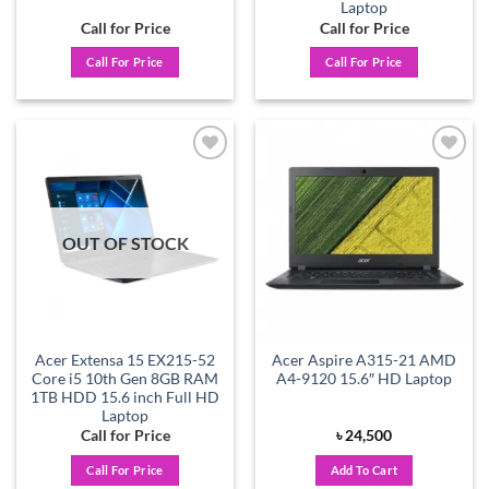
Laptop
Call for Price
Call for Price
Call For Price
Call For Price
Add to
Add to
wishlist
wishlist
OUT OF STOCK
Acer Extensa 15 EX215-52
Acer Aspire A315-21 AMD
Core i5 10th Gen 8GB RAM
A4-9120 15.6″ HD Laptop
1TB HDD 15.6 inch Full HD
Laptop
Call for Price
৳
24,500
Call For Price
Add To Cart