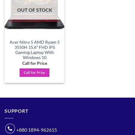
OUT OF STOCK
Acer Nitro 5 AMD Ryzen 5
3550H 15.6″ FHD IPS
Gaming Laptop With
Windows 10
Call for Price
Call For Price
SUPPORT
+880 1894-962615