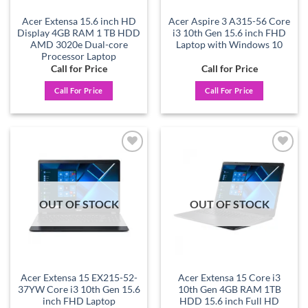
Acer Extensa 15.6 inch HD
Acer Aspire 3 A315-56 Core
Display 4GB RAM 1 TB HDD
i3 10th Gen 15.6 inch FHD
AMD 3020e Dual-core
Laptop with Windows 10
Processor Laptop
Call for Price
Call for Price
Call For Price
Call For Price
Add to
Add to
wishlist
wishlist
OUT OF STOCK
OUT OF STOCK
Acer Extensa 15 EX215-52-
Acer Extensa 15 Core i3
37YW Core i3 10th Gen 15.6
10th Gen 4GB RAM 1TB
inch FHD Laptop
HDD 15.6 inch Full HD