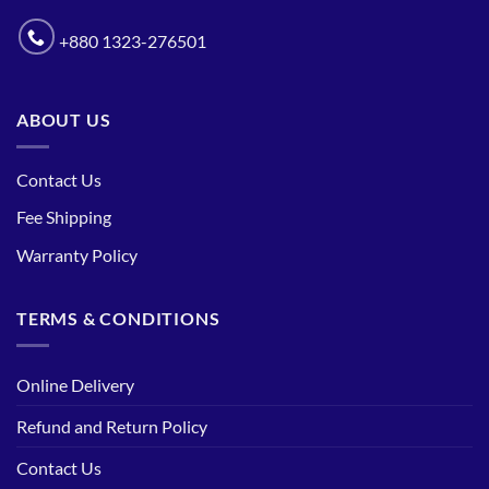
+880 1323-276501
ABOUT US
Contact Us
Fee Shipping
Warranty Policy
TERMS & CONDITIONS
Online Delivery
Refund and Return Policy
Contact Us