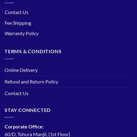
Contact Us
Fee Shipping
Warranty Policy
TERMS & CONDITIONS
Online Delivery
Refund and Return Policy
Contact Us
STAY CONNECTED
Corporate Office:
60/D, Tohura Manjil, (1st Floor)