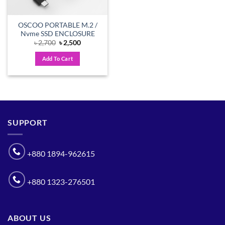
OSCOO PORTABLE M.2 /
Nvme SSD ENCLOSURE
Original
Current
৳
2,700
৳
2,500
price
price
was:
is:
Add To Cart
৳ 2,700.
৳ 2,500.
SUPPORT
+880 1894-962615
+880 1323-276501
ABOUT US