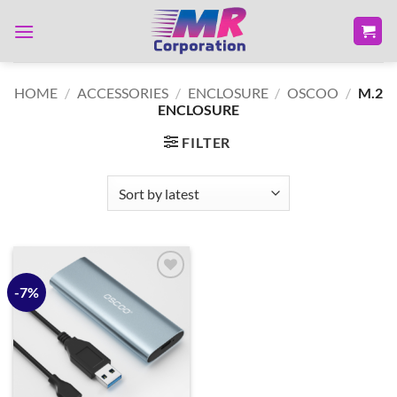
Skip
to
content
HOME
/
ACCESSORIES
/
ENCLOSURE
/
OSCOO
/
M.2
ENCLOSURE
FILTER
-7%
Add to
wishlist