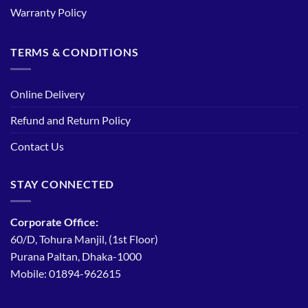
Warranty Policy
TERMS & CONDITIONS
Online Delivery
Refund and Return Policy
Contact Us
STAY CONNECTED
Corporate Office:
60/D, Tohura Manjil, (1st Floor)
Purana Paltan, Dhaka-1000
Mobile: 01894-962615