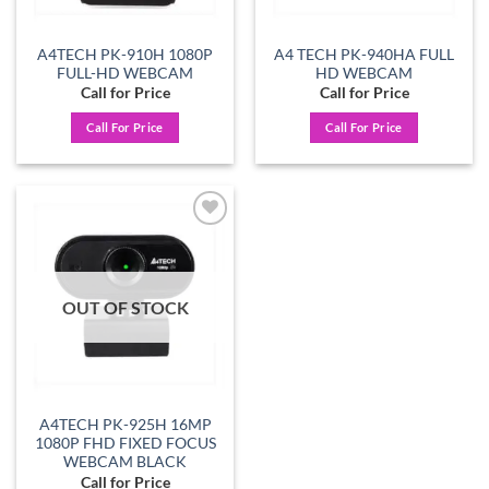
A4TECH PK-910H 1080P
A4 TECH PK-940HA FULL
FULL-HD WEBCAM
HD WEBCAM
Call for Price
Call for Price
Call For Price
Call For Price
Add to
wishlist
OUT OF STOCK
A4TECH PK-925H 16MP
1080P FHD FIXED FOCUS
WEBCAM BLACK
Call for Price