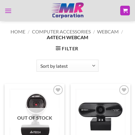
Skip
to
content
HOME
/
COMPUTER ACCESSORIES
/
WEBCAM
/
A4TECH WEBCAM
FILTER
Add to
Add to
wishlist
wishlist
OUT OF STOCK