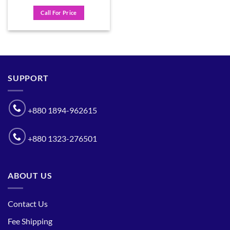
Call For Price
SUPPORT
+880 1894-962615
+880 1323-276501
ABOUT US
Contact Us
Fee Shipping