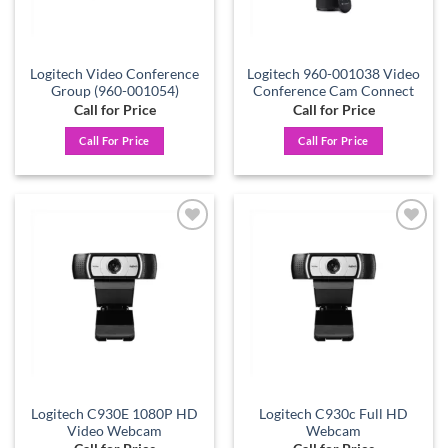
Logitech Video Conference
Logitech 960-001038 Video
Group (960-001054)
Conference Cam Connect
Call for Price
Call for Price
Call For Price
Call For Price
Add to
Add to
wishlist
wishlist
Logitech C930E 1080P HD
Logitech C930c Full HD
Video Webcam
Webcam