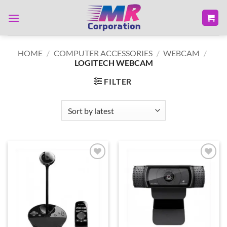
Skip
to
content
HOME
/
COMPUTER ACCESSORIES
/
WEBCAM
/
LOGITECH WEBCAM
FILTER
Add to
Add to
wishlist
wishlist