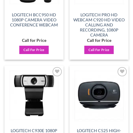
LOGITECH BCC950 HD
LOGITECH PRO HD
1080P CAMERA VIDEO
WEBCAM C920 HD VIDEO
CONFERENCE WEBCAM
CALLING AND
RECORDING, 1080P
CAMERA
Call for Price
Call for Price
Call For Price
Call For Price
Add to
Add to
wishlist
wishlist
LOGITECH C930E 1080P
LOGITECH C525 HIGH-