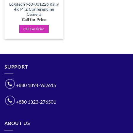
Logitech 960-001226 Rally
4K PTZ Conferencing
Camera
Call for Price
Call For Price
SUPPORT
+880 1894-962615
+880 1323-276501
ABOUT US