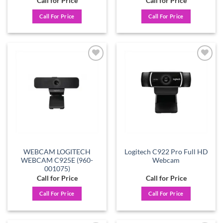
Call for Price
Call for Price
Call For Price
Call For Price
Add to
Add to
wishlist
wishlist
WEBCAM LOGITECH
Logitech C922 Pro Full HD
WEBCAM C925E (960-
Webcam
001075)
Call for Price
Call for Price
Call For Price
Call For Price