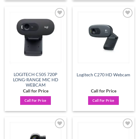
Add to
Add to
wishlist
wishlist
LOGITECH C505 720P
Logitech C270 HD Webcam
LONG-RANGE MIC HD
WEBCAM
Call for Price
Call for Price
Call For Price
Call For Price
Add to
Add to
wishlist
wishlist