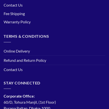
Contact Us
Fee Shipping
Warranty Policy
TERMS & CONDITIONS
Online Delivery
Refund and Return Policy
Contact Us
STAY CONNECTED
Corporate Office:
60/D, Tohura Manjil, (1st Floor)
Purana Paltan, Dhaka-1000