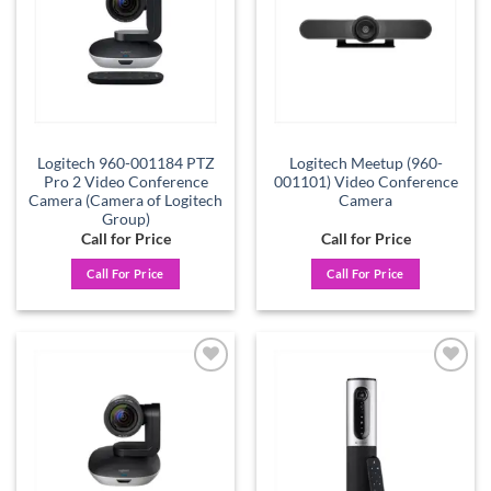
Logitech 960-001184 PTZ
Logitech Meetup (960-
Pro 2 Video Conference
001101) Video Conference
Camera (Camera of Logitech
Camera
Group)
Call for Price
Call for Price
Call For Price
Call For Price
Add to
Add to
wishlist
wishlist