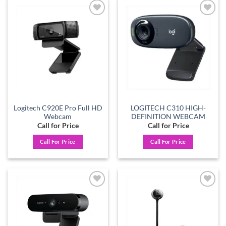
Add to
Add to
wishlist
wishlist
Logitech C920E Pro Full HD
LOGITECH C310 HIGH-
Webcam
DEFINITION WEBCAM
Call for Price
Call for Price
Call For Price
Call For Price
Add to
Add to
wishlist
wishlist