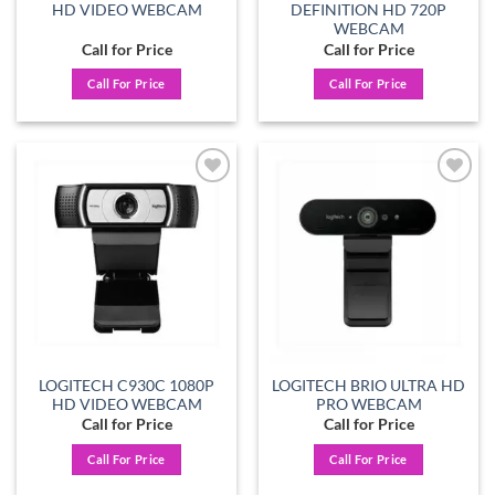
HD VIDEO WEBCAM
DEFINITION HD 720P
WEBCAM
Call for Price
Call for Price
Call For Price
Call For Price
Add to
Add to
wishlist
wishlist
LOGITECH C930C 1080P
LOGITECH BRIO ULTRA HD
HD VIDEO WEBCAM
PRO WEBCAM
Call for Price
Call for Price
Call For Price
Call For Price