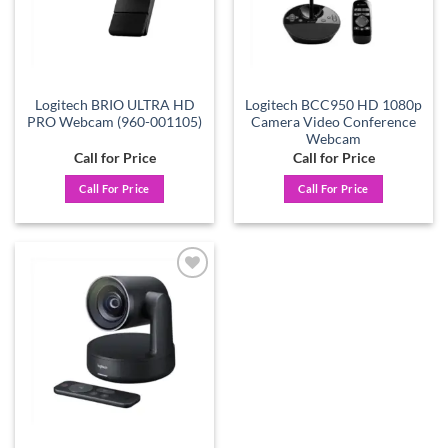
Logitech BRIO ULTRA HD
Logitech BCC950 HD 1080p
PRO Webcam (960-001105)
Camera Video Conference
Webcam
Call for Price
Call for Price
Call For Price
Call For Price
Add to
wishlist