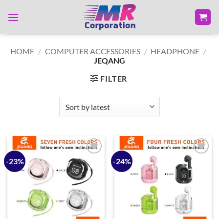
Skip
to
content
HOME
/
COMPUTER ACCESSORIES
/
HEADPHONE
/
JEQANG
FILTER
-23%
-24%
Add to
Add to
wishlist
wishlist