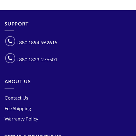
SUPPORT
+880 1894-962615
+880 1323-276501
ABOUT US
Contact Us
Fee Shipping
Warranty Policy