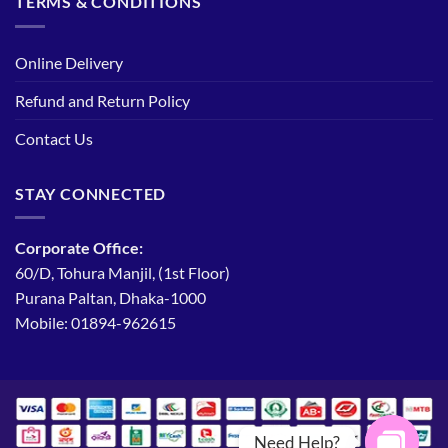
TERMS & CONDITIONS
Online Delivery
Refund and Return Policy
Contact Us
STAY CONNECTED
Corporate Office:
60/D, Tohura Manjil, (1st Floor)
Purana Paltan, Dhaka-1000
Mobile: 01894-962615
Need Help?