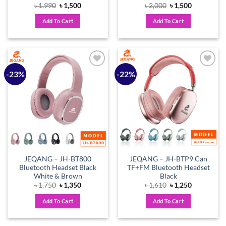
Original
Current
Original
Current
৳
1,990
৳
1,500
৳
2,000
৳
1,500
price
price
price
price
was:
is:
was:
is:
Add To Cart
Add To Cart
৳ 1,990.
৳ 1,500.
৳ 2,000.
৳ 1,500.
-23%
-22%
Add to
Add to
wishlist
wishlist
JEQANG – JH-BT800
JEQANG – JH-BTP9 Can
Bluetooth Headset Black
TF+FM Bluetooth Headset
White & Brown
Black
Original
Current
Original
Current
৳
1,750
৳
1,350
৳
1,610
৳
1,250
price
price
price
price
was:
is:
was:
is:
Add To Cart
Add To Cart
৳ 1,750.
৳ 1,350.
৳ 1,610.
৳ 1,250.