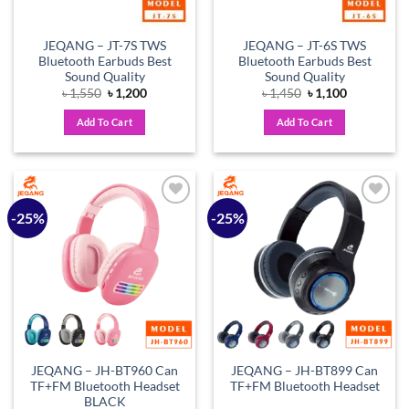
JEQANG – JT-7S TWS
JEQANG – JT-6S TWS
Bluetooth Earbuds Best
Bluetooth Earbuds Best
Sound Quality
Sound Quality
Original
Current
Original
Current
৳
1,550
৳
1,200
৳
1,450
৳
1,100
price
price
price
price
was:
is:
was:
is:
Add To Cart
Add To Cart
৳ 1,550.
৳ 1,200.
৳ 1,450.
৳ 1,100.
-25%
-25%
Add to
Add to
wishlist
wishlist
JEQANG – JH-BT960 Can
JEQANG – JH-BT899 Can
TF+FM Bluetooth Headset
TF+FM Bluetooth Headset
BLACK