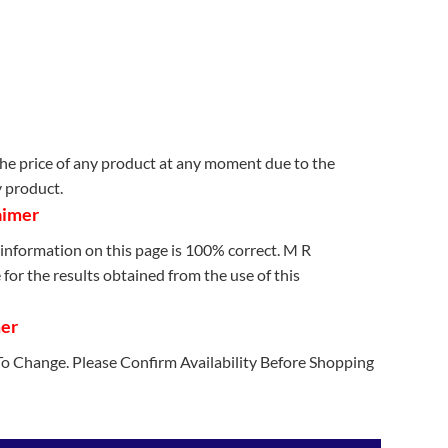
e price of any product at any moment due to the
y product.
aimer
information on this page is 100% correct. M R
for the results obtained from the use of this
mer
 To Change. Please Confirm Availability Before Shopping
etooth Headset Black quantity