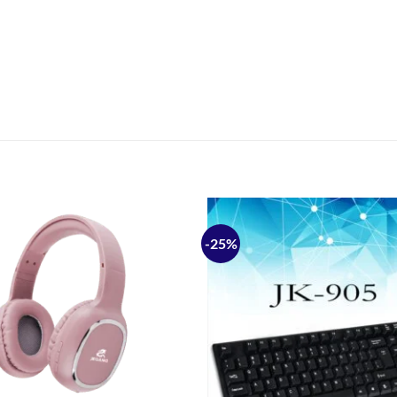
-25%
Add to
wishlist