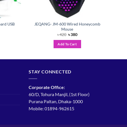
ard USB
JEQANG- JM-600 Wired Honeycomb
Mouse
ent
Original
Current
৳
420
৳
380
price
price
was:
is:
Add To Cart
৳ 420.
৳ 380.
STAY CONNECTED
Corporate Office:
60/D, Tohura Manjil, (1st Floor)
Purana Paltan, Dhaka-1000
Mobile: 01894-962615