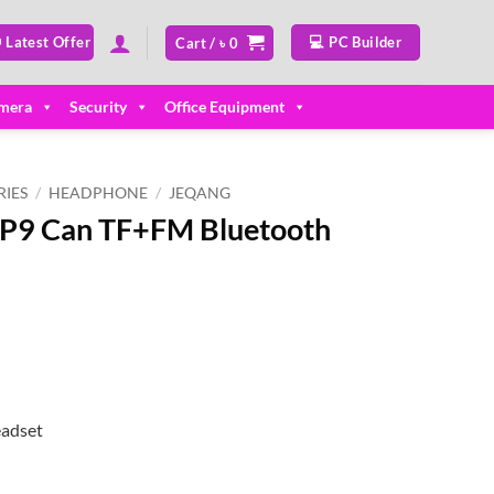
 Latest Offer
💻 PC Builder
Cart /
৳
0
mera
Security
Office Equipment
IES
/
HEADPHONE
/
JEQANG
P9 Can TF+FM Bluetooth
ent
50.
eadset