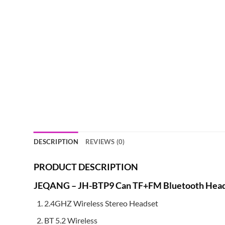
DESCRIPTION
REVIEWS (0)
PRODUCT DESCRIPTION
JEQANG – JH-BTP9 Can TF+FM Bluetooth Head
2.4GHZ Wireless Stereo Headset
BT 5.2 Wireless