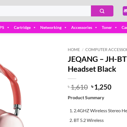

PS
Cartridge
Networking
Accessories
Toner
Ca
HOME
/
COMPUTER ACCESSOR
JEQANG – JH-BT
Add to
Headset Black
wishlist
Original
Curr
1,610
1,250
৳
৳
price
price
Product Summary
was:
is:
৳ 1,610.
৳ 1,2
2.4GHZ Wireless Stereo H
BT 5.2 Wireless