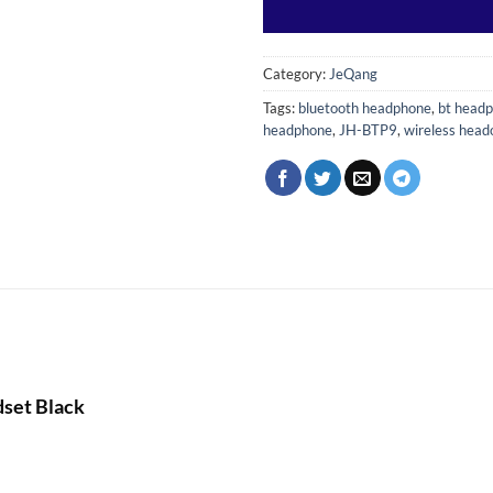
Category:
JeQang
Tags:
bluetooth headphone
,
bt head
headphone
,
JH-BTP9
,
wireless hea
set Black