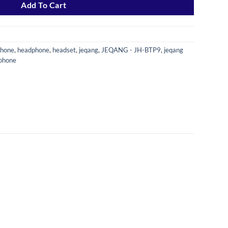
Add To Cart
phone
,
headphone
,
headset
,
jeqang
,
JEQANG - JH-BTP9
,
jeqang
dohone