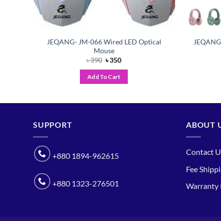
Back
JEQANG- JM-066 Wired LED Optical
JEQANG 
Mouse
Original
Current
৳
390
৳
350
price
price
was:
is:
Add To Cart
৳ 390.
৳ 350.
SUPPORT
ABOUT 
Contact U
+880 1894-962615
Fee Shipp
+880 1323-276501
Warranty 