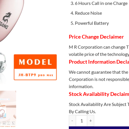
6 Hours Call in one Charge
Reduce Noise
Powerful Battery
Price Change Declaimer
M R Corporation can change Th
volatile price of the technolog
Product Information Decl
We cannot guarantee that the 
Corporation is not responsible 
information.
Stock Availability Declai
Stock Availability Are Subject
By Calling Us.
JEQANG - JH-BTP9 Can TF+FM Blu