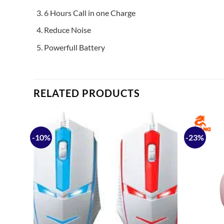
6 Hours Call in one Charge
Reduce Noise
Powerfull Battery
RELATED PRODUCTS
-10%
-23%
Add to
Add to
ishlist
wishlist