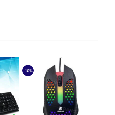
-10%
Add to
Add to
wishlist
wishlist