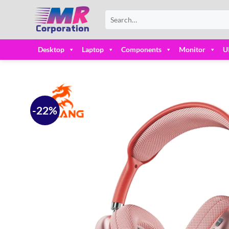
Skip
Search
to
for:
content
Desktop
Laptop
Components
Monitor
U
-22%