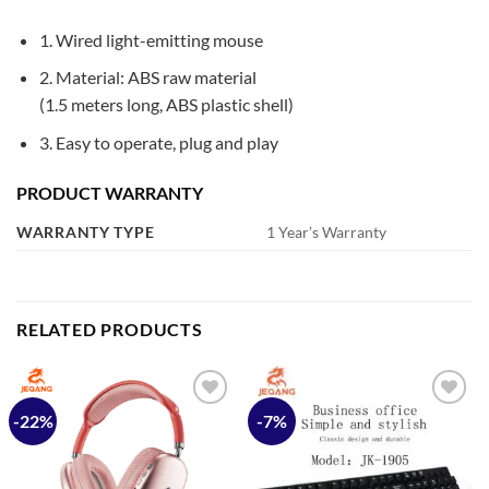
1. Wired light-emitting mouse
2. Material: ABS raw material
(1.5 meters long, ABS plastic shell)
3. Easy to operate, plug and play
PRODUCT WARRANTY
WARRANTY TYPE
1 Year’s Warranty
RELATED PRODUCTS
-22%
-7%
Add to
Add to
wishlist
wishlist