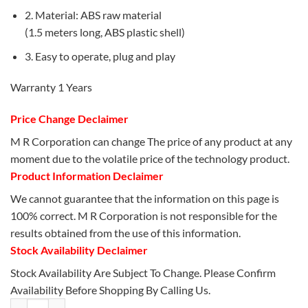
2. Material: ABS raw material
(1.5 meters long, ABS plastic shell)
3. Easy to operate, plug and play
Warranty 1 Years
Price Change Declaimer
M R Corporation can change The price of any product at any
moment due to the volatile price of the technology product.
Product Information Declaimer
We cannot guarantee that the information on this page is
100% correct. M R Corporation is not responsible for the
results obtained from the use of this information.
Stock Availability Declaimer
Stock Availability Are Subject To Change. Please Confirm
Availability Before Shopping By Calling Us.
JEQANG- JM-318 Wired LED Optical Mouse quantity