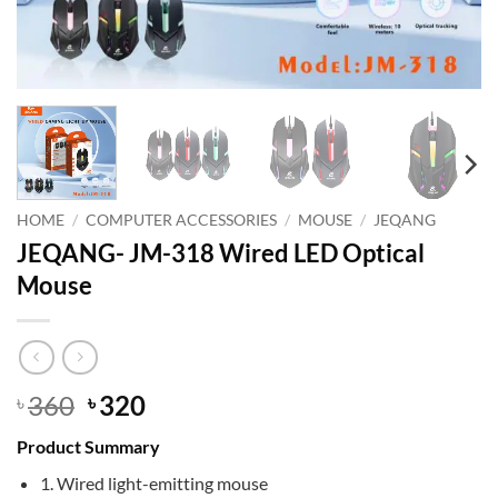
HOME
/
COMPUTER ACCESSORIES
/
MOUSE
/
JEQANG
JEQANG- JM-318 Wired LED Optical
Mouse
Original
Current
360
320
৳
৳
price
price
Product Summary
was:
is:
৳ 360.
৳ 320.
1. Wired light-emitting mouse