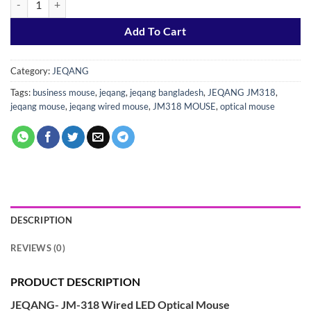
Add To Cart
Category:
JEQANG
Tags:
business mouse
,
jeqang
,
jeqang bangladesh
,
JEQANG JM318
,
jeqang mouse
,
jeqang wired mouse
,
JM318 MOUSE
,
optical mouse
DESCRIPTION
REVIEWS (0)
PRODUCT DESCRIPTION
JEQANG- JM-318 Wired LED Optical Mouse