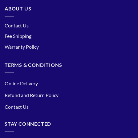
ABOUT US
Contact Us
Fee Shipping
Warranty Policy
TERMS & CONDITIONS
Online Delivery
Refund and Return Policy
Contact Us
STAY CONNECTED