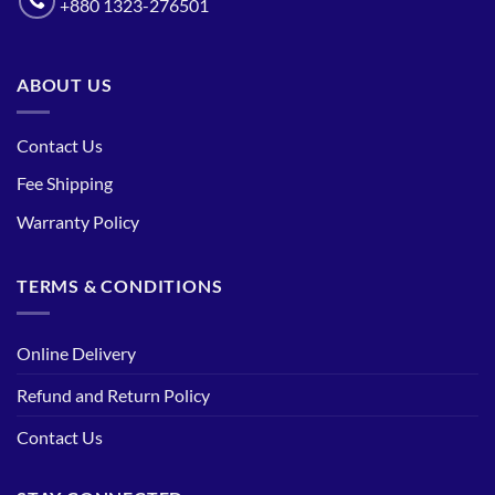
+880 1323-276501
ABOUT US
Contact Us
Fee Shipping
Warranty Policy
TERMS & CONDITIONS
Online Delivery
Refund and Return Policy
Contact Us