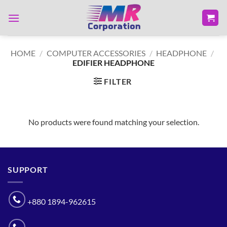
Skip
to
content
HOME
/
COMPUTER ACCESSORIES
/
HEADPHONE
/
EDIFIER HEADPHONE
FILTER
No products were found matching your selection.
SUPPORT
+880 1894-962615