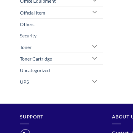
Office Equipment
Official Item
Others
Security
Toner
Toner Cartridge
Uncategorized
UPS
SUPPORT
ABOUT 
Contact U