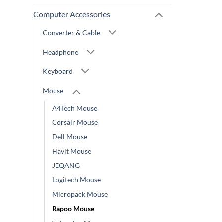
Computer Accessories
Converter & Cable
Headphone
Keyboard
Mouse
A4Tech Mouse
Corsair Mouse
Dell Mouse
Havit Mouse
JEQANG
Logitech Mouse
Micropack Mouse
Rapoo Mouse