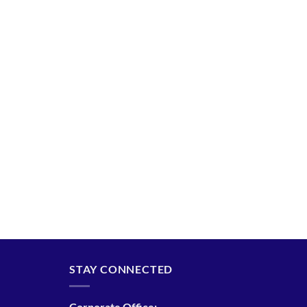
STAY CONNECTED
Corporate Office: