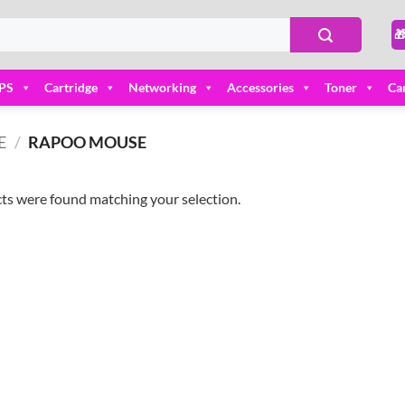

PS
Cartridge
Networking
Accessories
Toner
Ca
E
/
RAPOO MOUSE
ts were found matching your selection.