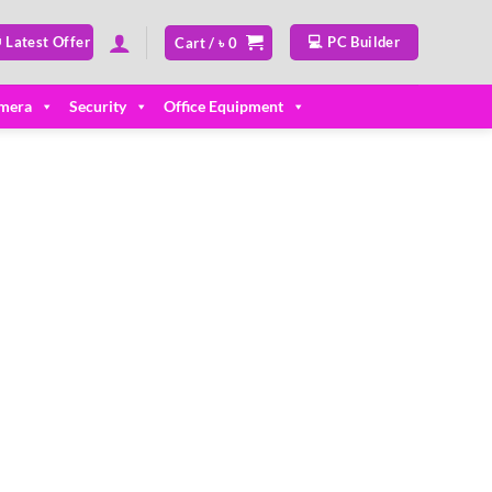
 Latest Offer
💻 PC Builder
Cart /
৳
0
mera
Security
Office Equipment