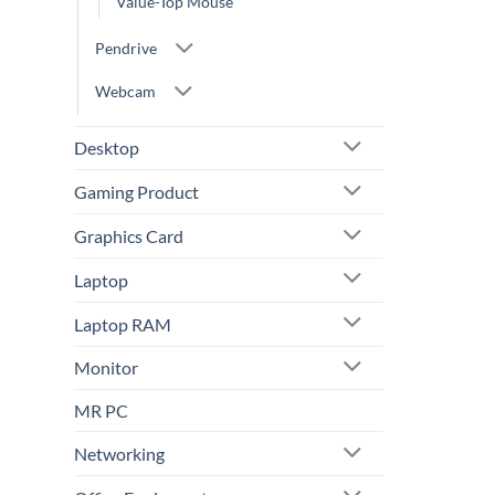
Value-Top Mouse
Pendrive
Webcam
Desktop
Gaming Product
Graphics Card
Laptop
Laptop RAM
Monitor
MR PC
Networking