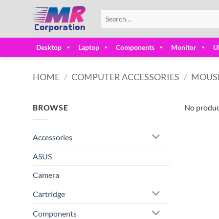
Skip
Search
to
for:
content
Desktop
Laptop
Components
Monitor
U
HOME
/
COMPUTER ACCESSORIES
/
MOUS
BROWSE
No produc
Accessories
ASUS
Camera
Cartridge
Components