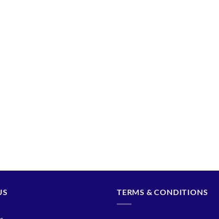
US
TERMS & CONDITIONS
s