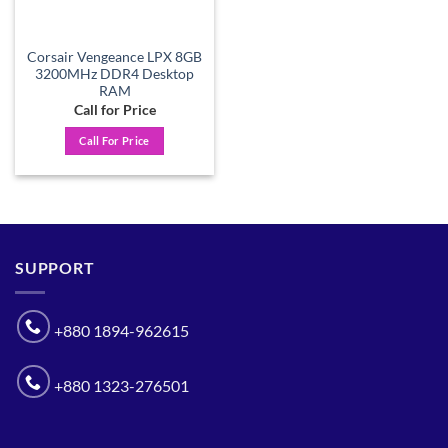
Corsair Vengeance LPX 8GB
3200MHz DDR4 Desktop
RAM
Call for Price
Call For Price
SUPPORT
+880 1894-962615
+880 1323-276501