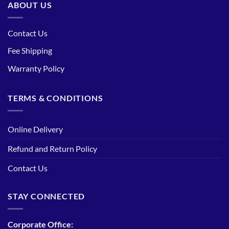
ABOUT US
Contact Us
Fee Shipping
Warranty Policy
TERMS & CONDITIONS
Online Delivery
Refund and Return Policy
Contact Us
STAY CONNECTED
Corporate Office: