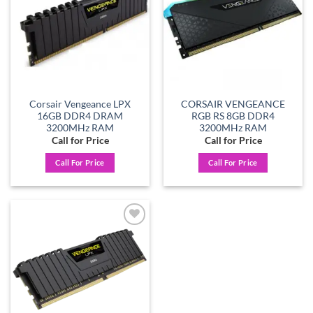
Corsair Vengeance LPX
CORSAIR VENGEANCE
16GB DDR4 DRAM
RGB RS 8GB DDR4
3200MHz RAM
3200MHz RAM
Call for Price
Call for Price
Call For Price
Call For Price
Add to
wishlist