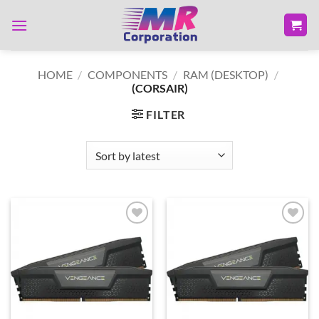
Skip
to
content
HOME
/
COMPONENTS
/
RAM (DESKTOP)
/
(CORSAIR)
FILTER
Add to
Add to
wishlist
wishlist