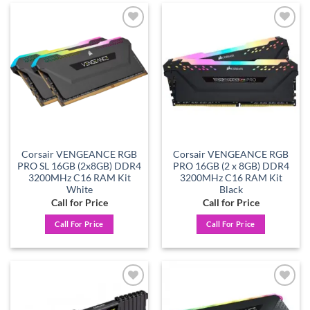
Add to
Add to
wishlist
wishlist
Corsair VENGEANCE RGB
Corsair VENGEANCE RGB
PRO SL 16GB (2x8GB) DDR4
PRO 16GB (2 x 8GB) DDR4
3200MHz C16 RAM Kit
3200MHz C16 RAM Kit
White
Black
Call for Price
Call for Price
Call For Price
Call For Price
Add to
Add to
wishlist
wishlist