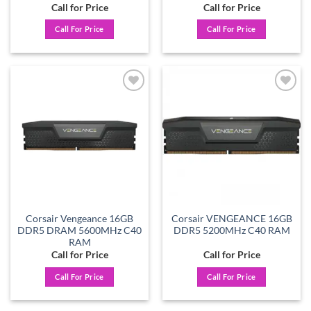
Call for Price
Call for Price
Call For Price
Call For Price
Add to
Add to
wishlist
wishlist
Corsair Vengeance 16GB
Corsair VENGEANCE 16GB
DDR5 DRAM 5600MHz C40
DDR5 5200MHz C40 RAM
RAM
Call for Price
Call for Price
Call For Price
Call For Price