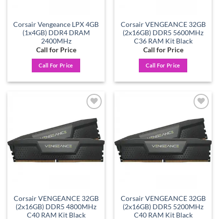
Corsair Vengeance LPX 4GB
Corsair VENGEANCE 32GB
(1x4GB) DDR4 DRAM
(2x16GB) DDR5 5600MHz
2400MHz
C36 RAM Kit Black
Call for Price
Call for Price
Call For Price
Call For Price
Add to
Add to
wishlist
wishlist
Corsair VENGEANCE 32GB
Corsair VENGEANCE 32GB
(2x16GB) DDR5 4800MHz
(2x16GB) DDR5 5200MHz
C40 RAM Kit Black
C40 RAM Kit Black