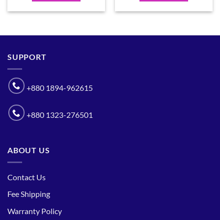
SUPPORT
+880 1894-962615
+880 1323-276501
ABOUT US
Contact Us
Fee Shipping
Warranty Policy