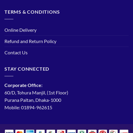
TERMS & CONDITIONS
Online Delivery
Refund and Return Policy
Contact Us
STAY CONNECTED
Corporate Office:
60/D, Tohura Manjil, (1st Floor)
Purana Paltan, Dhaka-1000
Mobile: 01894-962615