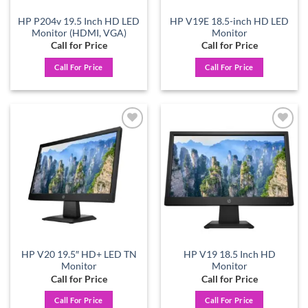
HP P204v 19.5 Inch HD LED
HP V19E 18.5-inch HD LED
Monitor (HDMI, VGA)
Monitor
Call for Price
Call for Price
Call For Price
Call For Price
Add to
Add to
wishlist
wishlist
HP V20 19.5″ HD+ LED TN
HP V19 18.5 Inch HD
Monitor
Monitor
Call for Price
Call for Price
Call For Price
Call For Price