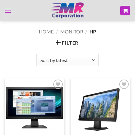
Skip
to
content
HOME
/
MONITOR
/
HP
FILTER
Add to
Add to
wishlist
wishlist