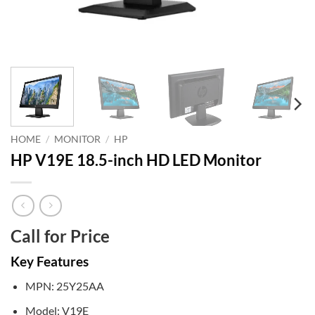
HOME
/
MONITOR
/
HP
HP V19E 18.5-inch HD LED Monitor
Call for Price
Key Features
MPN: 25Y25AA
Model: V19E