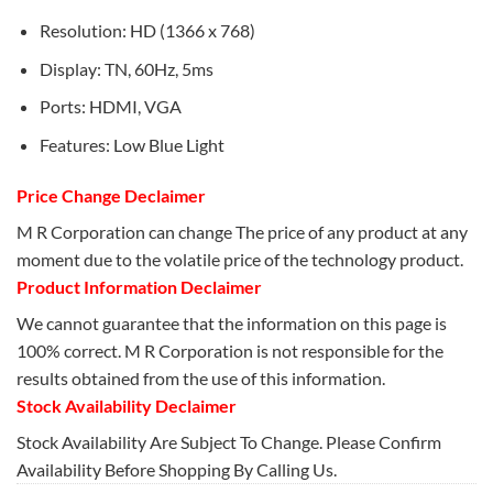
Resolution: HD (1366 x 768)
Display: TN, 60Hz, 5ms
Ports: HDMI, VGA
Features: Low Blue Light
Price Change Declaimer
M R Corporation can change The price of any product at any
moment due to the volatile price of the technology product.
Product Information Declaimer
We cannot guarantee that the information on this page is
100% correct. M R Corporation is not responsible for the
results obtained from the use of this information.
Stock Availability Declaimer
Stock Availability Are Subject To Change. Please Confirm
Availability Before Shopping By Calling Us.