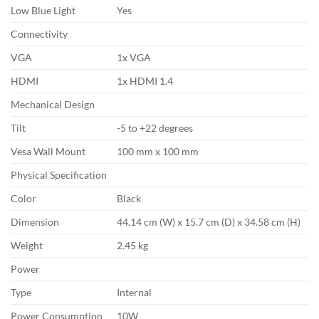
Low Blue Light
Yes
Connectivity
VGA
1x VGA
HDMI
1x HDMI 1.4
Mechanical Design
Tilt
-5 to +22 degrees
Vesa Wall Mount
100 mm x 100 mm
Physical Specification
Color
Black
Dimension
44.14 cm (W) x 15.7 cm (D) x 34.58 cm (H)
Weight
2.45 kg
Power
Type
Internal
Power Consumption
10W