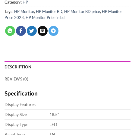
Category:
HP
Tags:
HP Monitor
,
HP Monitor BD
,
HP Monitor BD price
,
HP Monitor
Price 2023
,
HP Monitor Price in bd
DESCRIPTION
REVIEWS (0)
Specification
Display Features
Display Size
18.5″
Display Type
LED
Panel Type
TN