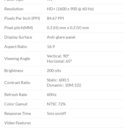
Resolution
HD+ (1600 x 900 @ 60 Hz)
Pixels Per Inch (PPI)
84.67 PPI
Pixel pitch(MM)
0.3 (H) mm x 0.3 (V) mm
Display Surface
Anti-glare panel
Aspect Ratio
16:9
Vertical: 90°
Viewing Angle
Horizotal: 65°
Brightness
200 nits
Static: 600:1
Contrast Ratio
Dynamic: 10M:1(5)
Refresh Rate
60Hz
Color Gamut
NTSC 72%
Response Time
5ms on/off
Video Features