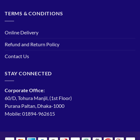
TERMS & CONDITIONS
Online Delivery
Refund and Return Policy
Contact Us
STAY CONNECTED
Corporate Office:
60/D, Tohura Manjil, (1st Floor)
Purana Paltan, Dhaka-1000
Mobile: 01894-962615