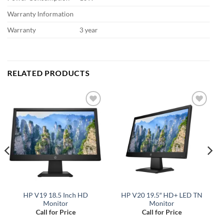
Warranty Information
Warranty
3 year
RELATED PRODUCTS
Add to
Add to
wishlist
wishlist
HP V19 18.5 Inch HD
HP V20 19.5″ HD+ LED TN
Monitor
Monitor
Call for Price
Call for Price