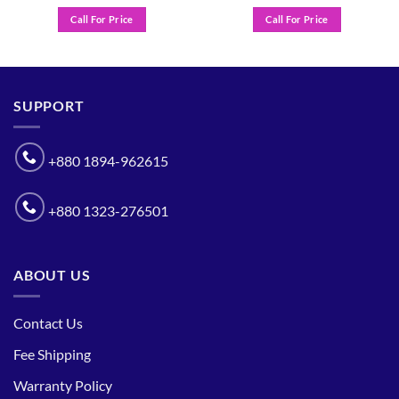
Call For Price
Call For Price
SUPPORT
+880 1894-962615
+880 1323-276501
ABOUT US
Contact Us
Fee Shipping
Warranty Policy