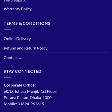
Warranty Policy
TERMS & CONDITIONS
Online Delivery
Refund and Return Policy
Contact Us
STAY CONNECTED
Corporate Office:
60/D, Tohura Manjil, (1st Floor)
Purana Paltan, Dhaka-1000
Mobile: 01894-962615