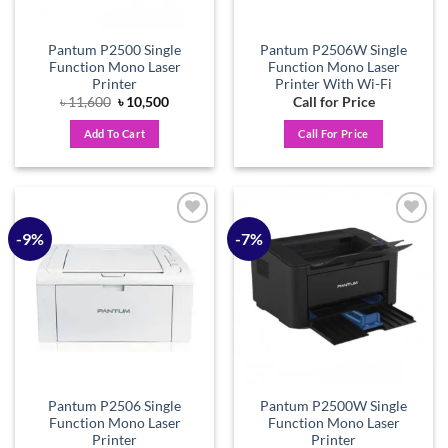
Pantum P2500 Single
Pantum P2506W Single
Function Mono Laser
Function Mono Laser
Printer
Printer With Wi-Fi
Original
Current
৳
11,600
৳
10,500
Call for Price
price
price
was:
is:
Add To Cart
Call For Price
৳ 11,600.
৳ 10,500.
-9%
-7%
Add to
Add to
wishlist
wishlist
Pantum P2506 Single
Pantum P2500W Single
Function Mono Laser
Function Mono Laser
Printer
Printer