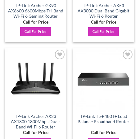
TP-Link Archer GX90
TP-Link Archer AX53
AX6600 6600Mbps Tri-Band
AX3000 Dual Band Gigabit
Wi-Fi 6 Gaming Router
Wi-Fi 6 Router
Call for Price
Call for Price
Call For Price
Call For Price
Add to
Add to
wishlist
wishlist
TP-Link Archer AX23
TP-Link TL-R480T+ Load
AX1800 1800Mbps Dual-
Balance Broadband Router
Band Wi-Fi 6 Router
Call for Price
Call for Price