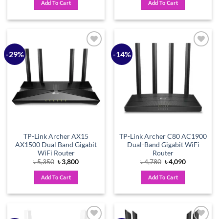
Add To Cart
Add To Cart
৳ 4,420.
৳ 3,800.
৳ 2,120.
৳ 1,800.
-29%
-14%
Add to
Add to
wishlist
wishlist
TP-Link Archer AX15
TP-Link Archer C80 AC1900
AX1500 Dual Band Gigabit
Dual-Band Gigabit WiFi
WiFi Router
Router
Original
Current
Original
Current
৳
5,350
৳
3,800
৳
4,780
৳
4,090
price
price
price
price
was:
is:
was:
is:
Add To Cart
Add To Cart
৳ 5,350.
৳ 3,800.
৳ 4,780.
৳ 4,090.