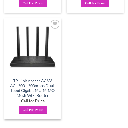
Call For Price
Call For Price
Add to
wishlist
TP-Link Archer A6 V3
AC1200 1200mbps Dual-
Band Gigabit MU-MIMO
Mesh WiFi Router
Call for Price
Call For Price