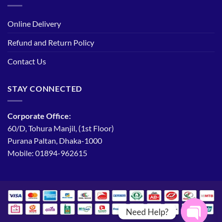
Online Delivery
Refund and Return Policy
Contact Us
STAY CONNECTED
Corporate Office:
60/D, Tohura Manjil, (1st Floor)
Purana Paltan, Dhaka-1000
Mobile: 01894-962615
Need Help?