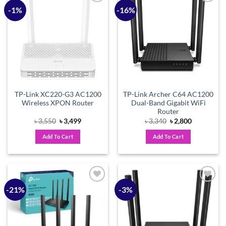
-1%
-16%
Add to
Add to
wishlist
wishlist
TP-Link XC220-G3 AC1200
TP-Link Archer C64 AC1200
Wireless XPON Router
Dual-Band Gigabit WiFi
Router
Original
Current
Original
Current
৳
3,550
৳
3,499
৳
3,340
৳
2,800
price
price
price
price
was:
is:
was:
is:
Add To Cart
Add To Cart
৳ 3,550.
৳ 3,499.
৳ 3,340.
৳ 2,800.
-21%
-3%
Add to
Add to
wishlist
wishlist