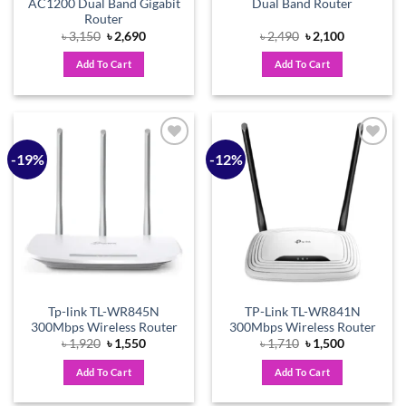
AC1200 Dual Band Gigabit
Dual Band Router
Router
Original
Current
Original
Current
৳
3,150
৳
2,690
৳
2,490
৳
2,100
price
price
price
price
was:
is:
was:
is:
Add To Cart
Add To Cart
৳ 3,150.
৳ 2,690.
৳ 2,490.
৳ 2,100.
-19%
-12%
Add to
Add to
wishlist
wishlist
Tp-link TL-WR845N
TP-Link TL-WR841N
300Mbps Wireless Router
300Mbps Wireless Router
Original
Current
Original
Current
৳
1,920
৳
1,550
৳
1,710
৳
1,500
price
price
price
price
was:
is:
was:
is:
Add To Cart
Add To Cart
৳ 1,920.
৳ 1,550.
৳ 1,710.
৳ 1,500.