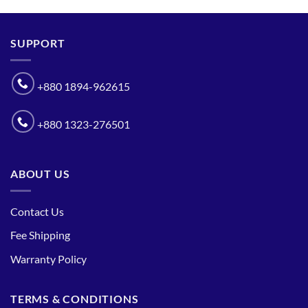
SUPPORT
+880 1894-962615
+880 1323-276501
ABOUT US
Contact Us
Fee Shipping
Warranty Policy
TERMS & CONDITIONS