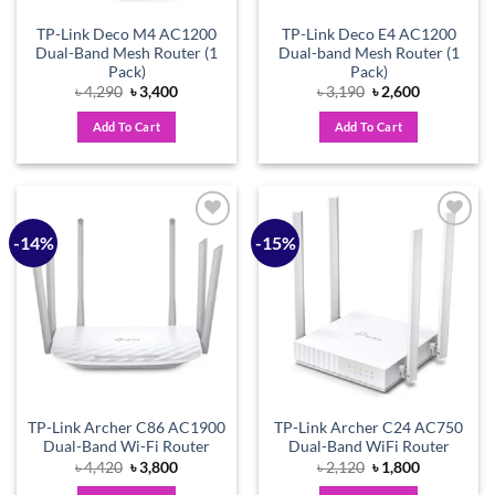
TP-Link Deco M4 AC1200
TP-Link Deco E4 AC1200
Dual-Band Mesh Router (1
Dual-band Mesh Router (1
Pack)
Pack)
Original
Current
Original
Current
৳
4,290
৳
3,400
৳
3,190
৳
2,600
price
price
price
price
was:
is:
was:
is:
Add To Cart
Add To Cart
৳ 4,290.
৳ 3,400.
৳ 3,190.
৳ 2,600.
-14%
-15%
Add to
Add to
wishlist
wishlist
TP-Link Archer C86 AC1900
TP-Link Archer C24 AC750
Dual-Band Wi-Fi Router
Dual-Band WiFi Router
Original
Current
Original
Current
৳
4,420
৳
3,800
৳
2,120
৳
1,800
price
price
price
price
was:
is:
was:
is: