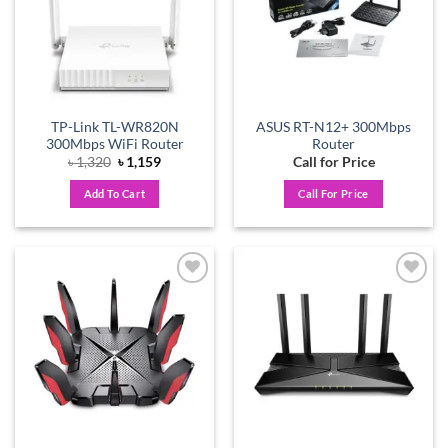
TP-Link TL-WR820N
ASUS RT-N12+ 300Mbps
300Mbps WiFi Router
Router
Original
Current
৳
1,320
৳
1,159
Call for Price
price
price
was:
is:
Add To Cart
Call For Price
৳ 1,320.
৳ 1,159.
Add to
Add to
wishlist
wishlist