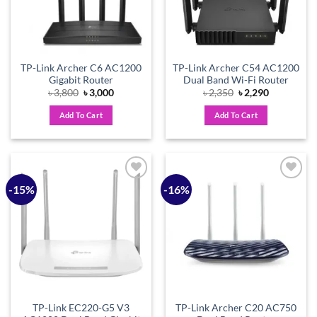
TP-Link Archer C6 AC1200
TP-Link Archer C54 AC1200
Gigabit Router
Dual Band Wi-Fi Router
Original
Current
Original
Current
৳
3,800
৳
3,000
৳
2,350
৳
2,290
price
price
price
price
was:
is:
was:
is:
Add To Cart
Add To Cart
৳ 3,800.
৳ 3,000.
৳ 2,350.
৳ 2,290.
-15%
-16%
Add to
Add to
wishlist
wishlist
TP-Link EC220-G5 V3
TP-Link Archer C20 AC750