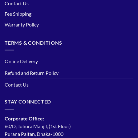
Contact Us
Fee Shipping
Warranty Policy
TERMS & CONDITIONS
Online Delivery
Refund and Return Policy
Contact Us
STAY CONNECTED
Corporate Office:
60/D, Tohura Manjil, (1st Floor)
Purana Paltan, Dhaka-1000