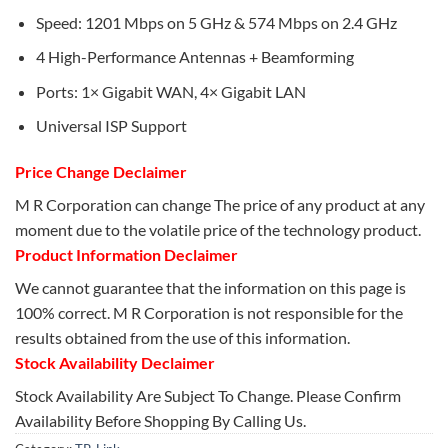
Speed: 1201 Mbps on 5 GHz & 574 Mbps on 2.4 GHz
4 High-Performance Antennas + Beamforming
Ports: 1× Gigabit WAN, 4× Gigabit LAN
Universal ISP Support
Price Change Declaimer
M R Corporation can change The price of any product at any
moment due to the volatile price of the technology product.
Product Information Declaimer
We cannot guarantee that the information on this page is
100% correct. M R Corporation is not responsible for the
results obtained from the use of this information.
Stock Availability Declaimer
Stock Availability Are Subject To Change. Please Confirm
Availability Before Shopping By Calling Us.