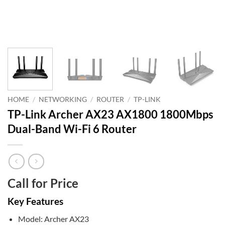
HOME
/
NETWORKING
/
ROUTER
/
TP-LINK
TP-Link Archer AX23 AX1800 1800Mbps
Dual-Band Wi-Fi 6 Router
Call for Price
Key Features
Model: Archer AX23