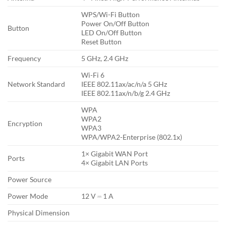
WPS/Wi-Fi Button
Power On/Off Button
Button
LED On/Off Button
Reset Button
Frequency
5 GHz, 2.4 GHz
Wi-Fi 6
Network Standard
IEEE 802.11ax/ac/n/a 5 GHz
IEEE 802.11ax/n/b/g 2.4 GHz
WPA
WPA2
Encryption
WPA3
WPA/WPA2-Enterprise (802.1x)
1× Gigabit WAN Port
Ports
4× Gigabit LAN Ports
Power Source
Power Mode
12 V ⎓ 1 A
Physical Dimension