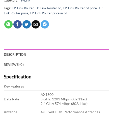
Category:
TP-Link
Tags:
TP-Link Router
,
TP-Link Router bd
,
TP-Link Router bd price
,
TP-
Link Router price
,
TP-Link Router price in bd
DESCRIPTION
REVIEWS (0)
Specification
Key Features
AX1800
Data Rate
5 GHz: 1201 Mbps (802.11ax)
2.4 GHz: 574 Mbps (802.11ax)
Antenna
4× Fixed High-Performance Antennas