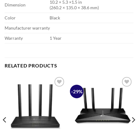
10.2 × 5.3 ×1.5 in
Dimension
(260.2 × 135.0 × 38.6 mm)
Color
Black
Manufacturer warranty
Warranty
1 Year
RELATED PRODUCTS
-29%
Add to
Add to
wishlist
wishlist