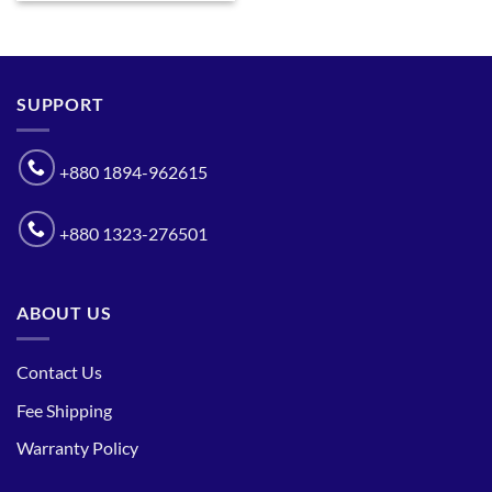
SUPPORT
+880 1894-962615
+880 1323-276501
ABOUT US
Contact Us
Fee Shipping
Warranty Policy