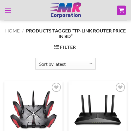
Skip
to
content
HOME
/
PRODUCTS TAGGED “TP-LINK ROUTER PRICE
IN BD”
FILTER
Add to
Add to
wishlist
wishlist