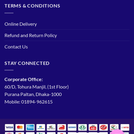
TERMS & CONDITIONS
Online Delivery
Refund and Return Policy
Contact Us
STAY CONNECTED
Corporate Office:
60/D, Tohura Manjil, (1st Floor)
Purana Paltan, Dhaka-1000
Mobile: 01894-962615