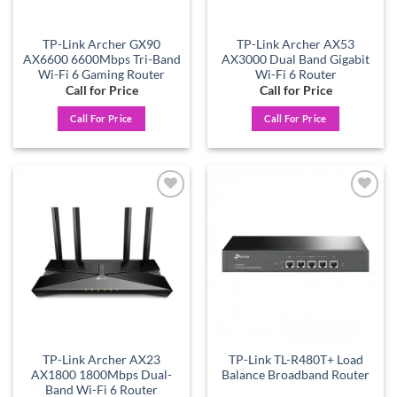
TP-Link Archer GX90
TP-Link Archer AX53
AX6600 6600Mbps Tri-Band
AX3000 Dual Band Gigabit
Wi-Fi 6 Gaming Router
Wi-Fi 6 Router
Call for Price
Call for Price
Call For Price
Call For Price
Add to
Add to
wishlist
wishlist
TP-Link Archer AX23
TP-Link TL-R480T+ Load
AX1800 1800Mbps Dual-
Balance Broadband Router
Band Wi-Fi 6 Router