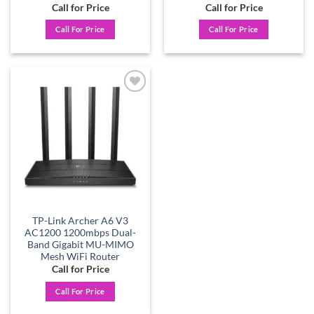
Call for Price
Call for Price
Call For Price
Call For Price
Add to
wishlist
TP-Link Archer A6 V3
AC1200 1200mbps Dual-
Band Gigabit MU-MIMO
Mesh WiFi Router
Call for Price
Call For Price