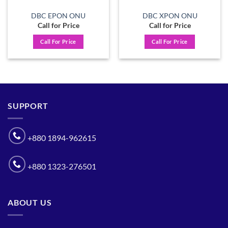
DBC EPON ONU
DBC XPON ONU
Call for Price
Call for Price
Call For Price
Call For Price
SUPPORT
+880 1894-962615
+880 1323-276501
ABOUT US