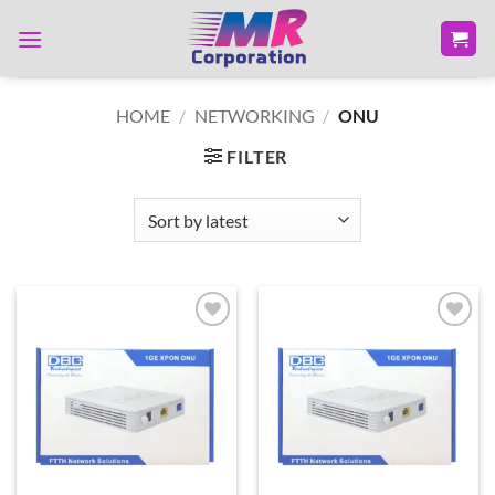
Skip
to
content
HOME
/
NETWORKING
/
ONU
FILTER
Add to
Add to
wishlist
wishlist