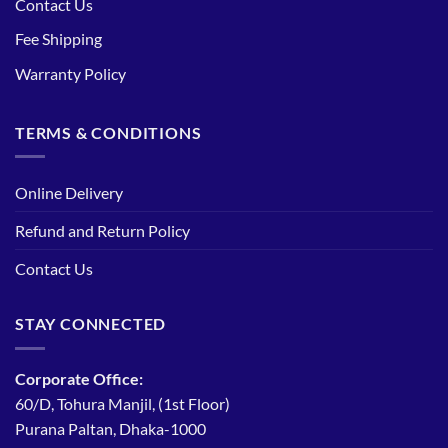
Contact Us
Fee Shipping
Warranty Policy
TERMS & CONDITIONS
Online Delivery
Refund and Return Policy
Contact Us
STAY CONNECTED
Corporate Office:
60/D, Tohura Manjil, (1st Floor)
Purana Paltan, Dhaka-1000