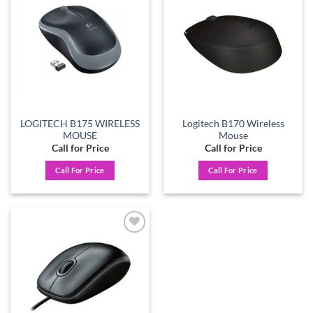
Add to
Add to
wishlist
wishlist
LOGITECH B175 WIRELESS
Logitech B170 Wireless
MOUSE
Mouse
Call for Price
Call for Price
Call For Price
Call For Price
Add to
wishlist