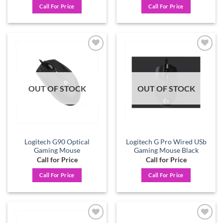
Call For Price
Call For Price
Add to
Add to
wishlist
wishlist
OUT OF STOCK
OUT OF STOCK
Logitech G90 Optical
Logitech G Pro Wired USb
Gaming Mouse
Gaming Mouse Black
Call for Price
Call for Price
Call For Price
Call For Price