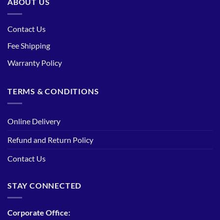
ABOUT US
Contact Us
Fee Shipping
Warranty Policy
TERMS & CONDITIONS
Online Delivery
Refund and Return Policy
Contact Us
STAY CONNECTED
Corporate Office: