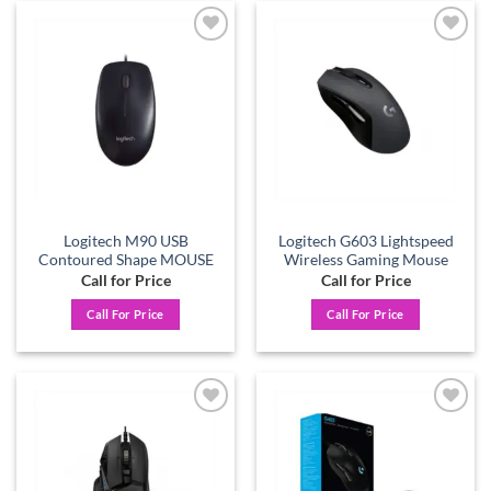
Add to
Add to
wishlist
wishlist
Logitech M90 USB
Logitech G603 Lightspeed
Contoured Shape MOUSE
Wireless Gaming Mouse
Call for Price
Call for Price
Call For Price
Call For Price
Add to
Add to
wishlist
wishlist