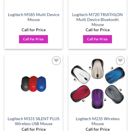
Logitech M585 Multi Device
Logitech M720 TRIATHLON
Mouse
Multi Device Bluetooth
Mouse
Call for Price
Call for Price
Call For Price
Call For Price
Add to
Add to
wishlist
wishlist
Logitech M331 SILENT PLUS
Logitech M235 Wireless
Wireless USB Mouse
Mouse
Call for Price
Call for Price