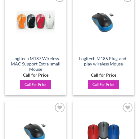
Add to
Add to
wishlist
wishlist
Logitech M187 Wireless
Logitech M185 Plug-and-
MAC Support Extra-small
play wireless Mouse
Mouse
Call for Price
Call for Price
Call For Price
Call For Price
Add to
Add to
wishlist
wishlist