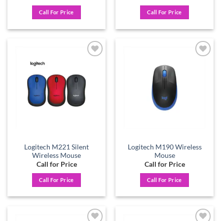
Call For Price
Call For Price
Add to
Add to
wishlist
wishlist
Logitech M221 Silent
Logitech M190 Wireless
Wireless Mouse
Mouse
Call for Price
Call for Price
Call For Price
Call For Price