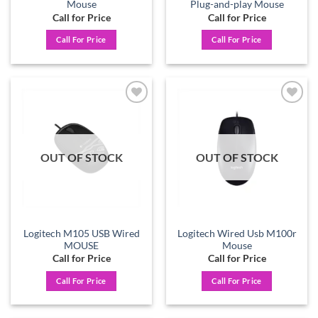
Mouse
Plug-and-play Mouse
Call for Price
Call for Price
Call For Price
Call For Price
Add to
Add to
wishlist
wishlist
OUT OF STOCK
OUT OF STOCK
Logitech M105 USB Wired
Logitech Wired Usb M100r
MOUSE
Mouse
Call for Price
Call for Price
Call For Price
Call For Price