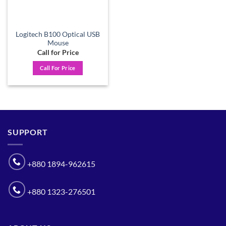
Logitech B100 Optical USB
Mouse
Call for Price
Call For Price
SUPPORT
+880 1894-962615
+880 1323-276501