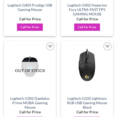
Logitech G403 Prodigy USB
Logitech G402 Hyperion
Gaming Mouse
Fury ULTRA-FAST FPS
GAMING MOUSE
Call for Price
Call for Price
Call For Price
Call For Price
Add to
Add to
wishlist
wishlist
OUT OF STOCK
Logitech G302 Daedalus
Logitech G102 Lightsync
Prime MOBA Gaming
RGB USB Gaming Mouse
Mouse
Black
Call for Price
Call for Price