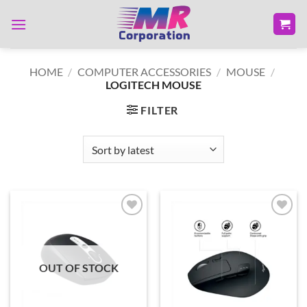
Skip
to
content
HOME
/
COMPUTER ACCESSORIES
/
MOUSE
/
LOGITECH MOUSE
FILTER
Add to
Add to
wishlist
wishlist
OUT OF STOCK