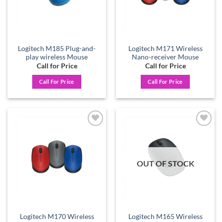
Logitech M185 Plug-and-
Logitech M171 Wireless
play wireless Mouse
Nano-receiver Mouse
Call for Price
Call for Price
Call For Price
Call For Price
Add to
Add to
wishlist
wishlist
OUT OF STOCK
Logitech M170 Wireless
Logitech M165 Wireless