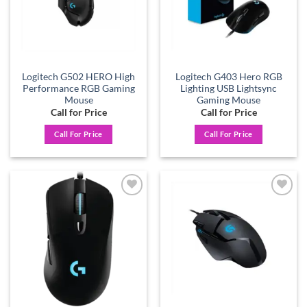
Logitech G502 HERO High
Logitech G403 Hero RGB
Performance RGB Gaming
Lighting USB Lightsync
Mouse
Gaming Mouse
Call for Price
Call for Price
Call For Price
Call For Price
Add to
Add to
wishlist
wishlist