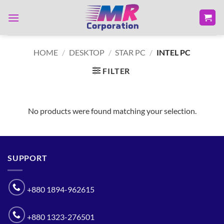
Skip
to
content
HOME
/
DESKTOP
/
STAR PC
/
INTEL PC
FILTER
No products were found matching your selection.
SUPPORT
+880 1894-962615
+880 1323-276501