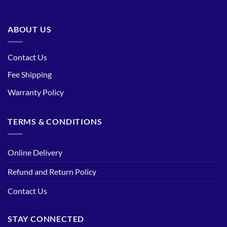
ABOUT US
Contact Us
Fee Shipping
Warranty Policy
TERMS & CONDITIONS
Online Delivery
Refund and Return Policy
Contact Us
STAY CONNECTED