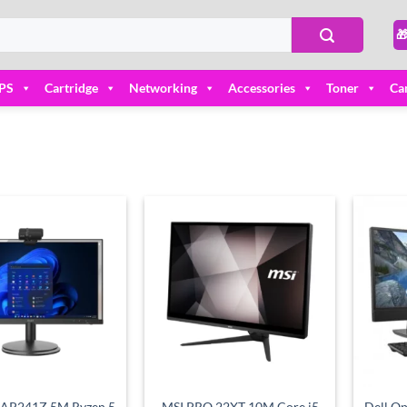

PS
Cartridge
Networking
Accessories
Toner
Ca
Add to
Add to
wishlist
wishlist
 AP241Z 5M Ryzen 5
MSI PRO 22XT 10M Core i5
Dell Op