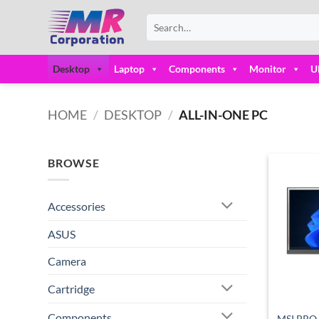
Skip
Search
to
for:
content
Desktop
Laptop
Components
Monitor
U
HOME
/
DESKTOP
/
ALL-IN-ONE PC
BROWSE
Accessories
ASUS
Camera
Cartridge
Components
MSI PRO