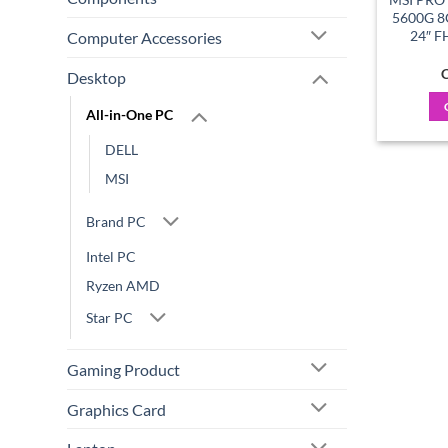
5600G 8
24″ F
Computer Accessories
C
Desktop
All-in-One PC
DELL
MSI
Brand PC
Intel PC
Ryzen AMD
Star PC
Gaming Product
Graphics Card