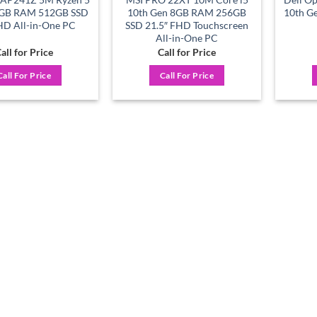
GB RAM 512GB SSD
10th Gen 8GB RAM 256GB
10th Ge
HD All-in-One PC
SSD 21.5″ FHD Touchscreen
All-in-One PC
all for Price
Call for Price
Call For Price
Call For Price