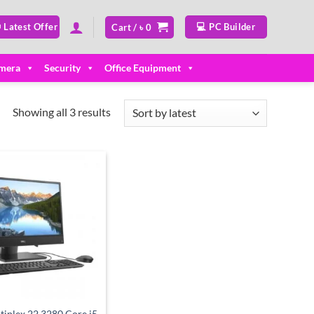
 Latest Offer
💻 PC Builder
Cart /
৳
0
mera
Security
Office Equipment
Sorted
Showing all 3 results
by
latest
Add to
wishlist
tiplex 22 3280 Core i5