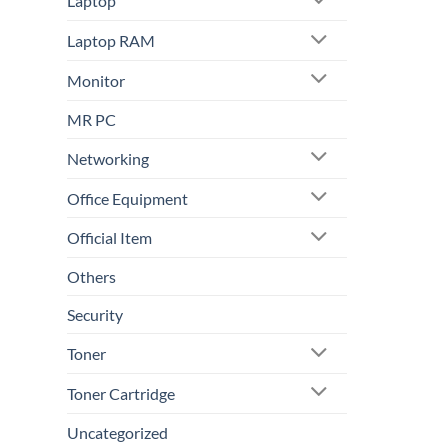
Laptop
Laptop RAM
Monitor
MR PC
Networking
Office Equipment
Official Item
Others
Security
Toner
Toner Cartridge
Uncategorized