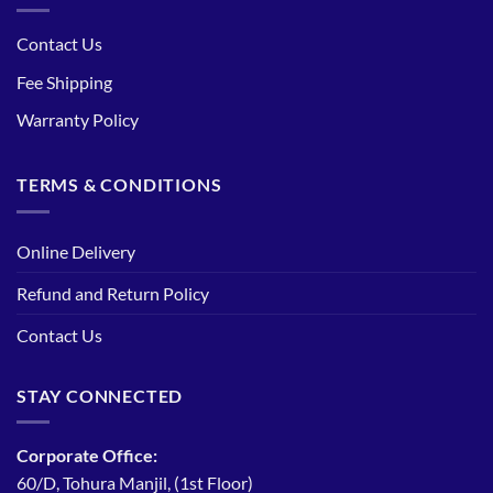
Contact Us
Fee Shipping
Warranty Policy
TERMS & CONDITIONS
Online Delivery
Refund and Return Policy
Contact Us
STAY CONNECTED
Corporate Office:
60/D, Tohura Manjil, (1st Floor)