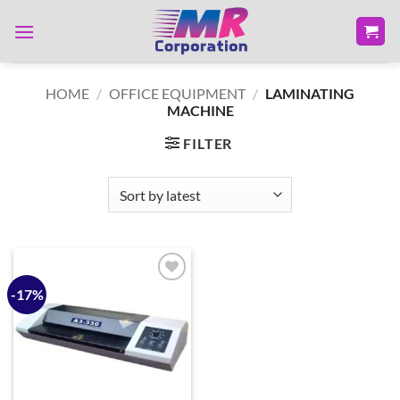
Skip
to
content
HOME
/
OFFICE EQUIPMENT
/
LAMINATING
MACHINE
FILTER
-17%
Add to
wishlist