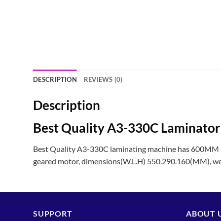
DESCRIPTION
REVIEWS (0)
Description
Best Quality A3-330C Laminato
Best Quality A3-330C laminating machine has 600MM s
geared motor, dimensions(W.L.H) 550.290.160(MM), we
SUPPORT
ABOUT 