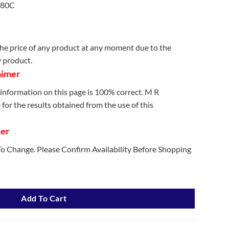
180C
e price of any product at any moment due to the
y product.
aimer
information on this page is 100% correct. M R
for the results obtained from the use of this
mer
 To Change. Please Confirm Availability Before Shopping
Machine quantity
Add To Cart