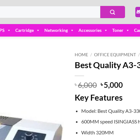

PS
Cartridge
Networking
Accessories
Toner
Ca
HOME
/
OFFICE EQUIPMENT
/
Best Quality A3
Add to
wishlist
Original
Curr
6,000
5,000
৳
৳
price
price
Key Features
was:
is:
৳ 6,000.
৳ 5,0
Model: Best Quality A3-3
600MM speed ISINGIASS h
Width 320MM