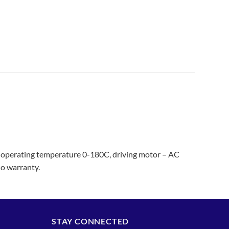
operating temperature 0-180C, driving motor – AC
o warranty.
STAY CONNECTED