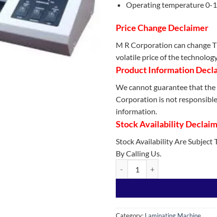
Operating temperature 0-
Price Change Declaimer
M R Corporation can change Th
volatile price of the technolog
Product Information Decl
We cannot guarantee that the 
Corporation is not responsible 
information.
Stock Availability Declai
Stock Availability Are Subject
By Calling Us.
Best Quality A3-330C Laminator 
Category:
Laminating Machine