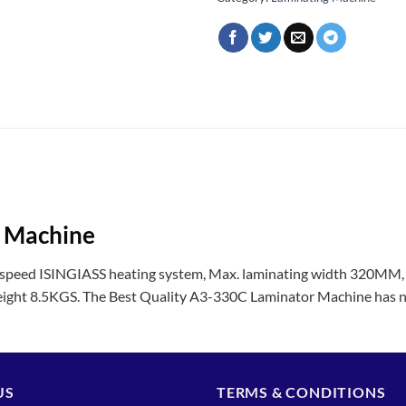
r Machine
peed ISINGIASS heating system, Max. laminating width 320MM, 
ight 8.5KGS. The Best Quality A3-330C Laminator Machine has n
US
TERMS & CONDITIONS