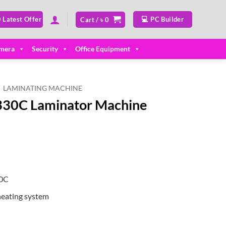
 Latest Offer
💻 PC Builder
Cart /
৳
0
mera
Security
Office Equipment
LAMINATING MACHINE
-330C Laminator Machine
ent
00.
30C
eating system