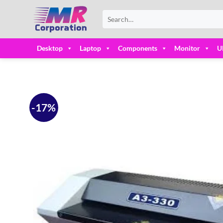
Skip
Search
to
for:
content
Desktop
Laptop
Components
Monitor
U
-17%