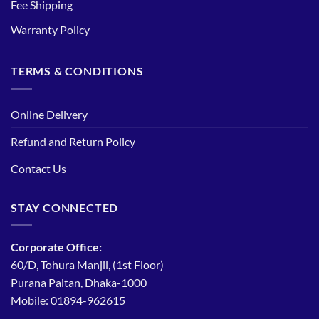
Fee Shipping
Warranty Policy
TERMS & CONDITIONS
Online Delivery
Refund and Return Policy
Contact Us
STAY CONNECTED
Corporate Office:
60/D, Tohura Manjil, (1st Floor)
Purana Paltan, Dhaka-1000
Mobile: 01894-962615