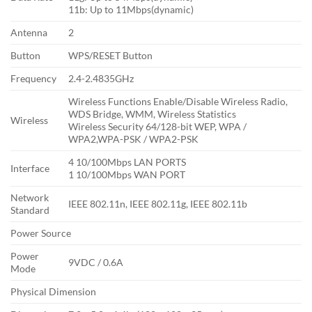
11b: Up to 11Mbps(dynamic)
Antenna
2
Button
WPS/RESET Button
Frequency
2.4-2.4835GHz
Wireless Functions Enable/Disable Wireless Radio,
WDS Bridge, WMM, Wireless Statistics
Wireless
Wireless Security 64/128-bit WEP, WPA /
WPA2,WPA-PSK / WPA2-PSK
4 10/100Mbps LAN PORTS
Interface
1 10/100Mbps WAN PORT
Network
IEEE 802.11n, IEEE 802.11g, IEEE 802.11b
Standard
Power Source
Power
9VDC / 0.6A
Mode
Physical Dimension