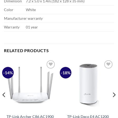
Dimension
7.2 x 5.0 x 1.4in.(182 x 128 x 35 mm)
Color
White
Manufacturer warranty
Warranty
01 year
RELATED PRODUCTS
-14%
-18%
Add to
Add to
wishlist
wishlist
TP-Link Archer C86 AC1900
TP-Link Deco E4 AC1200