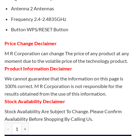
Antenna 2 Antennas
Frequency 2.4-2.4835GHz
Button WPS/RESET Button
Price Change Declaimer
M R Corporation can change The price of any product at any
moment due to the volatile price of the technology product.
Product Information Declaimer
We cannot guarantee that the information on this page is
100% correct. M R Corporation is not responsible for the
results obtained from the use of this information.
Stock Availability Declaimer
Stock Availability Are Subject To Change. Please Confirm
Availability Before Shopping By Calling Us.
TP-Link TL-WR850N WiFi Router quantity