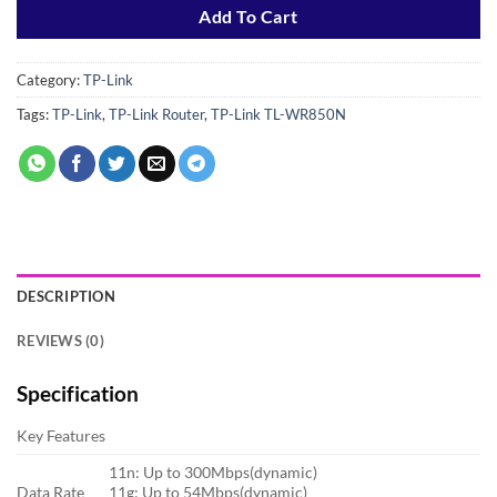
Add To Cart
Category:
TP-Link
Tags:
TP-Link
,
TP-Link Router
,
TP-Link TL-WR850N
DESCRIPTION
REVIEWS (0)
Specification
Key Features
11n: Up to 300Mbps(dynamic)
Data Rate
11g: Up to 54Mbps(dynamic)