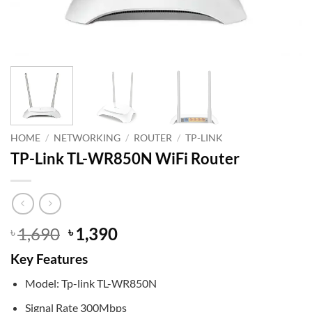
HOME
/
NETWORKING
/
ROUTER
/
TP-LINK
TP-Link TL-WR850N WiFi Router
Original
Current
1,690
1,390
৳
৳
price
price
Key Features
was:
is:
৳ 1,690.
৳ 1,390.
Model: Tp-link TL-WR850N
Signal Rate 300Mbps