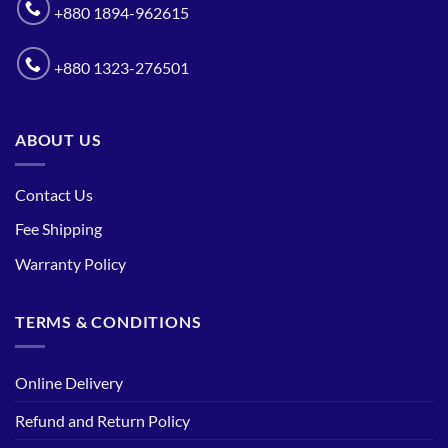
+880 1894-962615
+880 1323-276501
ABOUT US
Contact Us
Fee Shipping
Warranty Policy
TERMS & CONDITIONS
Online Delivery
Refund and Return Policy