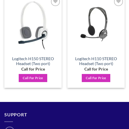
Add to
Add to
wishlist
wishlist
Logitech H150 STEREO
Logitech H110 STEREO
Headset (Two port)
Headset (Two port)
Call for Price
Call for Price
Call For Price
Call For Price
SUPPORT