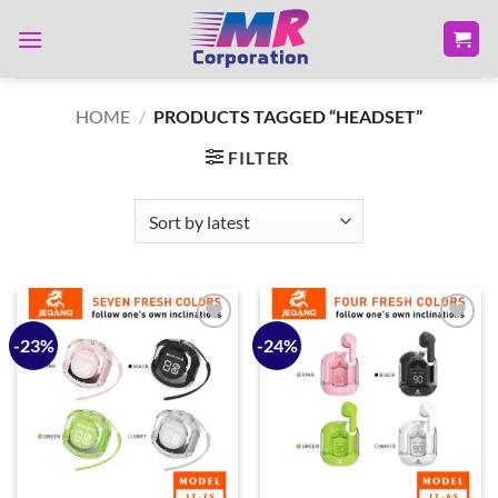
Skip
to
content
HOME
/
PRODUCTS TAGGED “HEADSET”
FILTER
-23%
-24%
Add to
Add to
wishlist
wishlist