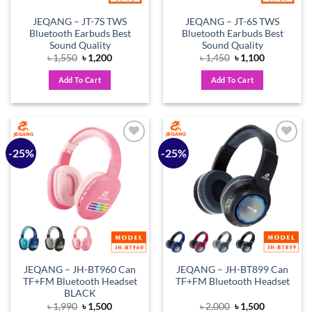
JEQANG – JT-7S TWS
JEQANG – JT-6S TWS
Bluetooth Earbuds Best
Bluetooth Earbuds Best
Sound Quality
Sound Quality
Original
Current
Original
Current
৳
1,550
৳
1,200
৳
1,450
৳
1,100
price
price
price
price
was:
is:
was:
is:
Add To Cart
Add To Cart
৳ 1,550.
৳ 1,200.
৳ 1,450.
৳ 1,100.
-25%
-25%
Add to
Add to
wishlist
wishlist
JEQANG – JH-BT960 Can
JEQANG – JH-BT899 Can
TF+FM Bluetooth Headset
TF+FM Bluetooth Headset
BLACK
Original
Current
Original
Current
৳
1,990
৳
1,500
৳
2,000
৳
1,500