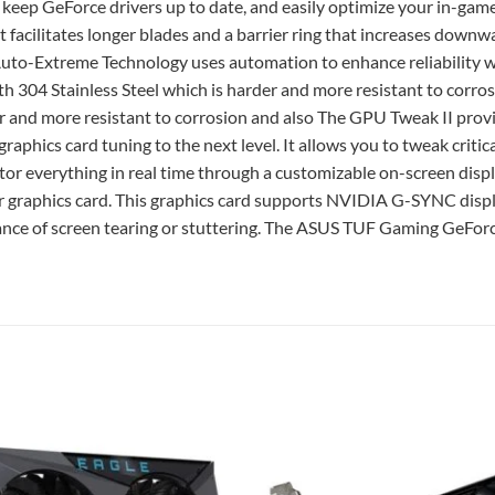
, keep GeForce drivers up to date, and easily optimize your in-game
t facilitates longer blades and a barrier ring that increases downwa
o Auto-Extreme Technology uses automation to enhance reliability 
th 304 Stainless Steel which is harder and more resistant to c
der and more resistant to corrosion and also The GPU Tweak II prov
raphics card tuning to the next level. It allows you to tweak cri
tor everything in real time through a customizable on-screen displ
r graphics card. This graphics card supports NVIDIA G-SYNC displ
ance of screen tearing or stuttering. The ASUS TUF Gaming GeFo
Add to
wishlist