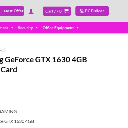
 Latest Offer
💻 PC Builder
Cart /
৳
0
mera
Security
Office Equipment
SUS
g GeForce GTX 1630 4GB
 Card
-GAMING
ce GTX 1630 4GB