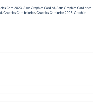
hics Card 2023
,
Asus Graphics Card bd
,
Asus Graphics Card price
bd
,
Graphics Card bd price
,
Graphics Card price 2023
,
Graphics