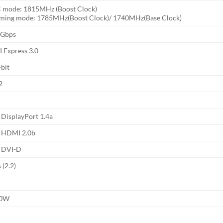
 mode: 1815MHz (Boost Clock)
ming mode: 1785MHz(Boost Clock)/ 1740MHz(Base Clock)
 Gbps
I Express 3.0
-bit
2
 DisplayPort 1.4a
x HDMI 2.0b
x DVI-D
 (2.2)
00W