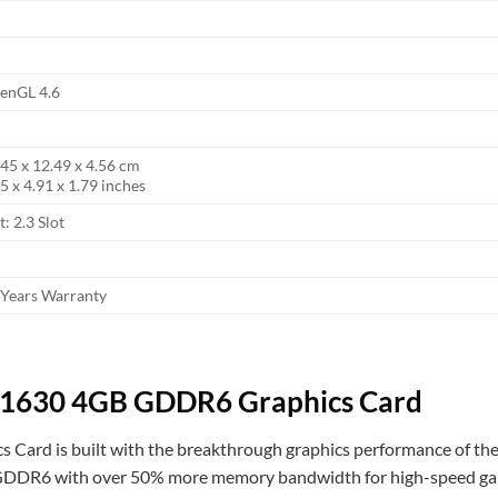
enGL 4.6
.45 x 12.49 x 4.56 cm
5 x 4.91 x 1.79 inches
t: 2.3 Slot
 Years Warranty
1630 4GB GDDR6 Graphics Card
rd is built with the breakthrough graphics performance of the
st GDDR6 with over 50% more memory bandwidth for high-speed ga