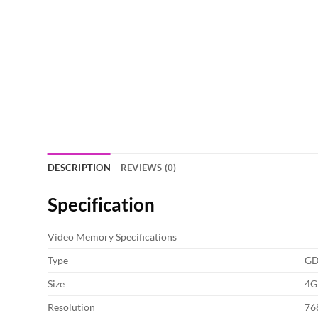
DESCRIPTION
REVIEWS (0)
Specification
Video Memory Specifications
Type
G
Size
4G
Resolution
76