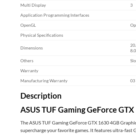
Multi Display
3
Application Programming Interfaces
OpenGL
Op
Physical Specifications
20
Dimensions
8.0
Others
Slo
Warranty
Manufacturing Warranty
03
Description
ASUS TUF Gaming GeForce GTX 
The ASUS TUF Gaming GeForce GTX 1630 4GB Graphics Ca
supercharge your favorite games. It features ultra-fa