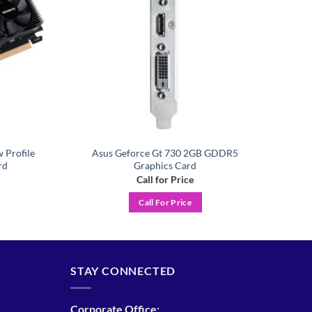
 Profile
Asus Geforce Gt 730 2GB GDDR5
rd
Graphics Card
Call for Price
Call For Price
STAY CONNECTED
Corporate Office: