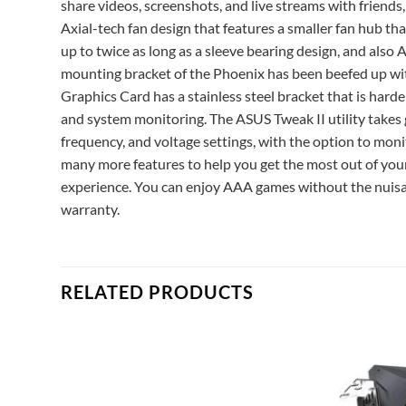
share videos, screenshots, and live streams with friends
Axial-tech fan design that features a smaller fan hub tha
up to twice as long as a sleeve bearing design, and als
mounting bracket of the Phoenix has been beefed up wi
Graphics Card has a stainless steel bracket that is har
and system monitoring. The ASUS Tweak II utility takes g
frequency, and voltage settings, with the option to moni
many more features to help you get the most out of you
experience. You can enjoy AAA games without the nuis
warranty.
RELATED PRODUCTS
Add to
Add to
ishlist
wishlist