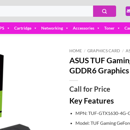

PS
Cartridge
Networking
Accessories
Toner
Ca
HOME
/
GRAPHICS CARD
/
A
ASUS TUF Gamin
Add to
GDDR6 Graphics
wishlist
Call for Price
Key Features
MPN: TUF-GTX1630-4G
Model: TUF Gaming GeFor