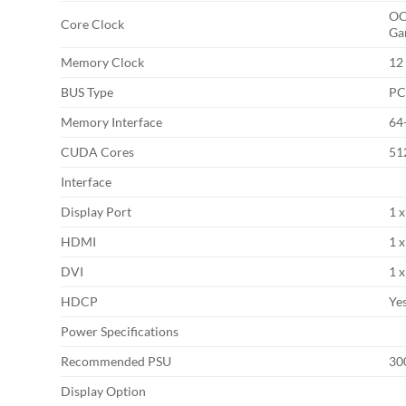
OC
Core Clock
Ga
Memory Clock
12
BUS Type
PC
Memory Interface
64
CUDA Cores
51
Interface
Display Port
1 x
HDMI
1 
DVI
1 
HDCP
Yes
Power Specifications
Recommended PSU
3
Display Option