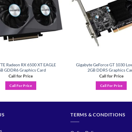
TE Radeon RX 6500 XT EAGLE
Gigabyte GeForce GT 1030 Low
B GDDR6 Graphics Card
2GB DDR5 Graphics Ca
Call for Price
Call for Price
Call For Price
Call For Price
US
TERMS & CONDITIONS
s