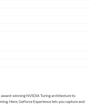
 award-winning NVIDIA Turing architecture to
ming. Here, GeForce Experience lets you capture and