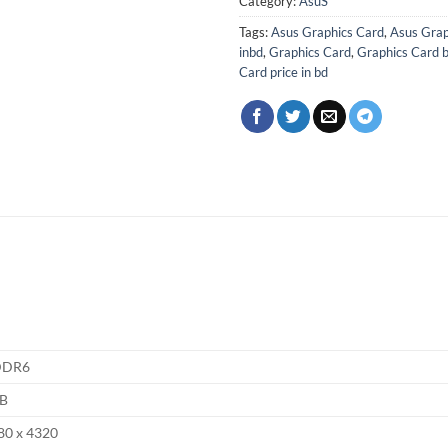
Category:
AsuS
Tags:
Asus Graphics Card
,
Asus Grap
inbd
,
Graphics Card
,
Graphics Card 
Card price in bd
DDR6
B
80 x 4320