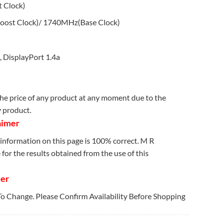
 Clock)
ost Clock)/ 1740MHz(Base Clock)
 DisplayPort 1.4a
e price of any product at any moment due to the
y product.
aimer
information on this page is 100% correct. M R
for the results obtained from the use of this
mer
 To Change. Please Confirm Availability Before Shopping