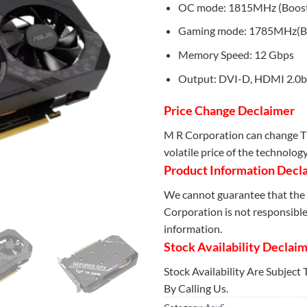
OC mode: 1815MHz (Boost
Gaming mode: 1785MHz(Bo
Memory Speed: 12 Gbps
Output: DVI-D, HDMI 2.0b,
Price Change Declaimer
M R Corporation can change Th
volatile price of the technolog
Product Information Decl
We cannot guarantee that the 
Corporation is not responsible 
information.
Stock Availability Declai
Stock Availability Are Subject
By Calling Us.