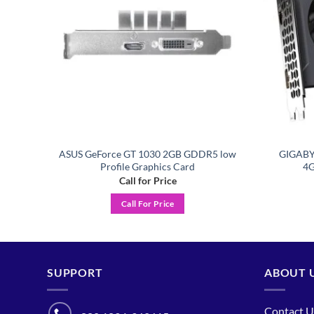
4GB
ASUS GeForce GT 1030 2GB GDDR5 low
GIGABY
Profile Graphics Card
4G
Call for Price
Call For Price
SUPPORT
ABOUT 
Contact U