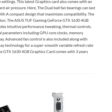
 settings. This latest Graphics card also comes with an
rd air pressure. Here, The Dual ball fan bearings can last
with A compact design that maximizes compatibility. The
orrosion. The ASUS TUF Gaming GeForce GTX 1630 4GB
ides intuitive performance tweaking, thermal controls,
tical parameters including GPU core clocks, memory
ay. Advanced fan control is also included along with
ay technology for a super-smooth variable refresh rate
rce GTX 1630 4GB Graphics Card comes with 3 years
Add to
Add to
wishlist
wishlist