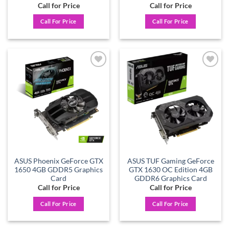
Call for Price
Call for Price
Call For Price
Call For Price
Add to
Add to
wishlist
wishlist
ASUS Phoenix GeForce GTX
ASUS TUF Gaming GeForce
1650 4GB GDDR5 Graphics
GTX 1630 OC Edition 4GB
Card
GDDR6 Graphics Card
Call for Price
Call for Price
Call For Price
Call For Price