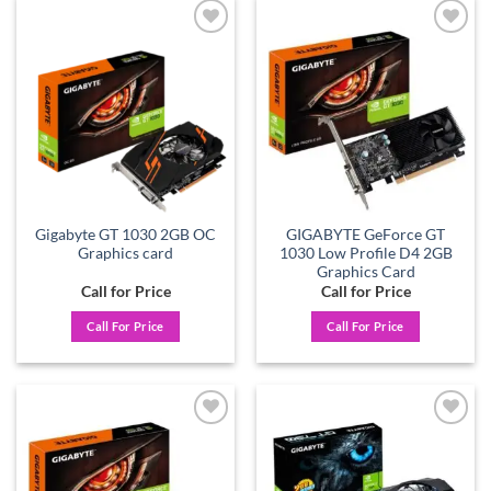
Add to
Add to
wishlist
wishlist
Gigabyte GT 1030 2GB OC
GIGABYTE GeForce GT
Graphics card
1030 Low Profile D4 2GB
Graphics Card
Call for Price
Call for Price
Call For Price
Call For Price
Add to
Add to
wishlist
wishlist