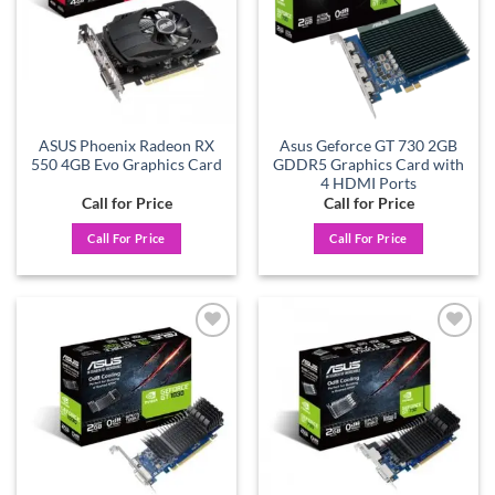
ASUS Phoenix Radeon RX
Asus Geforce GT 730 2GB
550 4GB Evo Graphics Card
GDDR5 Graphics Card with
4 HDMI Ports
Call for Price
Call for Price
Call For Price
Call For Price
Add to
Add to
wishlist
wishlist