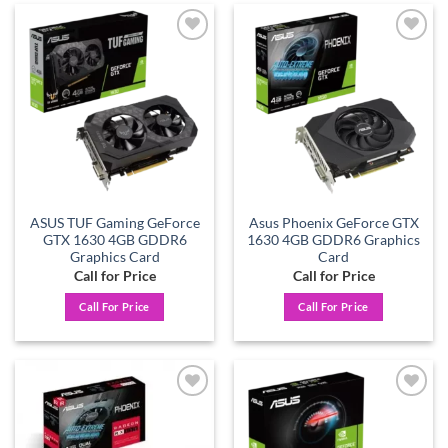
Add to
Add to
wishlist
wishlist
ASUS TUF Gaming GeForce
Asus Phoenix GeForce GTX
GTX 1630 4GB GDDR6
1630 4GB GDDR6 Graphics
Graphics Card
Card
Call for Price
Call for Price
Call For Price
Call For Price
Add to
Add to
wishlist
wishlist