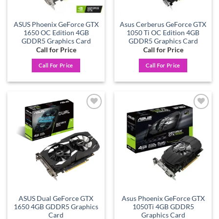
ASUS Phoenix GeForce GTX
Asus Cerberus GeForce GTX
1650 OC Edition 4GB
1050 Ti OC Edition 4GB
GDDR5 Graphics Card
GDDR5 Graphics Card
Call for Price
Call for Price
Call For Price
Call For Price
Add to
Add to
wishlist
wishlist
ASUS Dual GeForce GTX
Asus Phoenix GeForce GTX
1650 4GB GDDR5 Graphics
1050Ti 4GB GDDR5
Card
Graphics Card