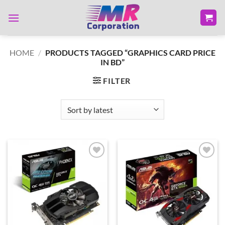
Skip
to
content
HOME
/
PRODUCTS TAGGED “GRAPHICS CARD PRICE
IN BD”
FILTER
Add to
Add to
wishlist
wishlist