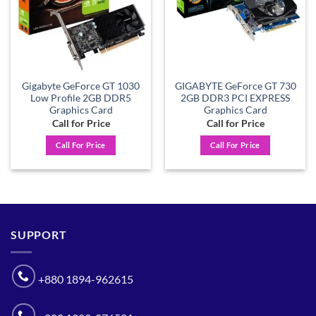
Gigabyte GeForce GT 1030
GIGABYTE GeForce GT 730
Low Profile 2GB DDR5
2GB DDR3 PCI EXPRESS
Graphics Card
Graphics Card
Call for Price
Call for Price
Call For Price
Call For Price
SUPPORT
+880 1894-962615