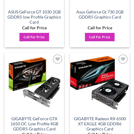
ASUS GeForce GT 1030 2GB
Asus Geforce Gt 730 2GB
GDDR5 low Profile Graphics
GDDR5 Graphics Card
Card
Call for Price
Call for Price
Call For Price
Call For Price
Add to
Add to
wishlist
wishlist
GIGABYTE GeForce GTX
GIGABYTE Radeon RX 6500
1650 OC Low Profile 4GB
XT EAGLE 4GB GDDR6
GDDR5 Graphics Card
Graphics Card