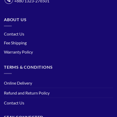
+880 1323-276501
ABOUT US
Contact Us
Fee Shipping
Warranty Policy
TERMS & CONDITIONS
Online Delivery
Refund and Return Policy
Contact Us