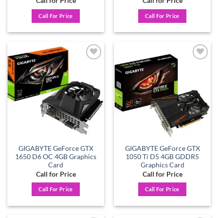
Call for Price
Call for Price
Call For Price
Call For Price
Add to
Add to
wishlist
wishlist
GIGABYTE GeForce GTX
GIGABYTE GeForce GTX
1650 D6 OC 4GB Graphics
1050 Ti D5 4GB GDDR5
Card
Graphics Card
Call for Price
Call for Price
Call For Price
Call For Price