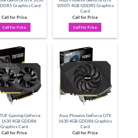
DDR5 Graphics Card
1050Ti 4GB GDDR5 Graphics
Card
Call for Price
Call for Price
Call For Price
Call For Price
Add to
Add to
wishlist
wishlist
TUF Gaming GeForce
Asus Phoenix GeForce GTX
 1630 4GB GDDR6
1630 4GB GDDR6 Graphics
Graphics Card
Card
Call for Price
Call for Price