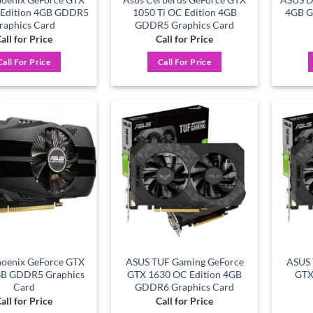
 Edition 4GB GDDR5
1050 Ti OC Edition 4GB
4GB G
raphics Card
GDDR5 Graphics Card
all for Price
Call for Price
Call For Price
Call For Price
Add to
Add to
wishlist
wishlist
oenix GeForce GTX
ASUS TUF Gaming GeForce
ASUS 
GB GDDR5 Graphics
GTX 1630 OC Edition 4GB
GTX
Card
GDDR6 Graphics Card
all for Price
Call for Price