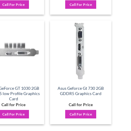
Call For Price
Call For Price
Add to
Add to
wishlist
wishlist
GeForce GT 1030 2GB
Asus Geforce Gt 730 2GB
low Profile Graphics
GDDR5 Graphics Card
Card
Call for Price
Call for Price
Call For Price
Call For Price