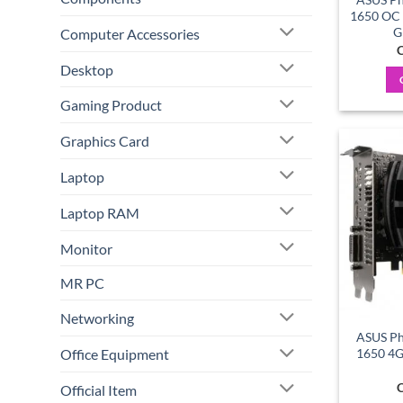
1650 OC
G
Computer Accessories
C
Desktop
Gaming Product
Graphics Card
Laptop
Laptop RAM
Monitor
MR PC
Networking
ASUS Ph
Office Equipment
1650 4
C
Official Item