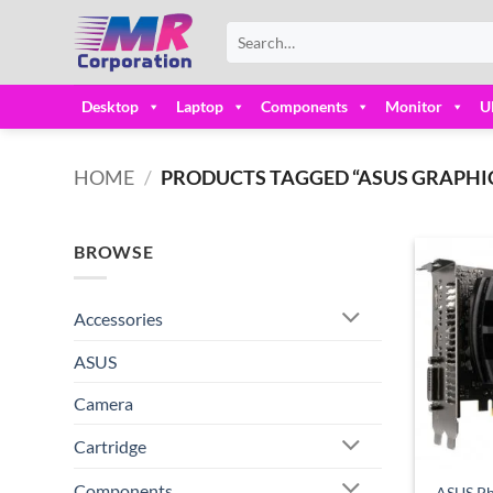
Skip
Search
to
for:
content
Desktop
Laptop
Components
Monitor
U
HOME
/
PRODUCTS TAGGED “ASUS GRAPHIC
BROWSE
Accessories
ASUS
Camera
Cartridge
Components
ASUS Ph