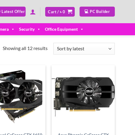
 Latest Offer
💻 PC Builder
Cart /
৳
0
mera
Security
Office Equipment
Sorted
Showing all 12 results
by
latest
Add to
Add to
wishlist
wishlist
ual GeForce GTX 1650
Asus Phoenix GeForce GTX