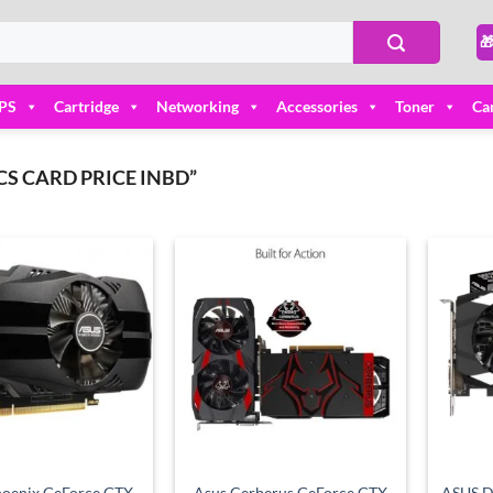

PS
Cartridge
Networking
Accessories
Toner
Ca
S CARD PRICE INBD”
Add to
Add to
wishlist
wishlist
oenix GeForce GTX
Asus Cerberus GeForce GTX
ASUS D