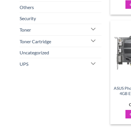
Others
Security
Toner
Toner Cartridge
Uncategorized
UPS
ASUS Pho
4GB E
C