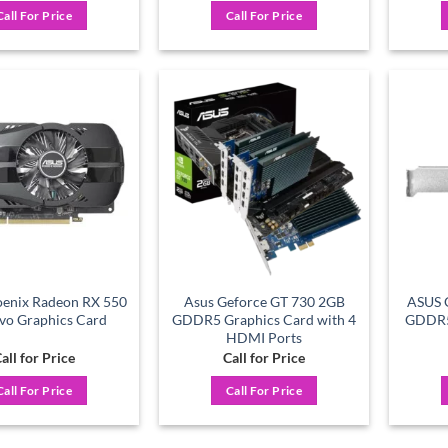
Call For Price
Call For Price
Add to
Add to
wishlist
wishlist
enix Radeon RX 550
Asus Geforce GT 730 2GB
ASUS 
vo Graphics Card
GDDR5 Graphics Card with 4
GDDR5 
HDMI Ports
all for Price
Call for Price
Call For Price
Call For Price