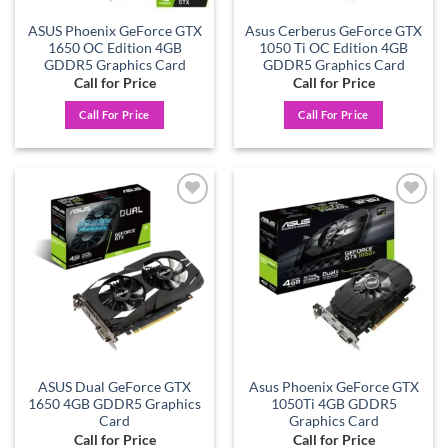
ASUS Phoenix GeForce GTX
Asus Cerberus GeForce GTX
1650 OC Edition 4GB
1050 Ti OC Edition 4GB
GDDR5 Graphics Card
GDDR5 Graphics Card
Call for Price
Call for Price
Call For Price
Call For Price
Add to
Add to
wishlist
wishlist
ASUS Dual GeForce GTX
Asus Phoenix GeForce GTX
1650 4GB GDDR5 Graphics
1050Ti 4GB GDDR5
Card
Graphics Card
Call for Price
Call for Price