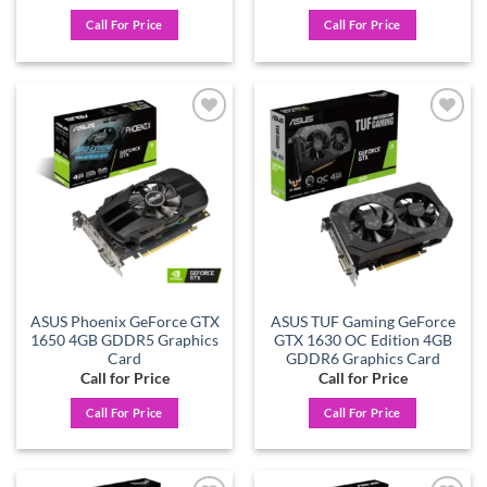
Call For Price
Call For Price
Add to
Add to
wishlist
wishlist
ASUS Phoenix GeForce GTX
ASUS TUF Gaming GeForce
1650 4GB GDDR5 Graphics
GTX 1630 OC Edition 4GB
Card
GDDR6 Graphics Card
Call for Price
Call for Price
Call For Price
Call For Price