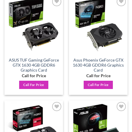
Add to
Add to
wishlist
wishlist
ASUS TUF Gaming GeForce
Asus Phoenix GeForce GTX
GTX 1630 4GB GDDR6
1630 4GB GDDR6 Graphics
Graphics Card
Card
Call for Price
Call for Price
Call For Price
Call For Price
Add to
Add to
wishlist
wishlist