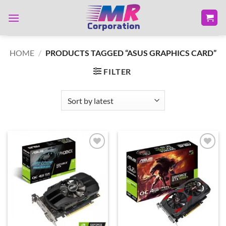
Skip
to
content
HOME
/
PRODUCTS TAGGED “ASUS GRAPHICS CARD”
FILTER
Add to
Add to
wishlist
wishlist