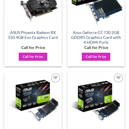
ASUS Phoenix Radeon RX
Asus Geforce GT 730 2GB
550 4GB Evo Graphics Card
GDDR5 Graphics Card with
4 HDMI Ports
Call for Price
Call for Price
Call For Price
Call For Price
Add to
Add to
wishlist
wishlist