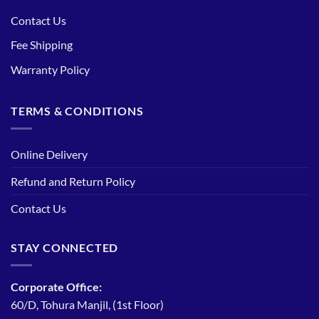
Contact Us
Fee Shipping
Warranty Policy
TERMS & CONDITIONS
Online Delivery
Refund and Return Policy
Contact Us
STAY CONNECTED
Corporate Office:
60/D, Tohura Manjil, (1st Floor)