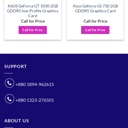
ASUS GeForce GT 1030 2GB
Asus Geforce Gt 730 2GB
GDDR5 low Profile Graphics
GDDR5 Graphics Card
Card
Call for Price
Call for Price
Call For Price
Call For Price
SUPPORT
+880 1894-962615
+880 1323-276501
ABOUT US