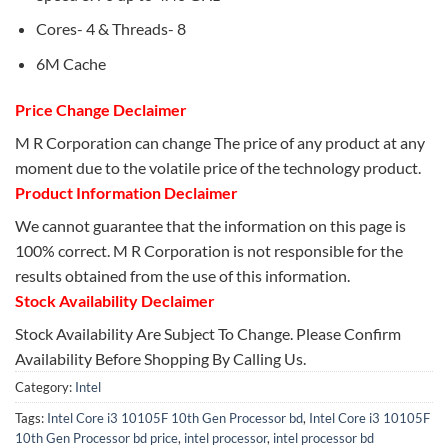
Cores- 4 & Threads- 8
6M Cache
Price Change Declaimer
M R Corporation can change The price of any product at any
moment due to the volatile price of the technology product.
Product Information Declaimer
We cannot guarantee that the information on this page is
100% correct. M R Corporation is not responsible for the
results obtained from the use of this information.
Stock Availability Declaimer
Stock Availability Are Subject To Change. Please Confirm
Availability Before Shopping By Calling Us.
Category:
Intel
Tags:
Intel Core i3 10105F 10th Gen Processor bd
,
Intel Core i3 10105F
10th Gen Processor bd price
,
intel processor
,
intel processor bd