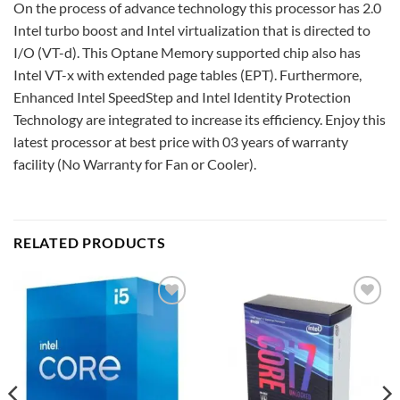
On the process of advance technology this processor has 2.0
Intel turbo boost and Intel virtualization that is directed to
I/O (VT-d). This Optane Memory supported chip also has
Intel VT-x with extended page tables (EPT). Furthermore,
Enhanced Intel SpeedStep and Intel Identity Protection
Technology are integrated to increase its efficiency. Enjoy this
latest processor at best price with 03 years of warranty
facility (No Warranty for Fan or Cooler).
RELATED PRODUCTS
Add to
Add to
wishlist
wishlist