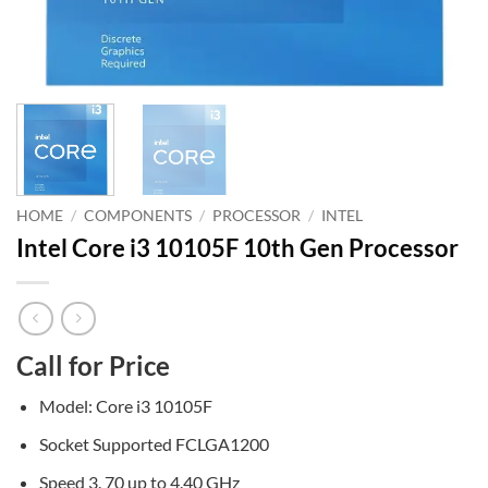
HOME
/
COMPONENTS
/
PROCESSOR
/
INTEL
Intel Core i3 10105F 10th Gen Processor
Call for Price
Model: Core i3 10105F
Socket Supported FCLGA1200
Speed 3. 70 up to 4.40 GHz