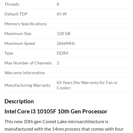
Threads
8
Default TDP
65 W
Memory Specifications
Maximum Size
128 GB
Maximum Speed
2666MHz
Type
DDR4
Max Number of Channels
2
Warranty Information
03 Years (No Warranty for Fan or
Manufacturing Warranty
Cooler)
Description
Intel Core i3 10105F 10th Gen Processor
This new 10th gen Comet Lake microarchitecture is
manufactured with the 14nm process that comes with four