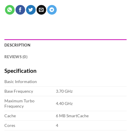
DESCRIPTION
REVIEWS (0)
Specification
Basic Information
Base Frequency
3.70 GHz
Maximum Turbo
4.40 GHz
Frequency
Cache
6 MB SmartCache
Cores
4