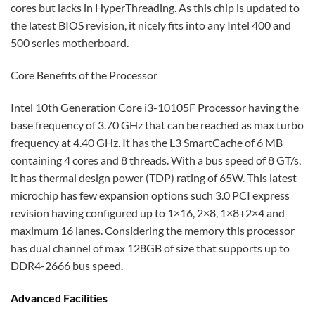
cores but lacks in HyperThreading. As this chip is updated to
the latest BIOS revision, it nicely fits into any Intel 400 and
500 series motherboard.
Core Benefits of the Processor
Intel 10th Generation Core i3-10105F Processor having the
base frequency of 3.70 GHz that can be reached as max turbo
frequency at 4.40 GHz. It has the L3 SmartCache of 6 MB
containing 4 cores and 8 threads. With a bus speed of 8 GT/s,
it has thermal design power (TDP) rating of 65W. This latest
microchip has few expansion options such 3.0 PCI express
revision having configured up to 1×16, 2×8, 1×8+2×4 and
maximum 16 lanes. Considering the memory this processor
has dual channel of max 128GB of size that supports up to
DDR4-2666 bus speed.
Advanced Facilities