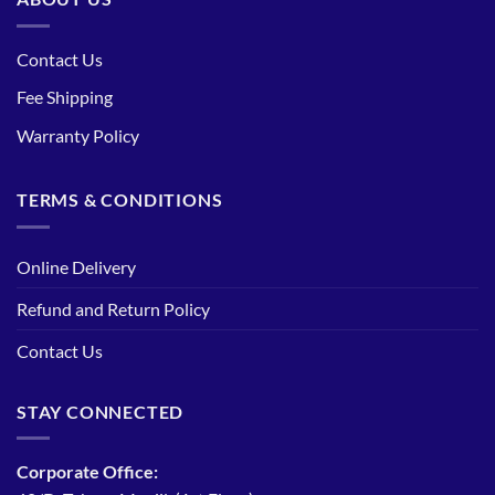
Contact Us
Fee Shipping
Warranty Policy
TERMS & CONDITIONS
Online Delivery
Refund and Return Policy
Contact Us
STAY CONNECTED
Corporate Office: