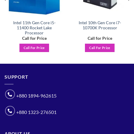
Intel 11th Gen Core i5-
Intel 10th Gen Core i7-
11400 Rocket Lake
10700K Processor
Processor
Call for Price
Call for Price
Call For Price
Call For Price
SUPPORT
+880 1894-962615
+880 1323-276501
ABOUT US