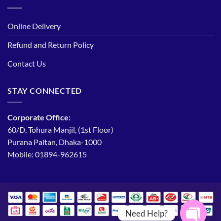
Online Delivery
Refund and Return Policy
Contact Us
STAY CONNECTED
Corporate Office:
60/D, Tohura Manjil, (1st Floor)
Purana Paltan, Dhaka-1000
Mobile: 01894-962615
Need Help?