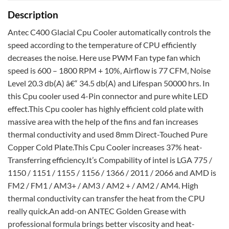
Description
Antec C400 Glacial Cpu Cooler automatically controls the
speed according to the temperature of CPU efficiently
decreases the noise. Here use PWM Fan type fan which
speed is 600 – 1800 RPM + 10%, Airflow is 77 CFM, Noise
Level 20.3 db(A) â€“ 34.5 db(A) and Lifespan 50000 hrs. In
this Cpu cooler used 4-Pin connector and pure white LED
effect.This Cpu cooler has highly efficient cold plate with
massive area with the help of the fins and fan increases
thermal conductivity and used 8mm Direct-Touched Pure
Copper Cold Plate.This Cpu Cooler increases 37% heat-
Transferring efficiency.It’s Compability of intel is LGA 775 /
1150 / 1151 / 1155 / 1156 / 1366 / 2011 / 2066 and AMD is
FM2 / FM1 / AM3+ / AM3 / AM2 + / AM2 / AM4. High
thermal conductivity can transfer the heat from the CPU
really quick.An add-on ANTEC Golden Grease with
professional formula brings better viscosity and heat-