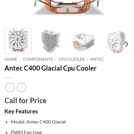
HOME
/
COMPONENTS
/
CPU COOLER
/
ANTEC
Antec C400 Glacial Cpu Cooler
Call for Price
Key Features
Model: Antec C400 Glacial
PWM Fan type