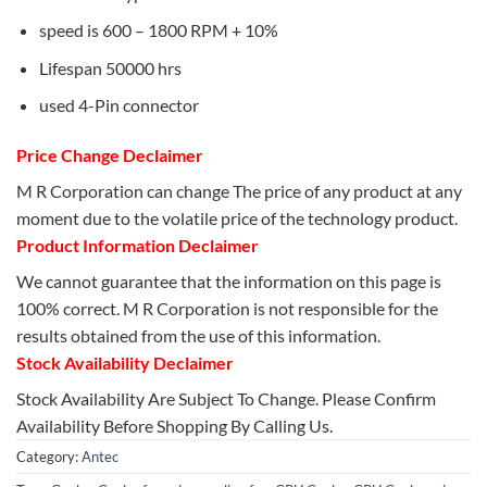
speed is 600 – 1800 RPM + 10%
Lifespan 50000 hrs
used 4-Pin connector
Price Change Declaimer
M R Corporation can change The price of any product at any
moment due to the volatile price of the technology product.
Product Information Declaimer
We cannot guarantee that the information on this page is
100% correct. M R Corporation is not responsible for the
results obtained from the use of this information.
Stock Availability Declaimer
Stock Availability Are Subject To Change. Please Confirm
Availability Before Shopping By Calling Us.
Category:
Antec