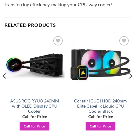
transferring efficiency, making your CPU way cooler!
RELATED PRODUCTS
Add to
Add to
wishlist
wishlist
ASUS ROG RYUO 240MM
Corsair iCUE H100i 240mm
with OLED Display CPU
Elite Capellix Liquid CPU
Cooler
Cooler Black
Call for Price
Call for Price
Call For Price
Call For Price