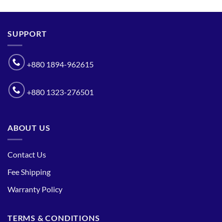
SUPPORT
+880 1894-962615
+880 1323-276501
ABOUT US
Contact Us
Fee Shipping
Warranty Policy
TERMS & CONDITIONS