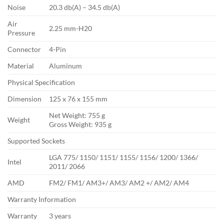
Noise
20.3 db(A) – 34.5 db(A)
Air
2.25 mm-H20
Pressure
Connector
4-Pin
Material
Aluminum
Physical Specification
Dimension
125 x 76 x 155 mm
Net Weight: 755 g
Weight
Gross Weight: 935 g
Supported Sockets
LGA 775/ 1150/ 1151/ 1155/ 1156/ 1200/ 1366/
Intel
2011/ 2066
AMD
FM2/ FM1/ AM3+/ AM3/ AM2 +/ AM2/ AM4
Warranty Information
Warranty
3 years