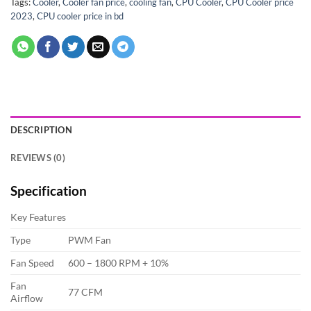
Tags:
Cooler
,
Cooler fan price
,
cooling fan
,
CPU Cooler
,
CPU Cooler price
2023
,
CPU cooler price in bd
DESCRIPTION
REVIEWS (0)
Specification
Key Features
Type
PWM Fan
Fan Speed
600 – 1800 RPM + 10%
Fan
77 CFM
Airflow