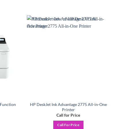
Add to
Add to
wishlist
wishlist
 Function
HP DeskJet Ink Advantage 2775 All-in-One
Printer
Call for Price
Call For Price