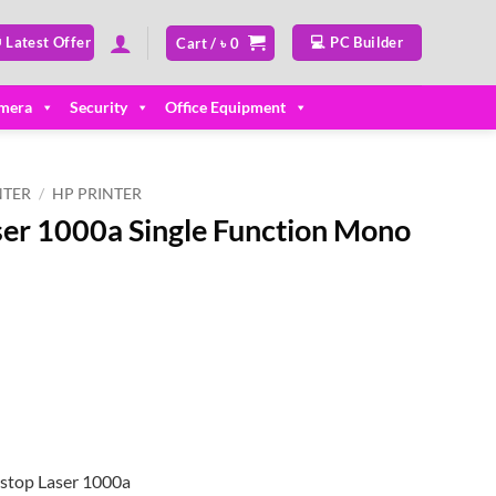
 Latest Offer
💻 PC Builder
Cart /
৳
0
mera
Security
Office Equipment
NTER
/
HP PRINTER
er 1000a Single Function Mono
stop Laser 1000a