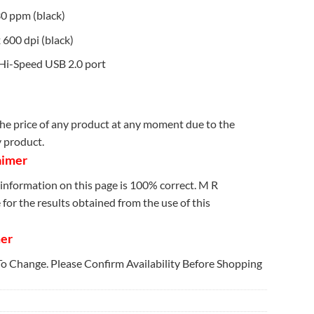
30 ppm (black)
 600 dpi (black)
 Hi-Speed USB 2.0 port
e price of any product at any moment due to the
y product.
aimer
information on this page is 100% correct. M R
for the results obtained from the use of this
mer
 To Change. Please Confirm Availability Before Shopping