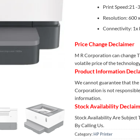
Print Speed:21 -
Resolution: 600 x
Connectivity: 1x
Price Change Declaimer
M R Corporation can change Th
volatile price of the technolog
Product Information Decl
We cannot guarantee that the 
Corporation is not responsible 
information.
Stock Availability Declai
Stock Availability Are Subject
By Calling Us.
Category:
HP Printer