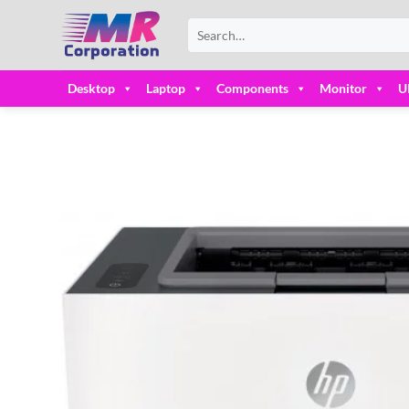
Skip
Search
to
for:
content
Desktop
Laptop
Components
Monitor
U