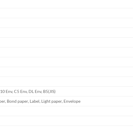
.10 Env, C5 Env, DL Env, B5(JIS)
er, Bond paper, Label, Light paper, Envelope