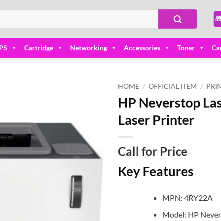

PS
Cartridge
Networking
Accessories
Toner
Ca
HOME
/
OFFICIAL ITEM
/
PRI
HP Neverstop Las
Add to
Laser Printer
wishlist
Call for Price
Key Features
MPN: 4RY22A
Model: HP Never