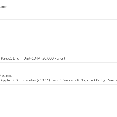
pages
 Pages), Drum Unit-104A (20,000 Pages)
System:
, Apple OS X EI Capitan (v10.11) macOS Sierra (v10.12) macOS High Sierra