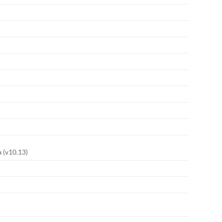
 (v10.13)