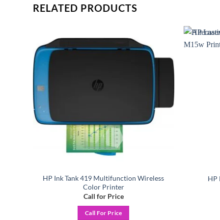
RELATED PRODUCTS
Add to
Add to
ishlist
wishlist
HP Ink Tank 419 Multifunction Wireless
r
HP 
Color Printer
Call for Price
Call For Price