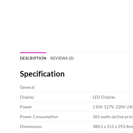
DESCRIPTION
REVIEWS (0)
Specification
General
Display
LED Display
Power
110V-127V, 220V-24
Power Consumption
365 watts (active print
Dimensions
380.5 x 211 x 293.4