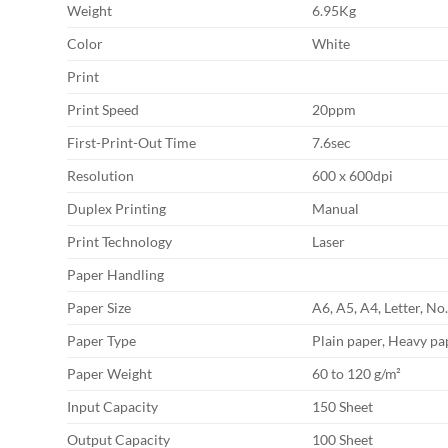
Weight
6.95Kg
Color
White
Print
Print Speed
20ppm
First-Print-Out Time
7.6sec
Resolution
600 x 600dpi
Duplex Printing
Manual
Print Technology
Laser
Paper Handling
Paper Size
A6, A5, A4, Letter, No
Paper Type
Plain paper, Heavy pap
Paper Weight
60 to 120 g/m²
Input Capacity
150 Sheet
Output Capacity
100 Sheet