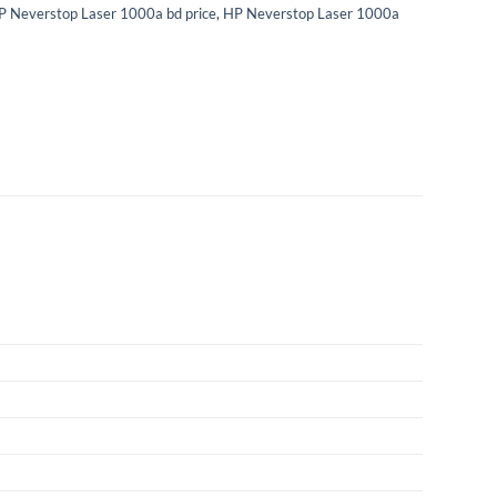
P Neverstop Laser 1000a bd price
,
HP Neverstop Laser 1000a