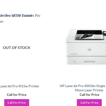
Add to
wishlist
OUT OF STOCK
HP LaserJet Pro 4003dn Single
LaserJet Pro M15w Printer
Mono Laser Printer
Call for Price
Call for Price
Call For Price
Call For Price