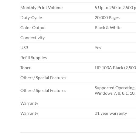
Monthly Print Volume
5 Up to 250 to 2,500 
Duty-Cycle
20,000 Pages
Color Output
Black & White
Connectivity
USB
Yes
Refill Supplies
Toner
HP 103A Black (2,500
Others/ Special Features
Supported Operating 
Others/ Special Features
Windows 7, 8, 8.1, 10
Warranty
Warranty
01 year warranty