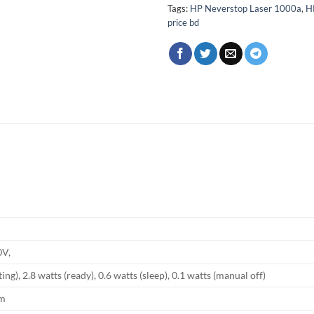
Tags:
HP Neverstop Laser 1000a
,
H
price bd
0V,
ing), 2.8 watts (ready), 0.6 watts (sleep), 0.1 watts (manual off)
mm