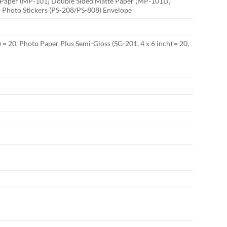
to Paper (MP-101) Double Sided Matte Paper (MP-101D)
 Photo Stickers (PS-208/PS-808) Envelope
 = 20, Photo Paper Plus Semi-Gloss (SG-201, 4 x 6 inch) = 20,