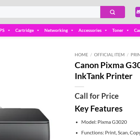

PS
Cartridge
Networking
Accessories
Toner
Ca
HOME
/
OFFICIAL ITEM
/
PRI
Canon Pixma G302
Add to
InkTank Printer
wishlist
Call for Price
Key Features
Model: Pixma G3020
Functions: Print, Scan, Cop