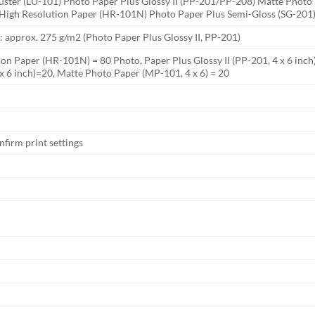
Luster (LU-101) Photo Paper Plus Glossy II (PP-201/PP-208) Matte Pho
 High Resolution Paper (HR-101N) Photo Paper Plus Semi-Gloss (SG-201)
 approx. 275 g/m2 (Photo Paper Plus Glossy II, PP-201)
on Paper (HR-101N) = 80 Photo, Paper Plus Glossy II (PP-201, 4 x 6 inch)
x 6 inch)=20, Matte Photo Paper (MP-101, 4 x 6) = 20
nfirm print settings