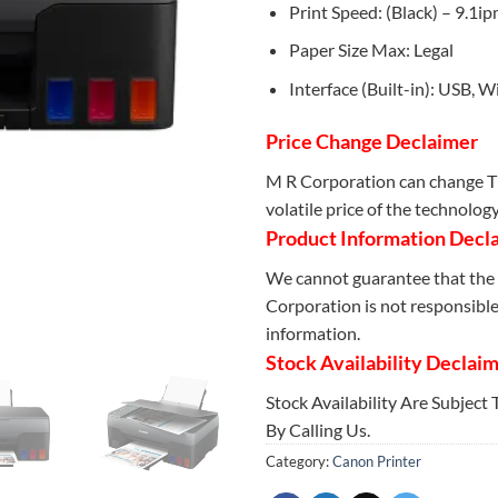
Print Speed: (Black) – 9.1ip
Paper Size Max: Legal
Interface (Built-in): USB, W
Price Change Declaimer
M R Corporation can change Th
volatile price of the technolog
Product Information Decl
We cannot guarantee that the 
Corporation is not responsible 
information.
Stock Availability Declai
Stock Availability Are Subject
By Calling Us.
Category:
Canon Printer