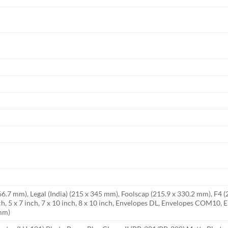
266.7 mm), Legal (India) (215 x 345 mm), Foolscap (215.9 x 330.2 mm), F4 
ch, 5 x 7 inch, 7 x 10 inch, 8 x 10 inch, Envelopes DL, Envelopes COM10
 mm)