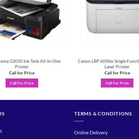
xma G2010 Ink Tank All-In-One
Canon LBP 6030w Single Func
Printer
Laser Printer
Call for Price
Call for Price
Call For Price
Call For Price
US
TERMS & CONDITIONS
s
Online Delivery