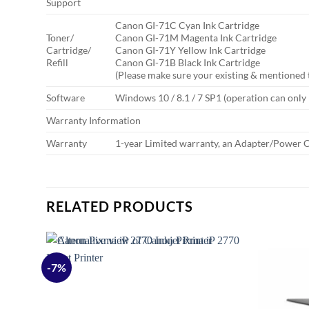
Support
Canon GI-71C Cyan Ink Cartridge
Toner/
Canon GI-71M Magenta Ink Cartridge
Cartridge/
Canon GI-71Y Yellow Ink Cartridge
Refill
Canon GI-71B Black Ink Cartridge
(Please make sure your existing & mentioned 
Software
Windows 10 / 8.1 / 7 SP1 (operation can onl
Warranty Information
Warranty
1-year Limited warranty, an Adapter/Power C
RELATED PRODUCTS
-7%
Add to
Add to
ishlist
wishlist