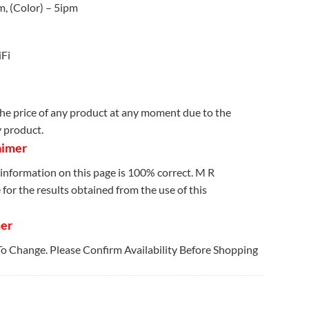
m, (Color) – 5ipm
iFi
e price of any product at any moment due to the
y product.
aimer
information on this page is 100% correct. M R
for the results obtained from the use of this
mer
 To Change. Please Confirm Availability Before Shopping