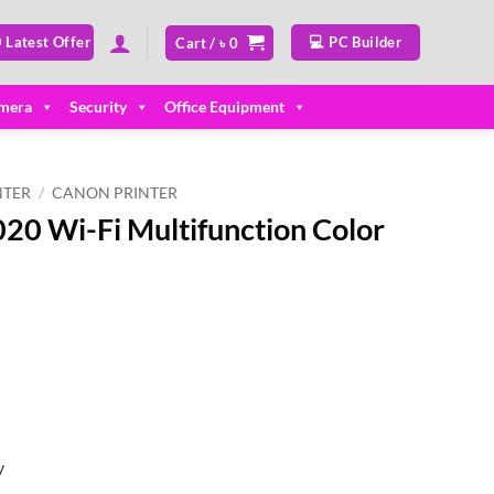
 Latest Offer
💻 PC Builder
Cart /
৳
0
mera
Security
Office Equipment
NTER
/
CANON PRINTER
0 Wi-Fi Multifunction Color
y