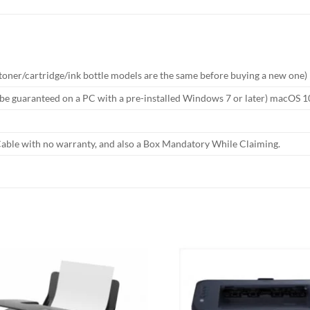
toner/cartridge/ink bottle models are the same before buying a new one)
y be guaranteed on a PC with a pre-installed Windows 7 or later) macOS 
able with no warranty, and also a Box Mandatory While Claiming.
Add to
wishlist