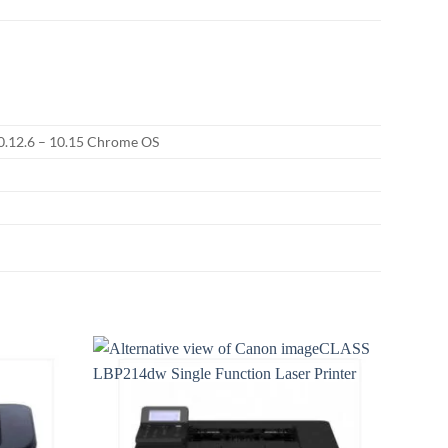
10.12.6 – 10.15 Chrome OS
Add to
Add to
wishlist
wishlist