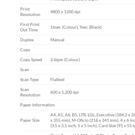
Print
4800 x 1200 dpi
Resolution
First Print
16sec (Colour), 9sec (Black)
Out Time
Duplex
Manual
Copy
Copy Speed
2.6ipm (Colour)
Scan
Scan Type
Flatbed
Scan
600 x 1,200 dpi
Resolution
Paper Information
A4, A5, A6, B5, LTR, LGL, Executive (184.2 x 
Paper Size
x 355 mm), M-Oficio (216 x 341 mm), 4 x 6 in
(3.5 x 3.5 inch, 5 x 5 inch), Card Size (91 x 55