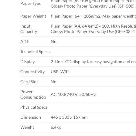
Plain Paper (64-105 g/m2) Photo Paper Pro 
Paper Type
Glossy Photo Paper “Everyday Use“ (GP-508)
Paper Weight
Plain Paper: 64 – 105g/m2, Max paper weight:
Input
Plain Paper (A4, 64 g/m2)= 100, High Resoluti
Capacity
Glossy Photo Paper Everyday Use (GP-508, 4 
ADF
No
Technical Specs
Display
2-Line LCD display for easy navigation and co
Connectivity
USB, WiFi
Card Slot
No
Power
AC 100-240 V, 50/60Hz
Consumption
Physical Specs
Dimension
445 x 330 x 167mm
Weight
6.4kg