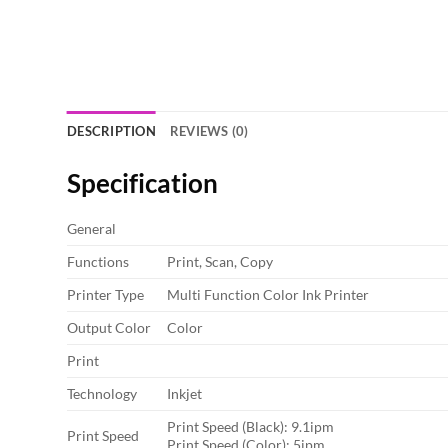
DESCRIPTION
REVIEWS (0)
Specification
General
Functions
Print, Scan, Copy
Printer Type
Multi Function Color Ink Printer
Output Color
Color
Print
Technology
Inkjet
Print Speed (Black): 9.1ipm
Print Speed
Print Speed (Color): 5ipm