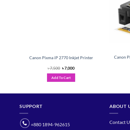
or
Canon Pi
Canon Pixma iP 2770 Inkjet Printer
Original
Current
৳
7,500
৳
7,000
price
price
was:
is:
Add To Cart
৳ 7,500.
৳ 7,000.
SUPPORT
ABOUT 
Contact U
+880 1894-962615