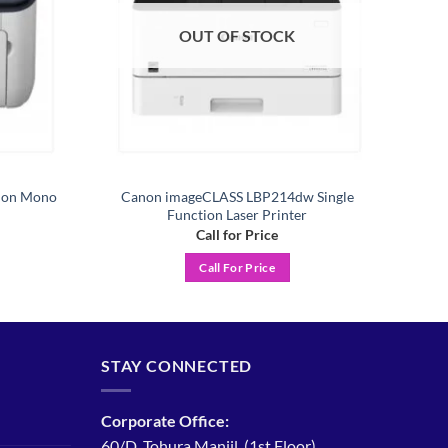
OUT OF STOCK
tion Mono
Canon imageCLASS LBP214dw Single
Function Laser Printer
Call for Price
Call For Price
STAY CONNECTED
Corporate Office:
60/D, Tohura Manjil, (1st Floor)