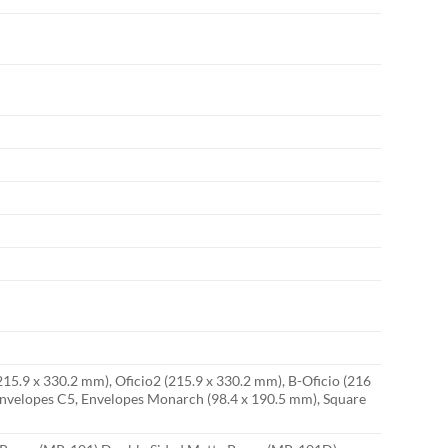
(215.9 x 330.2 mm), Oficio2 (215.9 x 330.2 mm), B-Oficio (216
, Envelopes C5, Envelopes Monarch (98.4 x 190.5 mm), Square