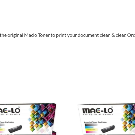
the original Maclo Toner to print your document clean & clear. Orde
Add to
wishlist