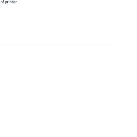
 of printer