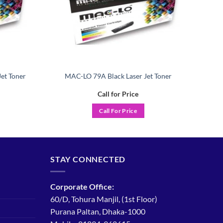
et Toner
MAC-LO 79A Black Laser Jet Toner
Call for Price
Call For Price
STAY CONNECTED
Corporate Office:
60/D, Tohura Manjil, (1st Floor)
Purana Paltan, Dhaka-1000