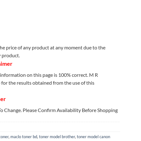
e price of any product at any moment due to the
y product.
aimer
information on this page is 100% correct. M R
for the results obtained from the use of this
mer
 To Change. Please Confirm Availability Before Shopping
toner
,
maclo toner bd
,
toner model brother
,
toner model canon