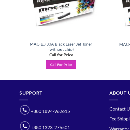
MAC-LO 30A Black Laser Jet Toner
er
MAC-L
(without chip)
Call for Price
Call For Price
SUPPORT
ABOUT 
Contact U
+880 1894-962615
Fee Shipp
+880 1323-276501
Warranty 