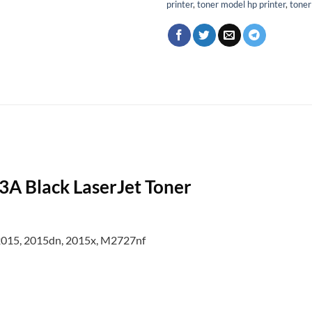
printer
,
toner model hp printer
,
toner
 Black LaserJet Toner
 2015, 2015dn, 2015x, M2727nf