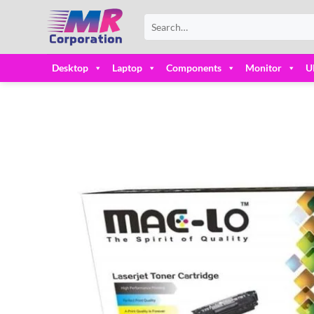
Skip
Search
to
for:
content
Desktop
Laptop
Components
Monitor
U