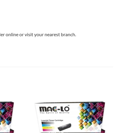
r online or visit your nearest branch.
Add to
Add to
wishlist
wishlist