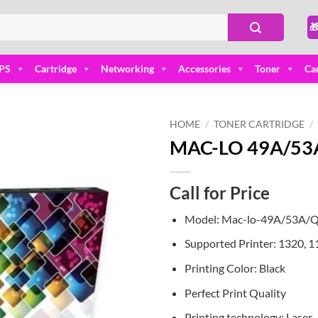

PS
Cartridge
Networking
Accessories
Toner
Ca
HOME
/
TONER CARTRIDGE
/
MAC-LO 49A/53A 
Add to
wishlist
Call for Price
Model: Mac-lo-49A/53A
Supported Printer: 1320, 
Printing Color: Black
Perfect Print Quality
Printing technology: Laser