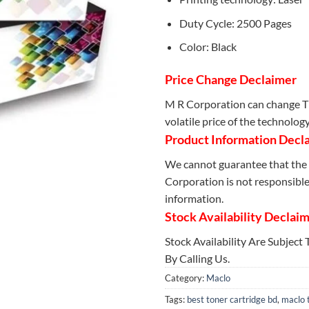
Duty Cycle: 2500 Pages
Color: Black
Price Change Declaimer
M R Corporation can change Th
volatile price of the technolog
Product Information Decl
We cannot guarantee that the 
Corporation is not responsible 
information.
Stock Availability Declai
Stock Availability Are Subject
By Calling Us.
Category:
Maclo
Tags:
best toner cartridge bd
,
maclo 