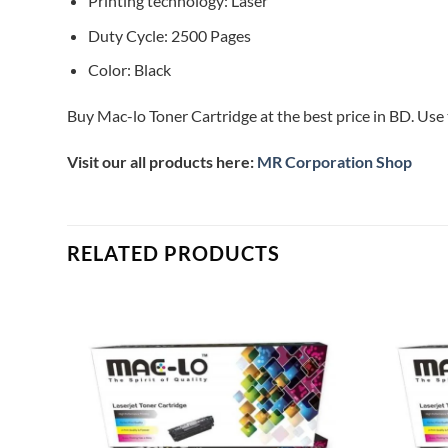
Printing technology: Laser
Duty Cycle: 2500 Pages
Color: Black
Buy Mac-lo Toner Cartridge at the best price in BD. Use 
Visit our all products here:
MR Corporation Shop
RELATED PRODUCTS
Add to
Add to
ishlist
wishlist