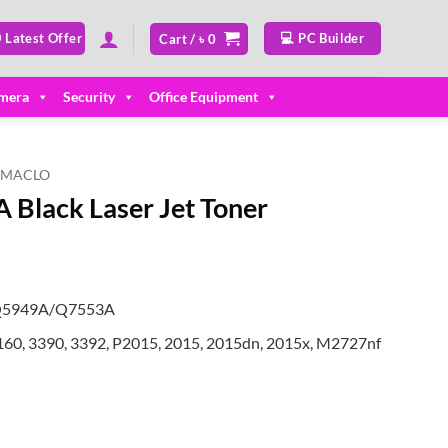
 Latest Offer
💻 PC Builder
Cart /
৳
0
mera
Security
Office Equipment
MACLO
Black Laser Jet Toner
/Q5949A/Q7553A
1160, 3390, 3392, P2015, 2015, 2015dn, 2015x, M2727nf