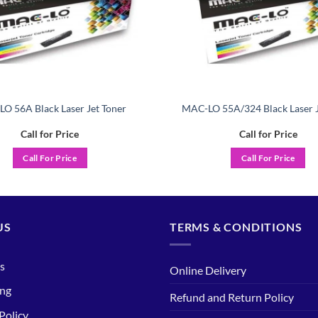
O 56A Black Laser Jet Toner
MAC-LO 55A/324 Black Laser J
Call for Price
Call for Price
Call For Price
Call For Price
US
TERMS & CONDITIONS
s
Online Delivery
ing
Refund and Return Policy
Policy