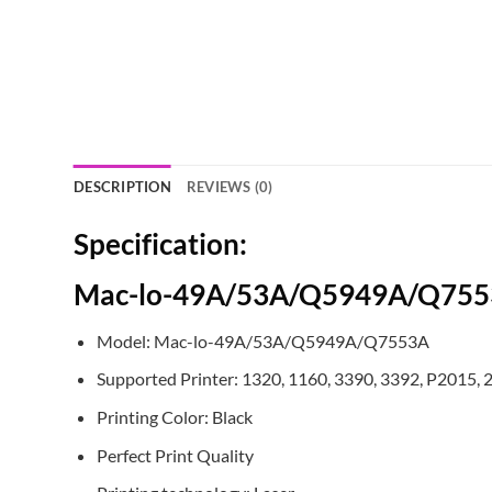
DESCRIPTION
REVIEWS (0)
Specification:
Mac-lo-49A/53A/Q5949A/Q7553A
Model: Mac-lo-49A/53A/Q5949A/Q7553A
Supported Printer: 1320, 1160, 3390, 3392, P2015,
Printing Color: Black
Perfect Print Quality