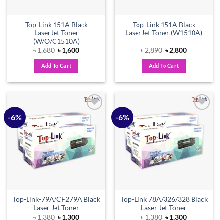
Top-Link 151A Black
Top-Link 151A Black
LaserJet Toner
LaserJet Toner (W1510A)
(W/O/C1510A)
Original
Current
Original
Current
৳
1,680
৳
1,600
৳
2,890
৳
2,800
price
price
price
price
was:
is:
was:
is:
Add To Cart
Add To Cart
৳ 1,680.
৳ 1,600.
৳ 2,890.
৳ 2,800.
-6%
-6%
Add to
Add to
wishlist
wishlist
Top-Link-79A/CF279A Black
Top-Link 78A/326/328 Black
Laser Jet Toner
Laser Jet Toner
Original
Current
Original
Current
৳
1,380
৳
1,300
৳
1,380
৳
1,300