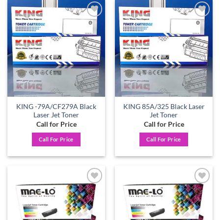
Add to
Add to
wishlist
wishlist
KING -79A/CF279A Black
KING 85A/325 Black Laser
Laser Jet Toner
Jet Toner
Call for Price
Call for Price
Call For Price
Call For Price
Add to
Add to
wishlist
wishlist