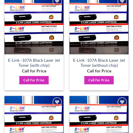
Add to
Add to
wishlist
wishlist
E-Link -107A Black Laser Jet
E-Link -107A Black Laser Jet
Toner (with chip)
Toner (without chip)
Call for Price
Call for Price
Call For Price
Call For Price
Add to
Add to
wishlist
wishlist