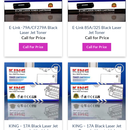
E-Link -79A/CF279A Black
E-Link 85A/325 Black Laser
Laser Jet Toner
Jet Toner
Call for Price
Call for Price
Call For Price
Call For Price
Add to
Add to
wishlist
wishlist
KING – 17A Black Laser Jet
KING – 17A Black Laser Jet