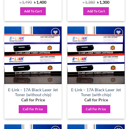
Original
Current
Original
Current
৳
1,490
৳
1,400
৳
1,380
৳
1,300
price
price
price
price
was:
is:
was:
is:
Add To Cart
Add To Cart
৳ 1,490.
৳ 1,400.
৳ 1,380.
৳ 1,300.
Add to
Add to
wishlist
wishlist
E-Link – 17A Black Laser Jet
E-Link – 17A Black Laser Jet
Toner (without chip)
Toner (with chip)
Call for Price
Call for Price
Call For Price
Call For Price