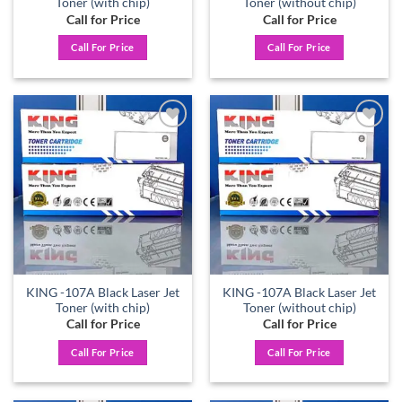
Toner (with chip)
Toner (without chip)
Call for Price
Call for Price
Call For Price
Call For Price
Add to
Add to
wishlist
wishlist
KING -107A Black Laser Jet
KING -107A Black Laser Jet
Toner (with chip)
Toner (without chip)
Call for Price
Call for Price
Call For Price
Call For Price