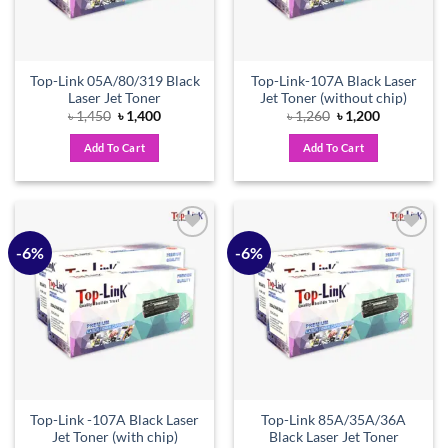
Top-Link 05A/80/319 Black
Top-Link-107A Black Laser
Laser Jet Toner
Jet Toner (without chip)
Original
Current
Original
Current
৳
1,450
৳
1,400
৳
1,260
৳
1,200
price
price
price
price
was:
is:
was:
is:
Add To Cart
Add To Cart
৳ 1,450.
৳ 1,400.
৳ 1,260.
৳ 1,200.
-6%
-6%
Add to
Add to
wishlist
wishlist
Top-Link -107A Black Laser
Top-Link 85A/35A/36A
Jet Toner (with chip)
Black Laser Jet Toner