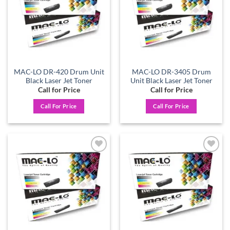
MAC-LO DR-420 Drum Unit
MAC-LO DR-3405 Drum
Black Laser Jet Toner
Unit Black Laser Jet Toner
Call for Price
Call for Price
Call For Price
Call For Price
Add to
Add to
wishlist
wishlist