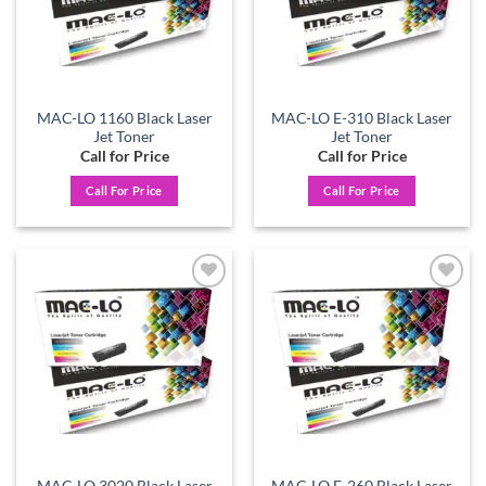
MAC-LO 1160 Black Laser
MAC-LO E-310 Black Laser
Jet Toner
Jet Toner
Call for Price
Call for Price
Call For Price
Call For Price
Add to
Add to
wishlist
wishlist