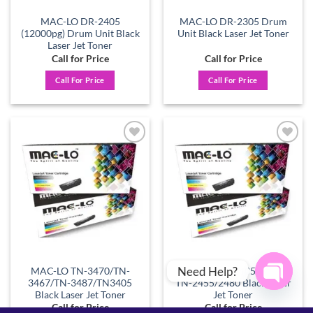
MAC-LO DR-2405
MAC-LO DR-2305 Drum
(12000pg) Drum Unit Black
Unit Black Laser Jet Toner
Laser Jet Toner
Call for Price
Call for Price
Call For Price
Call For Price
Add to
Add to
wishlist
wishlist
Need Help?
MAC-LO TN-3470/TN-
MAC-LO TN-2405/2420 –
3467/TN-3487/TN3405
TN-2455/2480 Black Laser
Black Laser Jet Toner
Jet Toner
OPEN
Call for Price
Call for Price