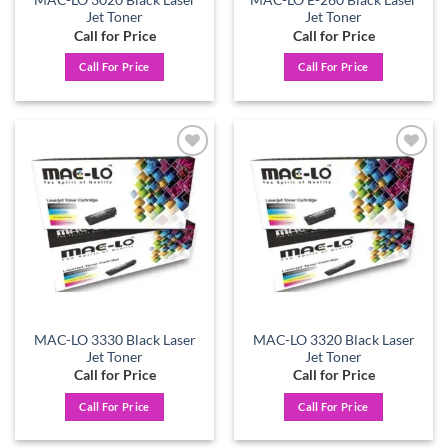
MAC-LO 3020 Black Laser
MAC-LO E-260 Black Laser
Jet Toner
Jet Toner
Call for Price
Call for Price
Call For Price
Call For Price
Add to
Add to
wishlist
wishlist
MAC-LO 3330 Black Laser
MAC-LO 3320 Black Laser
Jet Toner
Jet Toner
Call for Price
Call for Price
Call For Price
Call For Price