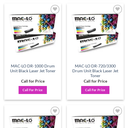
Add to
Add to
wishlist
wishlist
MAC-LO DR-1000 Drum
MAC-LO DR-720/3300
Unit Black Laser Jet Toner
Drum Unit Black Laser Jet
Toner
Call for Price
Call for Price
Call For Price
Call For Price
Add to
Add to
wishlist
wishlist