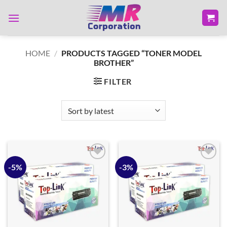
Skip
to
content
HOME
/
PRODUCTS TAGGED “TONER MODEL
BROTHER”
FILTER
-5%
-3%
Add to
Add to
wishlist
wishlist