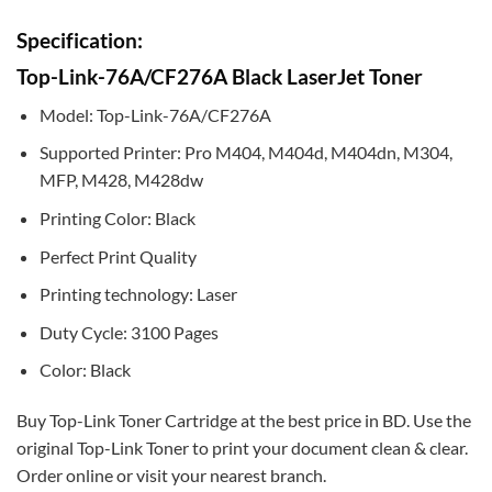
Specification:
Top-Link-76A/CF276A Black LaserJet Toner
Model: Top-Link-76A/CF276A
Supported Printer: Pro M404, M404d, M404dn, M304,
MFP, M428, M428dw
Printing Color: Black
Perfect Print Quality
Printing technology: Laser
Duty Cycle: 3100 Pages
Color: Black
Buy Top-Link Toner Cartridge at the best price in BD. Use the
original Top-Link Toner to print your document clean & clear.
Order online or visit your nearest branch.