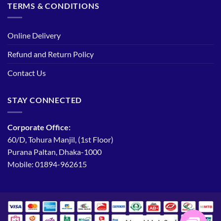
TERMS & CONDITIONS
Online Delivery
Refund and Return Policy
Contact Us
STAY CONNECTED
Corporate Office:
60/D, Tohura Manjil, (1st Floor)
Purana Paltan, Dhaka-1000
Mobile: 01894-962615