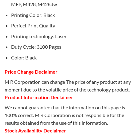
MFP, M428, M428dw
Printing Color: Black
Perfect Print Quality
Printing technology: Laser
Duty Cycle: 3100 Pages
Color: Black
Price Change Declaimer
M R Corporation can change The price of any product at any
moment due to the volatile price of the technology product.
Product Information Declaimer
We cannot guarantee that the information on this page is
100% correct. M R Corporation is not responsible for the
results obtained from the use of this information.
Stock Availability Declaimer