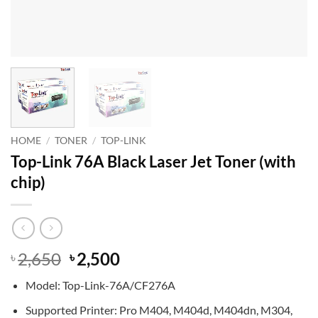
HOME
/
TONER
/
TOP-LINK
Top-Link 76A Black Laser Jet Toner (with
chip)
Original
Current
2,650
2,500
৳
৳
price
price
Model: Top-Link-76A/CF276A
was:
is:
৳ 2,650.
৳ 2,500.
Supported Printer: Pro M404, M404d, M404dn, M304,