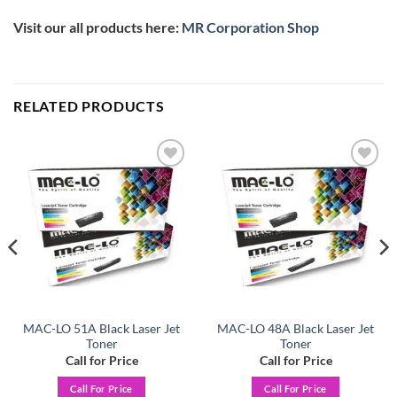
Visit our all products here:
MR Corporation Shop
RELATED PRODUCTS
Add to
Add to
wishlist
wishlist
MAC-LO 51A Black Laser Jet
MAC-LO 48A Black Laser Jet
Toner
Toner
Call for Price
Call for Price
Call For Price
Call For Price