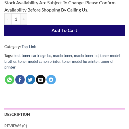
Stock Availability Are Subject To Change. Please Confirm
Availability Before Shopping By Calling Us.
Top-Link 76A Black Laser Jet Toner (with chip) quantity
Add To Cart
Category:
Top-Link
Tags:
best toner cartridge bd
,
maclo toner
,
maclo toner bd
,
toner model
brother
,
toner model canon printer
,
toner model hp printer
,
toner of
printer
DESCRIPTION
REVIEWS (0)