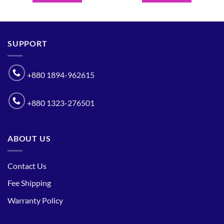
SUPPORT
+880 1894-962615
+880 1323-276501
ABOUT US
Contact Us
Fee Shipping
Warranty Policy