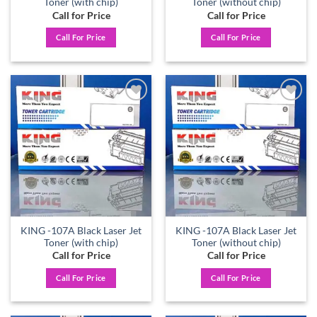
Toner (with chip)
Toner (without chip)
Call for Price
Call for Price
Call For Price
Call For Price
Add to
Add to
wishlist
wishlist
KING -107A Black Laser Jet
KING -107A Black Laser Jet
Toner (with chip)
Toner (without chip)
Call for Price
Call for Price
Call For Price
Call For Price