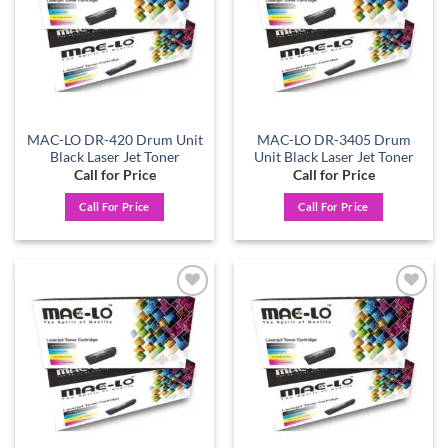
MAC-LO DR-420 Drum Unit
MAC-LO DR-3405 Drum
Black Laser Jet Toner
Unit Black Laser Jet Toner
Call for Price
Call for Price
Call For Price
Call For Price
Add to
Add to
wishlist
wishlist