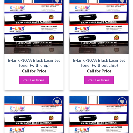
Add to
Add to
wishlist
wishlist
E-Link -107A Black Laser Jet
E-Link -107A Black Laser Jet
Toner (with chip)
Toner (without chip)
Call for Price
Call for Price
Call For Price
Call For Price
Add to
Add to
wishlist
wishlist