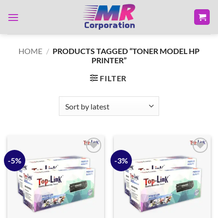
Skip
to
content
HOME
/
PRODUCTS TAGGED “TONER MODEL HP
PRINTER”
FILTER
-5%
-3%
Add to
Add to
wishlist
wishlist