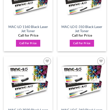
MAC-LO 1160 Black Laser
MAC-LO E-310 Black Laser
Jet Toner
Jet Toner
Call for Price
Call for Price
Call For Price
Call For Price
Add to
Add to
wishlist
wishlist