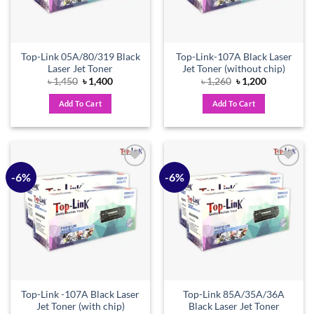
Top-Link 05A/80/319 Black
Top-Link-107A Black Laser
Laser Jet Toner
Jet Toner (without chip)
Original
Current
Original
Current
৳
1,450
৳
1,400
৳
1,260
৳
1,200
price
price
price
price
was:
is:
was:
is:
Add To Cart
Add To Cart
৳ 1,450.
৳ 1,400.
৳ 1,260.
৳ 1,200.
-6%
-6%
Add to
Add to
wishlist
wishlist
Top-Link -107A Black Laser
Top-Link 85A/35A/36A
Jet Toner (with chip)
Black Laser Jet Toner