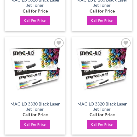
MAC-LO 3020 Black Laser
MAC-LO E-260 Black Laser
Jet Toner
Jet Toner
Call for Price
Call for Price
Call For Price
Call For Price
Add to
Add to
wishlist
wishlist
MAC-LO 3330 Black Laser
MAC-LO 3320 Black Laser
Jet Toner
Jet Toner
Call for Price
Call for Price
Call For Price
Call For Price