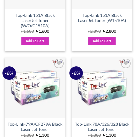
Top-Link 151A Black
Top-Link 151A Black
LaserJet Toner
LaserJet Toner (W1510A)
(W/O/C1510A)
Original
Current
Original
Current
৳
1,680
৳
1,600
৳
2,890
৳
2,800
price
price
price
price
was:
is:
was:
is:
Add To Cart
Add To Cart
৳ 1,680.
৳ 1,600.
৳ 2,890.
৳ 2,800.
-6%
-6%
Add to
Add to
wishlist
wishlist
Top-Link-79A/CF279A Black
Top-Link 78A/326/328 Black
Laser Jet Toner
Laser Jet Toner
Original
Current
Original
Current
৳
1,380
৳
1,300
৳
1,380
৳
1,300