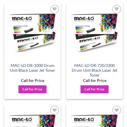
Add to
Add to
wishlist
wishlist
MAC-LO DR-1000 Drum
MAC-LO DR-720/3300
Unit Black Laser Jet Toner
Drum Unit Black Laser Jet
Toner
Call for Price
Call for Price
Call For Price
Call For Price
Add to
Add to
wishlist
wishlist