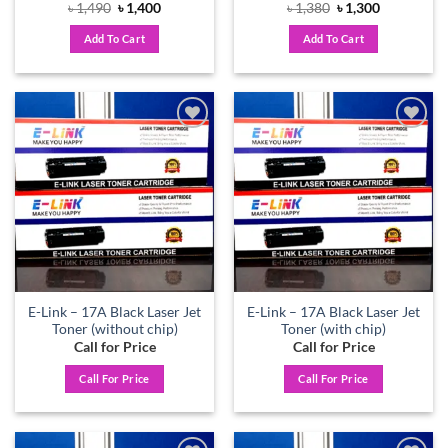
Original
Current
Original
Current
৳
1,490
৳
1,400
৳
1,380
৳
1,300
price
price
price
price
was:
is:
was:
is:
Add To Cart
Add To Cart
৳ 1,490.
৳ 1,400.
৳ 1,380.
৳ 1,300.
Add to
Add to
wishlist
wishlist
E-Link – 17A Black Laser Jet
E-Link – 17A Black Laser Jet
Toner (without chip)
Toner (with chip)
Call for Price
Call for Price
Call For Price
Call For Price