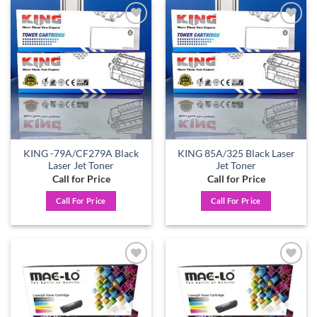
Add to
Add to
wishlist
wishlist
KING -79A/CF279A Black
KING 85A/325 Black Laser
Laser Jet Toner
Jet Toner
Call for Price
Call for Price
Call For Price
Call For Price
Add to
Add to
wishlist
wishlist