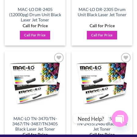
MAC-LO DR-2405
MAC-LO DR-2305 Drum
(12000pg) Drum Unit Black
Unit Black Laser Jet Toner
Laser Jet Toner
Call for Price
Call for Price
Call For Price
Call For Price
Add to
Add to
wishlist
wishlist
Need Help?
MAC-LO TN-3470/TN-
MAC-LO TN-2405/2420 –
3467/TN-3487/TN3405
TN-2455/2480 Black Laser
Black Laser Jet Toner
Jet Toner
OPEN
Call for Price
Call for Price