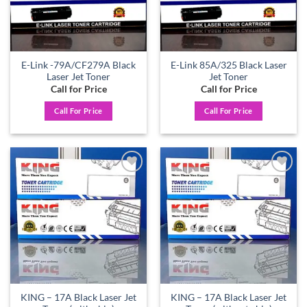
E-Link -79A/CF279A Black
E-Link 85A/325 Black Laser
Laser Jet Toner
Jet Toner
Call for Price
Call for Price
Call For Price
Call For Price
Add to
Add to
wishlist
wishlist
KING – 17A Black Laser Jet
KING – 17A Black Laser Jet