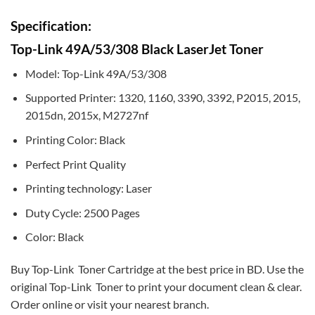
Specification:
Top-Link 49A/53/308 Black LaserJet Toner
Model: Top-Link 49A/53/308
Supported Printer: 1320, 1160, 3390, 3392, P2015, 2015,
2015dn, 2015x, M2727nf
Printing Color: Black
Perfect Print Quality
Printing technology: Laser
Duty Cycle: 2500 Pages
Color: Black
Buy Top-Link Toner Cartridge at the best price in BD. Use the
original Top-Link Toner to print your document clean & clear.
Order online or visit your nearest branch.