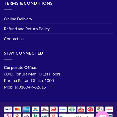
TERMS & CONDITIONS
Online Delivery
Refund and Return Policy
Contact Us
STAY CONNECTED
Corporate Office:
60/D, Tohura Manjil, (1st Floor)
Purana Paltan, Dhaka-1000
Mobile: 01894-962615