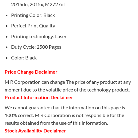
2015dn, 2015x, M2727nf
Printing Color: Black
Perfect Print Quality
Printing technology: Laser
Duty Cycle: 2500 Pages
Color: Black
Price Change Declaimer
M R Corporation can change The price of any product at any
moment due to the volatile price of the technology product.
Product Information Declaimer
We cannot guarantee that the information on this page is
100% correct. M R Corporation is not responsible for the
results obtained from the use of this information.
Stock Availability Declaimer