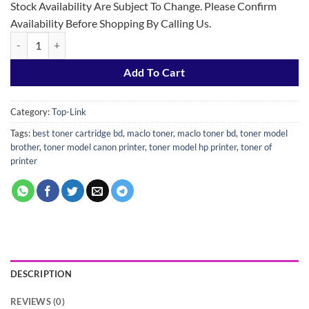
Stock Availability Are Subject To Change. Please Confirm
Availability Before Shopping By Calling Us.
Top-Link 49A/53/308 Black Laser Jet Toner quantity
Add To Cart
Category:
Top-Link
Tags:
best toner cartridge bd
,
maclo toner
,
maclo toner bd
,
toner model
brother
,
toner model canon printer
,
toner model hp printer
,
toner of
printer
DESCRIPTION
REVIEWS (0)