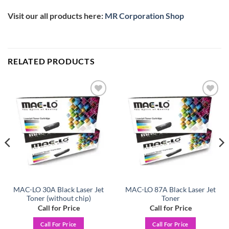
Visit our all products here:
MR Corporation Shop
RELATED PRODUCTS
Add to
Add to
wishlist
wishlist
MAC-LO 30A Black Laser Jet
MAC-LO 87A Black Laser Jet
Toner (without chip)
Toner
Call for Price
Call for Price
Call For Price
Call For Price