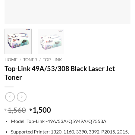
HOME
/
TONER
/
TOP-LINK
Top-Link 49A/53/308 Black Laser Jet
Toner
Original
Current
1,560
1,500
৳
৳
price
price
Model: Top-Link -49A/53A/Q5949A/Q7553A
was:
is:
৳ 1,560.
৳ 1,500.
Supported Printer: 1320, 1160, 3390, 3392, P2015, 2015,