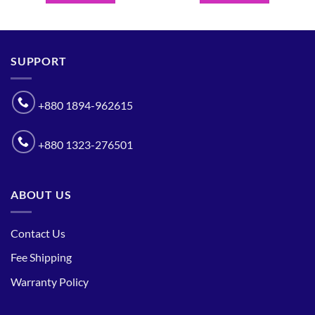
SUPPORT
+880 1894-962615
+880 1323-276501
ABOUT US
Contact Us
Fee Shipping
Warranty Policy